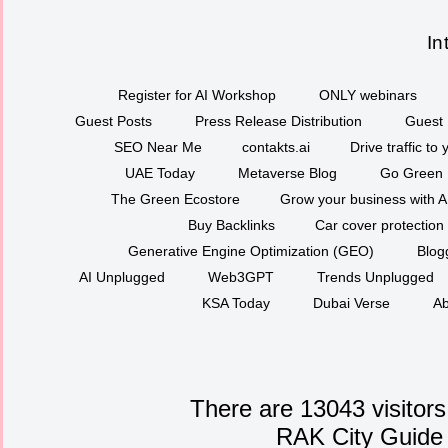
In
Register for AI Workshop
ONLY webinars
Guest Posts
Press Release Distribution
Guest 
SEO Near Me
contakts.ai
Drive traffic to
UAE Today
Metaverse Blog
Go Green
The Green Ecostore
Grow your business with A
Buy Backlinks
Car cover protection
Generative Engine Optimization (GEO)
Blog
AI Unplugged
Web3GPT
Trends Unplugged
KSA Today
Dubai Verse
Ab
There are 13043 visitors
RAK City Guide