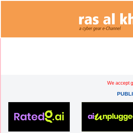
We accept g
PUBL