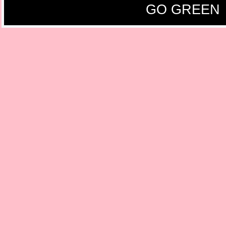
GO GREEN