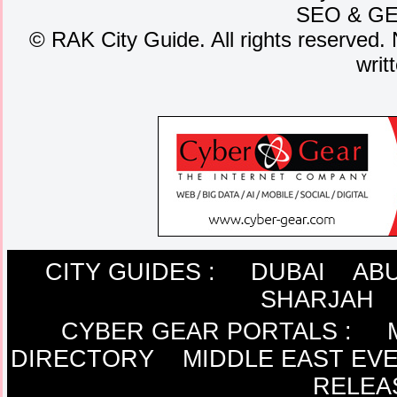
SEO
&
G
©
RAK City Guide. All rights reserved. 
writ
CITY GUIDES :
DUBAI
ABU
SHARJAH
CYBER GEAR PORTALS
:
DIRECTORY
MIDDLE EAST EV
RELEA