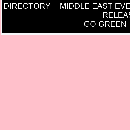
DIRECTORY
MIDDLE EAST EV
RELEA
GO GREEN