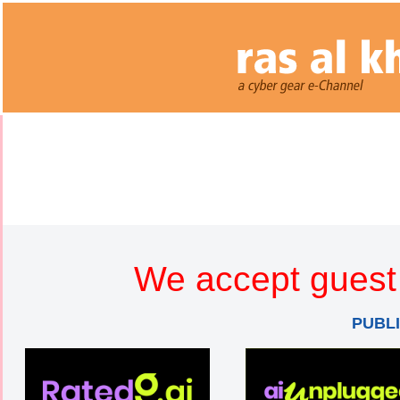
We accept guest 
PUBL