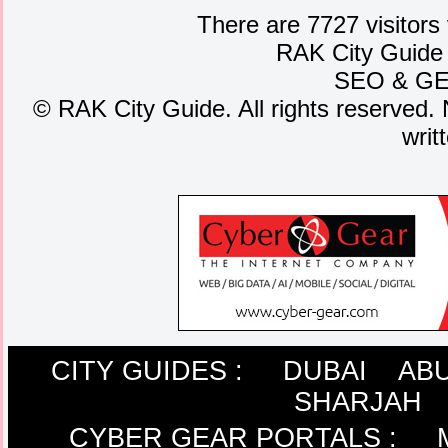
There are 7727 visitors
RAK City Guide
SEO
&
G
©
RAK City Guide. All rights reserved. 
writ
CITY GUIDES :
DUBAI
ABU
SHARJAH
CYBER GEAR PORTALS
: