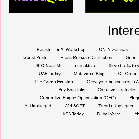
Inter
Register for AI Workshop
ONLY webinars
Guest Posts
Press Release Distribution
Guest 
SEO Near Me
contakts.ai
Drive traffic to
UAE Today
Metaverse Blog
Go Green
The Green Ecostore
Grow your business with A
Buy Backlinks
Car cover protection
Generative Engine Optimization (GEO)
Blog
AI Unplugged
Web3GPT
Trends Unplugged
KSA Today
Dubai Verse
Ab