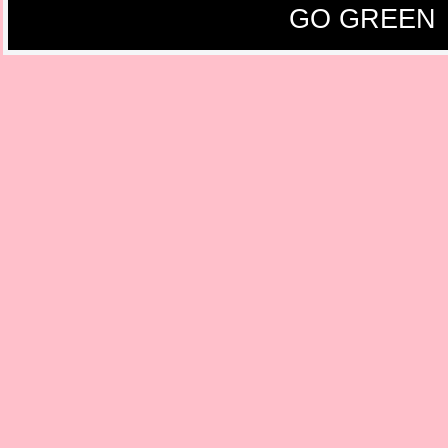
GO GREEN