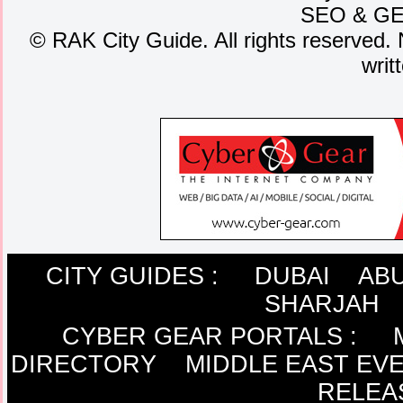
SEO
&
G
©
RAK City Guide. All rights reserved. 
writ
CITY GUIDES :
DUBAI
ABU
SHARJAH
CYBER GEAR PORTALS
:
DIRECTORY
MIDDLE EAST EV
RELEA