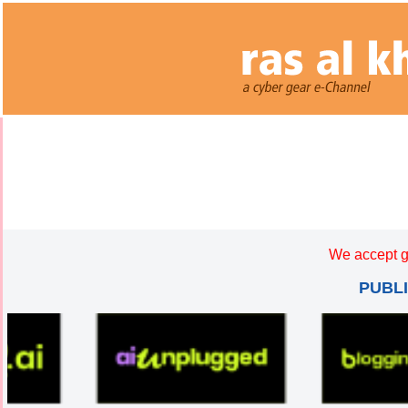
We accept g
PUBL