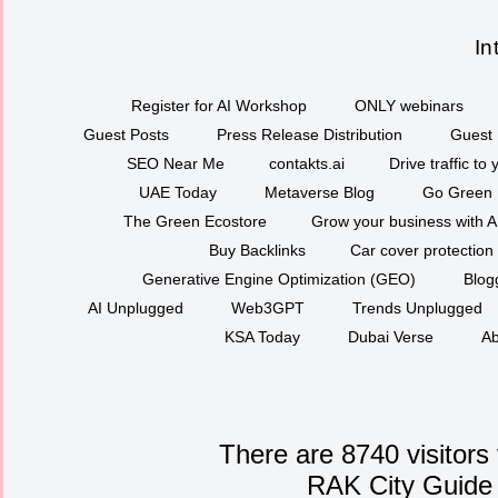
In
Register for AI Workshop
ONLY webinars
Guest Posts
Press Release Distribution
Guest 
SEO Near Me
contakts.ai
Drive traffic to
UAE Today
Metaverse Blog
Go Green
The Green Ecostore
Grow your business with A
Buy Backlinks
Car cover protection
Generative Engine Optimization (GEO)
Blog
AI Unplugged
Web3GPT
Trends Unplugged
KSA Today
Dubai Verse
Ab
There are 8740 visitors
RAK City Guide