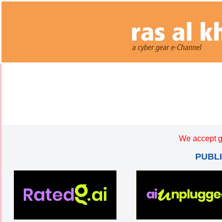
We accept g
PUBL