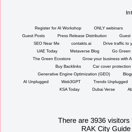
In
Register for AI Workshop
ONLY webinars
Guest Posts
Press Release Distribution
Guest 
SEO Near Me
contakts.ai
Drive traffic to
UAE Today
Metaverse Blog
Go Green
The Green Ecostore
Grow your business with A
Buy Backlinks
Car cover protection
Generative Engine Optimization (GEO)
Blog
AI Unplugged
Web3GPT
Trends Unplugged
KSA Today
Dubai Verse
Ab
There are 3936 visitors
RAK City Guide