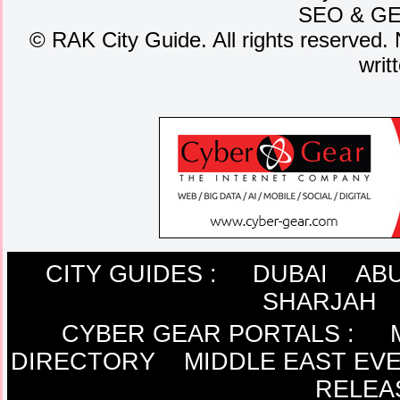
SEO
&
G
©
RAK City Guide. All rights reserved. 
writ
CITY GUIDES :
DUBAI
ABU
SHARJAH
CYBER GEAR PORTALS
:
DIRECTORY
MIDDLE EAST EV
RELEA