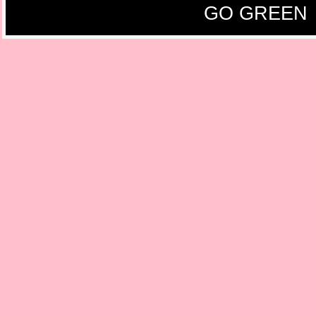
GO GREEN