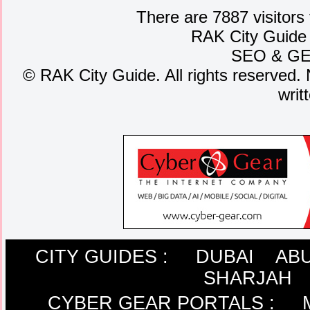
There are 7887 visitors
RAK City Guide
SEO
&
G
©
RAK City Guide. All rights reserved. 
writ
CITY GUIDES :
DUBAI
ABU
SHARJAH
CYBER GEAR PORTALS
: