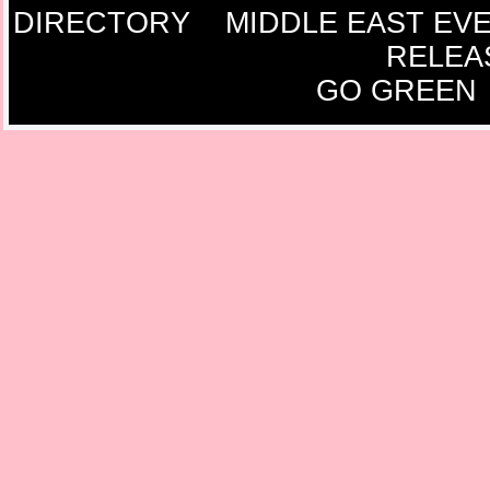
DIRECTORY
MIDDLE EAST EV
RELEA
GO GREEN