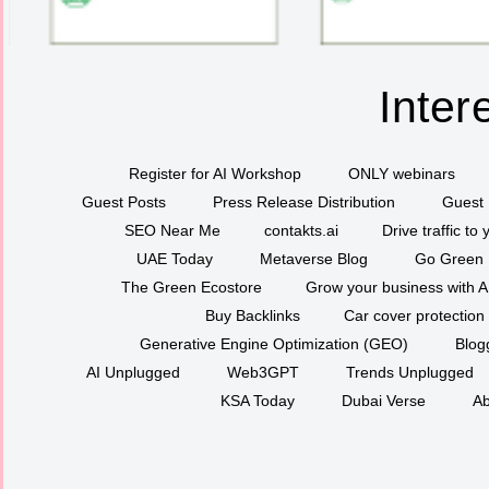
Inter
Register for AI Workshop
ONLY webinars
Guest Posts
Press Release Distribution
Guest 
SEO Near Me
contakts.ai
Drive traffic to
UAE Today
Metaverse Blog
Go Green
The Green Ecostore
Grow your business with A
Buy Backlinks
Car cover protection
Generative Engine Optimization (GEO)
Blog
AI Unplugged
Web3GPT
Trends Unplugged
KSA Today
Dubai Verse
Ab