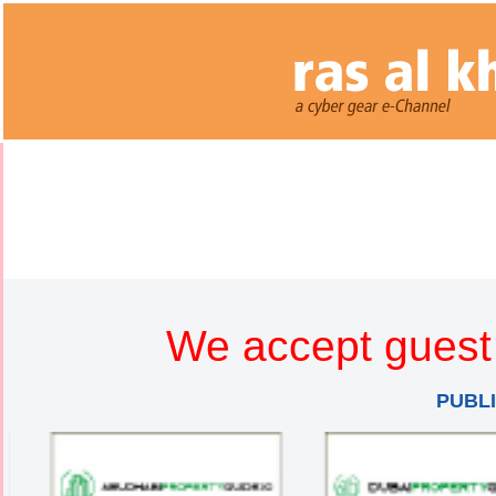
We accept guest 
PUBL