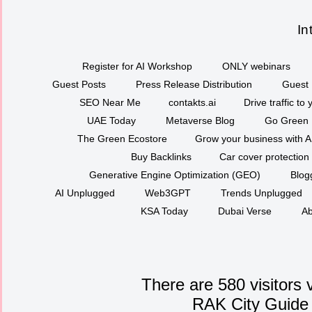
In
Register for AI Workshop
ONLY webinars
Guest Posts
Press Release Distribution
Guest 
SEO Near Me
contakts.ai
Drive traffic to
UAE Today
Metaverse Blog
Go Green
The Green Ecostore
Grow your business with A
Buy Backlinks
Car cover protection
Generative Engine Optimization (GEO)
Blog
AI Unplugged
Web3GPT
Trends Unplugged
KSA Today
Dubai Verse
Ab
There are 580 visitors 
RAK City Guide