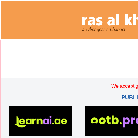
We accept g
PUBL