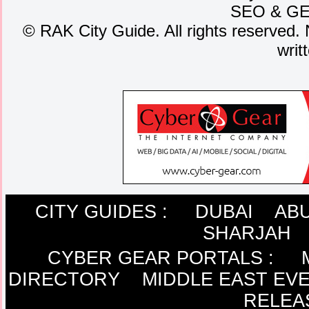
SEO
&
G
©
RAK City Guide. All rights reserved. 
writ
CITY GUIDES :
DUBAI
ABU
SHARJAH
CYBER GEAR PORTALS
:
DIRECTORY
MIDDLE EAST EV
RELEA