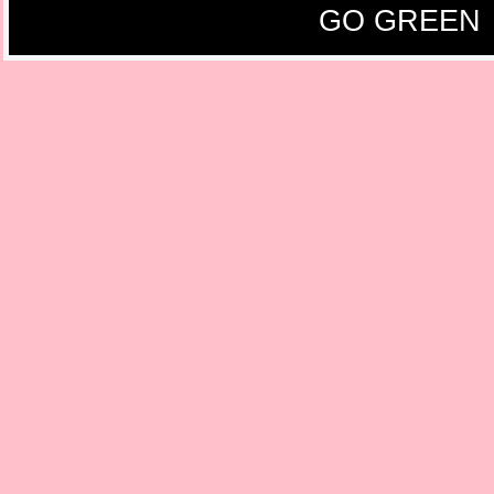
GO GREEN