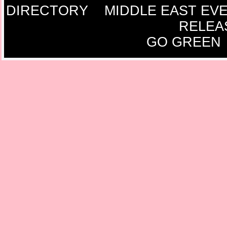
DIRECTORY
MIDDLE EAST EV
RELEA
GO GREEN