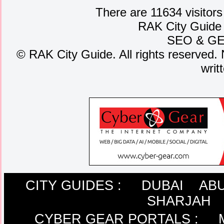
There are 11634 visitors
RAK City Guide
SEO
&
G
©
RAK City Guide. All rights reserved. 
writ
CITY GUIDES :
DUBAI
ABU
SHARJAH
CYBER GEAR PORTALS
: