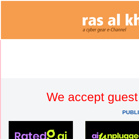
We accept guest 
PUBL