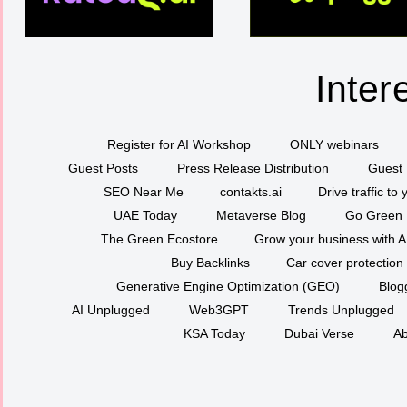
Inter
Register for AI Workshop
ONLY webinars
Guest Posts
Press Release Distribution
Guest 
SEO Near Me
contakts.ai
Drive traffic to
UAE Today
Metaverse Blog
Go Green
The Green Ecostore
Grow your business with A
Buy Backlinks
Car cover protection
Generative Engine Optimization (GEO)
Blog
AI Unplugged
Web3GPT
Trends Unplugged
KSA Today
Dubai Verse
Ab