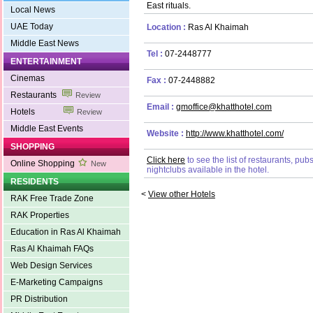
East rituals.
Local News
UAE Today
Location :
Ras Al Khaimah
Middle East News
Tel :
07-2448777
ENTERTAINMENT
Cinemas
Fax :
07-2448882
Restaurants
Review
Email :
gmoffice@khatthotel.com
Hotels
Review
Middle East Events
Website :
http://www.khatthotel.com/
SHOPPING
Click here
to see the list of restaurants, pu
Online Shopping
New
nightclubs available in the hotel.
RESIDENTS
<
View other Hotels
RAK Free Trade Zone
RAK Properties
Education in Ras Al Khaimah
Ras Al Khaimah FAQs
Web Design Services
E-Marketing Campaigns
PR Distribution