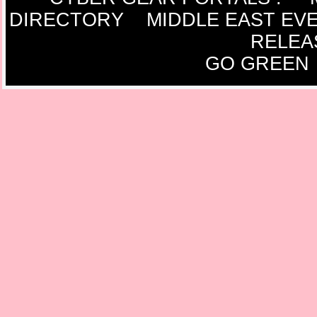
DIRECTORY
MIDDLE EAST EV
RELEA
GO GREEN