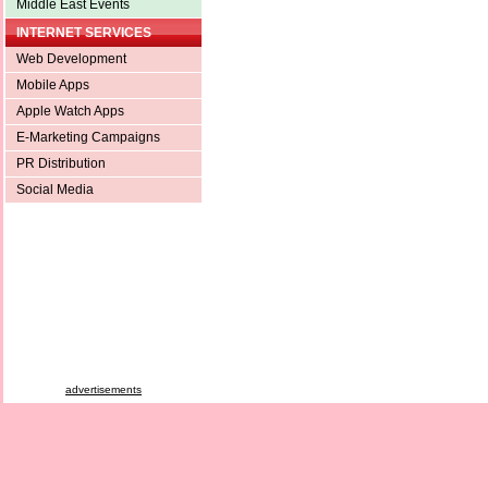
Middle East Events
INTERNET SERVICES
Web Development
Mobile Apps
Apple Watch Apps
E-Marketing Campaigns
PR Distribution
Social Media
advertisements