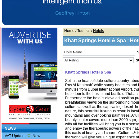
Home
/ Tourists /
Hotels
Khatt Springs Hotel & Spa : Hote
Khatt Springs Hotel & Spa
Set in the heart of date-culture country, abo
Ras Al Khaimah’ white sandy beaches and RA
minutes from Dubai International Airport, thu
hub, door to the hustle and bustle of Dubai’s b
Furthermore the hotel’s elevated position p
breathtaking views on the surrounding mou
cultures as well as the captivating desert. In 
nature, this beautiful luxurious resort is locat
mountains and overlooking palm trees. A fu
beauty center covers more than 2000 sqm, 
with all the facilities will bring you to a sen
NEWS
and enjoy the therapeutic powers of the natu
this oasis of beauty and charm. Cultures & tr
VAT Update
New
the world will give you unique experience of