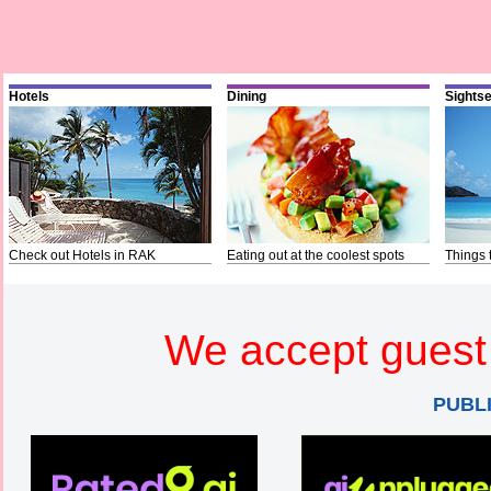
Hotels
Dining
Sights
Check out Hotels in RAK
Eating out at the coolest spots
Things 
We accept guest 
PUBL