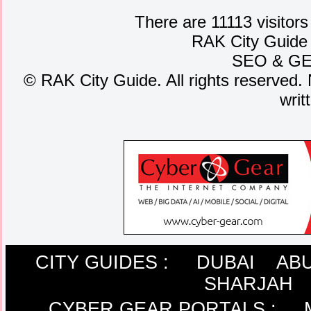
There are 11113 visitors
RAK City Guide
SEO
&
G
©
RAK City Guide. All rights reserved. 
writ
CITY GUIDES :
DUBAI
ABU
SHARJAH
CYBER GEAR PORTALS
: