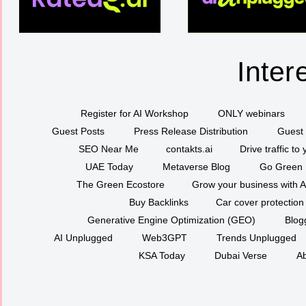
Inter
Register for AI Workshop
ONLY webinars
Guest Posts
Press Release Distribution
Guest 
SEO Near Me
contakts.ai
Drive traffic to
UAE Today
Metaverse Blog
Go Green
The Green Ecostore
Grow your business with A
Buy Backlinks
Car cover protection
Generative Engine Optimization (GEO)
Blog
AI Unplugged
Web3GPT
Trends Unplugged
KSA Today
Dubai Verse
Ab