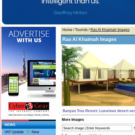
Home
/ Tourists /
Ras Al Khaimah Images
Ras Al Khaimah Images
Banyan Tree Resort: Luxurious desert ser
More Images
NEWS
VAT Update
New