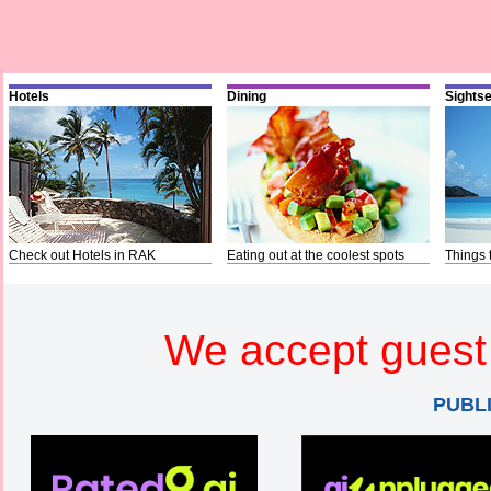
Hotels
Dining
Sights
Check out Hotels in RAK
Eating out at the coolest spots
Things 
We accept guest 
PUBL