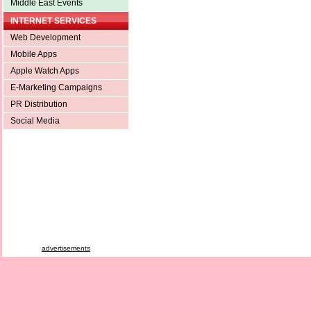
Middle East Events
INTERNET SERVICES
Web Development
Mobile Apps
Apple Watch Apps
E-Marketing Campaigns
PR Distribution
Social Media
advertisements