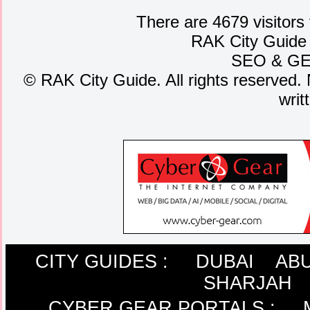
There are 4679 visitors
RAK City Guide
SEO
&
G
©
RAK City Guide. All rights reserved. 
writ
CITY GUIDES :
DUBAI
ABU
SHARJAH
CYBER GEAR PORTALS
: