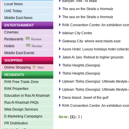
Banyan Tree - Al Wadi
Local News
The sea on the Straits o Hormutz
UAE Today
The sea on the Straits o Hormutz
Middle East News
RAK Convention Centre: An exhibition ico
ENTERTAINMENT
Cinemas
Isfahan City Centre
Restaurants
Review
Gateway City: where west meets east
Hotels
Review
Azure Hotel: Luxury holidays hotel collecti
Middle East Events
Jabel Al Jais: Retreat to higher grounds
SHOPPING
Tbilisi Heights (Georgia)
Online Shopping
New
Tbilisi Heights (Georgia)
RESIDENTS
Uptown Tbilisi (Georgia): Ultimate lifestyle
RAK Free Trade Zone
RAK Properties
Uptown Tbilisi (Georgia): Ultimate lifestyle
Education in Ras Al Khaimah
Dana Island: Jewel of the gulf
Ras Al Khaimah FAQs
RAK Convention Centre: An exhibition ico
Web Design Services
E-Marketing Campaigns
Go to :
[1]
|
2
|
PR Distribution