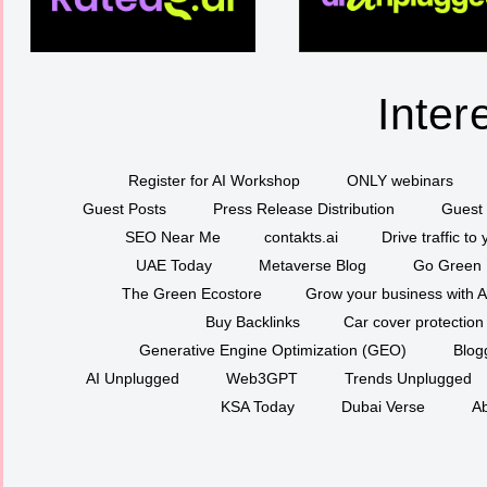
Inter
Register for AI Workshop
ONLY webinars
Guest Posts
Press Release Distribution
Guest 
SEO Near Me
contakts.ai
Drive traffic to
UAE Today
Metaverse Blog
Go Green
The Green Ecostore
Grow your business with A
Buy Backlinks
Car cover protection
Generative Engine Optimization (GEO)
Blog
AI Unplugged
Web3GPT
Trends Unplugged
KSA Today
Dubai Verse
Ab