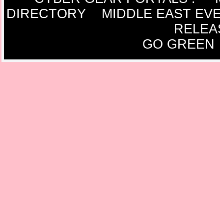
DIRECTORY
MIDDLE EAST EV
RELEA
GO GREEN