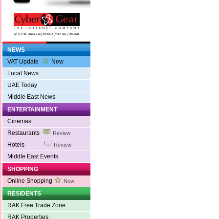
NEWS
VAT Update
New
Local News
UAE Today
Middle East News
ENTERTAINMENT
Cinemas
Restaurants
Review
Hotels
Review
Middle East Events
SHOPPING
Online Shopping
New
RESIDENTS
RAK Free Trade Zone
RAK Properties