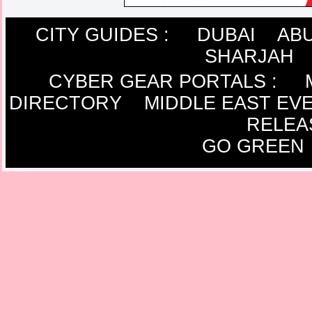
CITY GUIDES :
DUBAI
ABU
SHARJAH
CYBER GEAR PORTALS
:
DIRECTORY
MIDDLE EAST EV
RELEA
GO GREEN