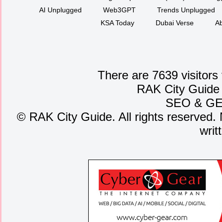
AI Unplugged
Web3GPT
Trends Unplugged
KSA Today
Dubai Verse
Ab
There are 7639 visitors
RAK City Guide
SEO
&
G
©
RAK City Guide. All rights reserved. 
writ