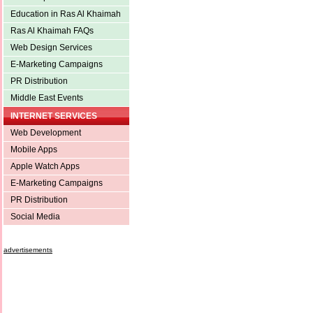
Education in Ras Al Khaimah
Ras Al Khaimah FAQs
Web Design Services
E-Marketing Campaigns
PR Distribution
Middle East Events
INTERNET SERVICES
Web Development
Mobile Apps
Apple Watch Apps
E-Marketing Campaigns
PR Distribution
Social Media
advertisements