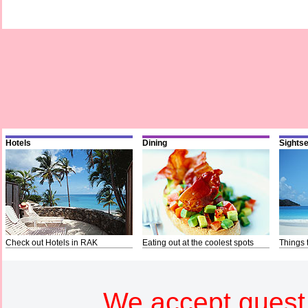
Hotels
Dining
Sights
Check out Hotels in RAK
Eating out at the coolest spots
Things 
We accept guest 