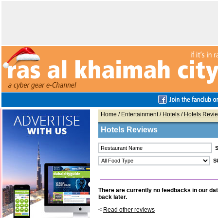
Home
/ Entertainment /
Hotels
/
Hotels Revi
Hotels Reviews
There are currently no feedbacks in our da
back later.
<
Read other reviews