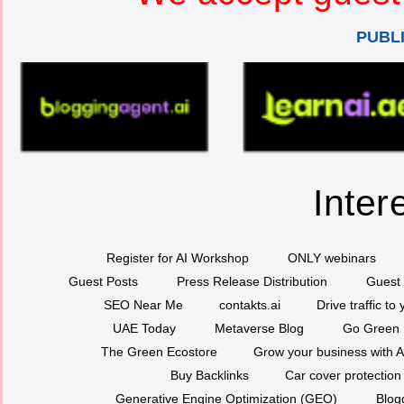
PUBL
Inter
Register for AI Workshop
ONLY webinars
Guest Posts
Press Release Distribution
Guest 
SEO Near Me
contakts.ai
Drive traffic to
UAE Today
Metaverse Blog
Go Green
The Green Ecostore
Grow your business with A
Buy Backlinks
Car cover protection
Generative Engine Optimization (GEO)
Blog