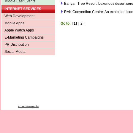
Middle East Events
Banyan Tree Resort: Luxurious desert sere
INTERNET SERVICES
RAK Convention Centre: An exhibition ico
Web Development
Mobile Apps
Go to :
[1]
|
2
|
Apple Watch Apps
E-Marketing Campaigns
PR Distribution
Social Media
advertisements