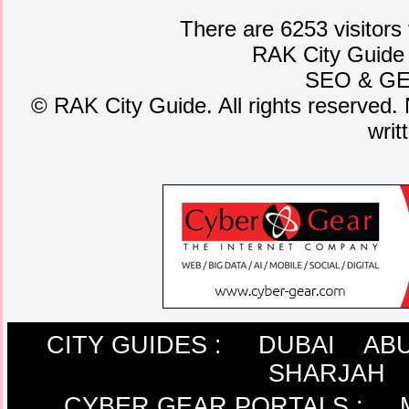
There are 6253 visitors
RAK City Guide
SEO
&
G
©
RAK City Guide. All rights reserved. 
writ
CITY GUIDES :
DUBAI
ABU
SHARJAH
CYBER GEAR PORTALS
: