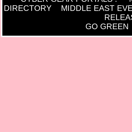
DIRECTORY
MIDDLE EAST EV
RELEA
GO GREEN