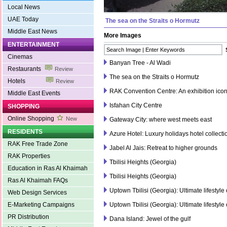
Local News
UAE Today
The sea on the Straits o Hormutz
Middle East News
More Images
ENTERTAINMENT
Cinemas
Banyan Tree - Al Wadi
Restaurants
Review
The sea on the Straits o Hormutz
Hotels
Review
RAK Convention Centre: An exhibition ico
Middle East Events
Isfahan City Centre
SHOPPING
Online Shopping
New
Gateway City: where west meets east
RESIDENTS
Azure Hotel: Luxury holidays hotel collecti
RAK Free Trade Zone
Jabel Al Jais: Retreat to higher grounds
RAK Properties
Tbilisi Heights (Georgia)
Education in Ras Al Khaimah
Tbilisi Heights (Georgia)
Ras Al Khaimah FAQs
Uptown Tbilisi (Georgia): Ultimate lifestyle
Web Design Services
E-Marketing Campaigns
Uptown Tbilisi (Georgia): Ultimate lifestyle
PR Distribution
Dana Island: Jewel of the gulf