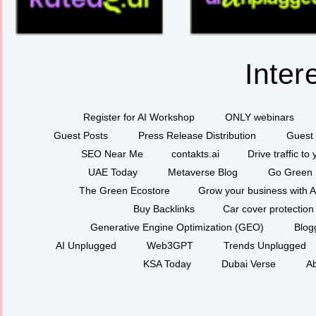
Inter
Register for AI Workshop
ONLY webinars
Guest Posts
Press Release Distribution
Guest 
SEO Near Me
contakts.ai
Drive traffic to
UAE Today
Metaverse Blog
Go Green
The Green Ecostore
Grow your business with A
Buy Backlinks
Car cover protection
Generative Engine Optimization (GEO)
Blog
AI Unplugged
Web3GPT
Trends Unplugged
KSA Today
Dubai Verse
Ab