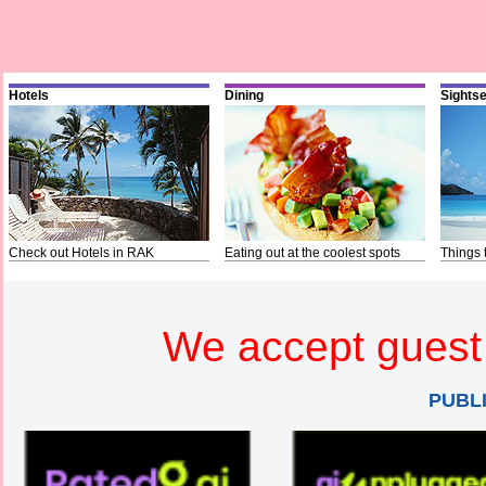
Hotels
Dining
Sights
Check out Hotels in RAK
Eating out at the coolest spots
Things 
We accept guest 
PUBL