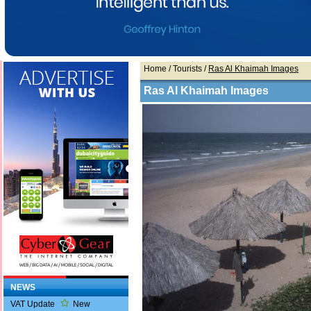
Home
/ Tourists /
Ras Al Khaimah Images
Ras Al Khaimah Images
NEWS
VAT Update
New