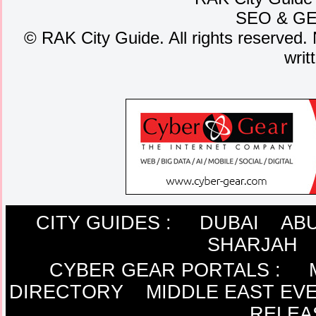
SEO
&
G
©
RAK City Guide. All rights reserved. 
writ
CITY GUIDES :
DUBAI
ABU
SHARJAH
CYBER GEAR PORTALS
:
DIRECTORY
MIDDLE EAST EV
RELEA