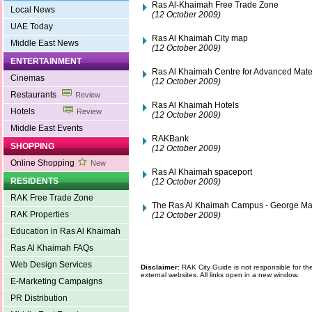
Ras Al-Khaimah Free Trade Zone
Local News
(12 October 2009)
UAE Today
Ras Al Khaimah City map
Middle East News
(12 October 2009)
ENTERTAINMENT
Ras Al Khaimah Centre for Advanced Mate
Cinemas
(12 October 2009)
Restaurants
Review
Ras Al Khaimah Hotels
Hotels
Review
(12 October 2009)
Middle East Events
RAKBank
SHOPPING
(12 October 2009)
Online Shopping
New
Ras Al Khaimah spaceport
RESIDENTS
(12 October 2009)
RAK Free Trade Zone
The Ras Al Khaimah Campus - George Mas
RAK Properties
(12 October 2009)
Education in Ras Al Khaimah
Ras Al Khaimah FAQs
Web Design Services
Disclaimer
: RAK City Guide is not responsible for t
external websites. All links open in a new window.
E-Marketing Campaigns
PR Distribution