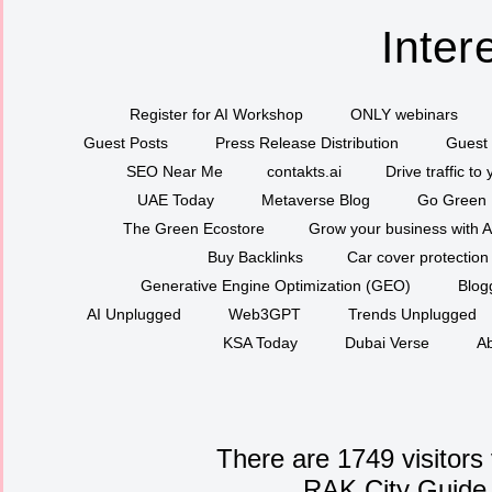
Inter
Register for AI Workshop
ONLY webinars
Guest Posts
Press Release Distribution
Guest 
SEO Near Me
contakts.ai
Drive traffic to
UAE Today
Metaverse Blog
Go Green
The Green Ecostore
Grow your business with A
Buy Backlinks
Car cover protection
Generative Engine Optimization (GEO)
Blog
AI Unplugged
Web3GPT
Trends Unplugged
KSA Today
Dubai Verse
Ab
There are 1749 visitors
RAK City Guide