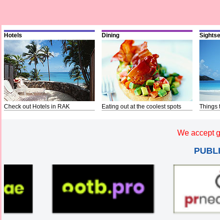
Hotels
Dining
Sights
Check out Hotels in RAK
Eating out at the coolest spots
Things 
We accept g
PUBL