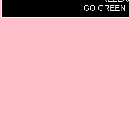
GO GREEN