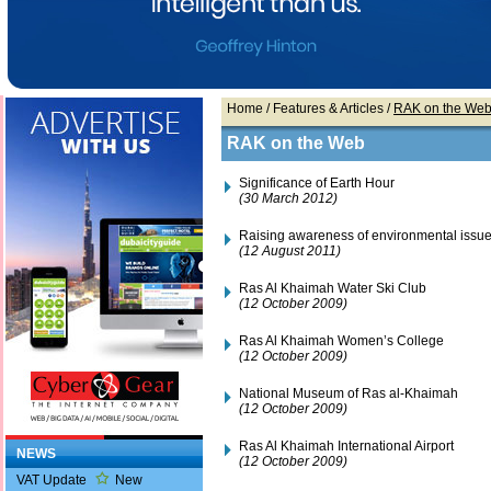
Home
/ Features & Articles /
RAK on the We
RAK on the Web
Significance of Earth Hour
(30 March 2012)
Raising awareness of environmental issu
(12 August 2011)
Ras Al Khaimah Water Ski Club
(12 October 2009)
Ras Al Khaimah Women’s College
(12 October 2009)
National Museum of Ras al-Khaimah
(12 October 2009)
Ras Al Khaimah International Airport
NEWS
(12 October 2009)
VAT Update
New