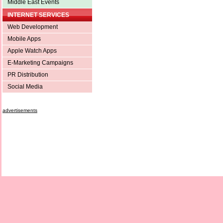
Middle East Events
INTERNET SERVICES
Web Development
Mobile Apps
Apple Watch Apps
E-Marketing Campaigns
PR Distribution
Social Media
advertisements