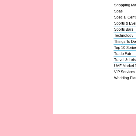
Shopping Ma
Spas
Special Cent
Sports & Eve
Sports Bars
Technology
Things To Do
Top 10 Serie
Trade Fair
Travel & Leis
UAE Market
VIP Services
Wedding Pla