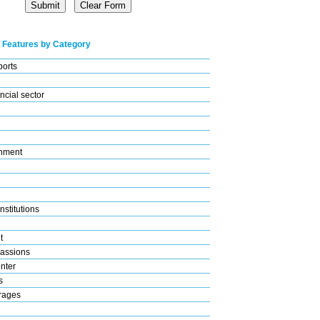
 Features by Category
ports
ncial sector
nment
nstitutions
t
assions
nter
s
rages