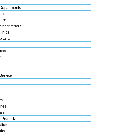
Departments
ess
ture
ing/Interiors
linics
itality
ices
s
Service
s
es
ches
als
& Property
lture
ubs