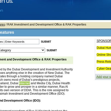
ures
/ RAK Investment and Development Office & RAK Properties
Features
SPONSOR
Dubai Hum
Online Sh
ent and Development Office & RAK Properties
Press Rel
Cyber Gea
ed by the Dubai Development and Investment Authority
ses anything else in the creation of New Dubai. The
erates through a holding company named Dubai
Add your s
ch owns most of Dubai’s prestigious projects,
bailand, Dubai
Internet
and Media City, Dubai Health
order to grow and prosper in a similar manner, Ras Al
ts own version of DDIA. This is the role assigned to
aimah Investment and Development Office (IDO).
nd Development Office (IDO):