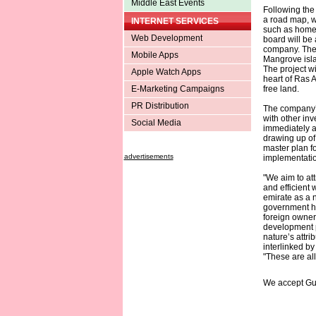
Middle East Events
Following the
a road map, w
INTERNET SERVICES
such as home 
Web Development
board will be
company. The 
Mobile Apps
Mangrove isla
The project wi
Apple Watch Apps
heart of Ras 
E-Marketing Campaigns
free land.
PR Distribution
The company’s
with other inv
Social Media
immediately an
drawing up of
master plan f
advertisements
implementatio
"We aim to att
and efficient 
emirate as a 
government ha
foreign owne
development p
nature’s attri
interlinked by
"These are all
We accept Gu