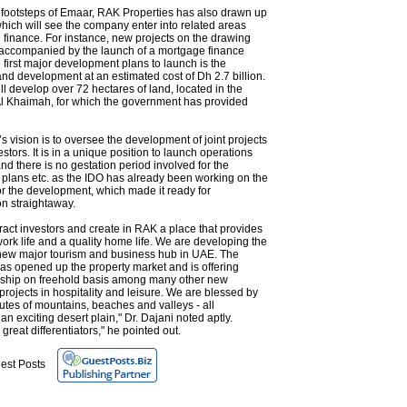
 footsteps of Emaar, RAK Properties has also drawn up
hich will see the company enter into related areas
finance. For instance, new projects on the drawing
 accompanied by the launch of a mortgage finance
first major development plans to launch is the
nd development at an estimated cost of Dh 2.7 billion.
ll develop over 72 hectares of land, located in the
Al Khaimah, for which the government has provided
 vision is to oversee the development of joint projects
estors. It is in a unique position to launch operations
d there is no gestation period involved for the
 plans etc. as the IDO has already been working on the
or the development, which made it ready for
n straightaway.
ract investors and create in RAK a place that provides
work life and a quality home life. We are developing the
new major tourism and business hub in UAE. The
s opened up the property market and is offering
rship on freehold basis among many other new
rojects in hospitality and leisure. We are blessed by
butes of mountains, beaches and valleys - all
 an exciting desert plain," Dr. Dajani noted aptly.
 great differentiators," he pointed out.
est Posts