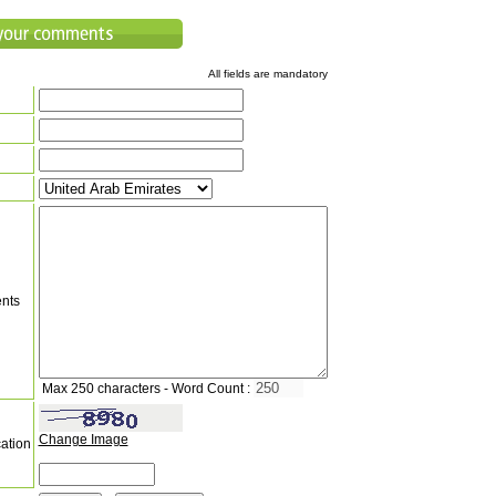
All fields are mandatory
nts
Max 250 characters - Word Count :
Change Image
cation