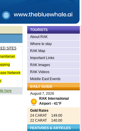
TOURISTS
About RAK
Where to stay
ED SITES
RAK Map
anitarian
Important Links
opping
RAK Images
RAK Videos
ease Network
Middle East Events
r
DAILY GUIDE
ite here
August 7, 2026
RAK International
Airport - 41°F
Gold Rates
24 CARAT 149.00
22 CARAT 140.00
FEATURES & ARTICLES