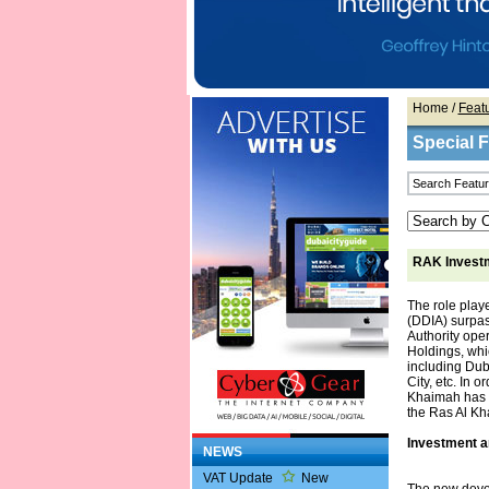
Home
/
Feat
Special 
RAK Investm
The role play
(DDIA) surpas
Authority op
Holdings, whi
including Du
City, etc. In 
Khaimah has i
the Ras Al Kh
Investment a
NEWS
VAT Update
New