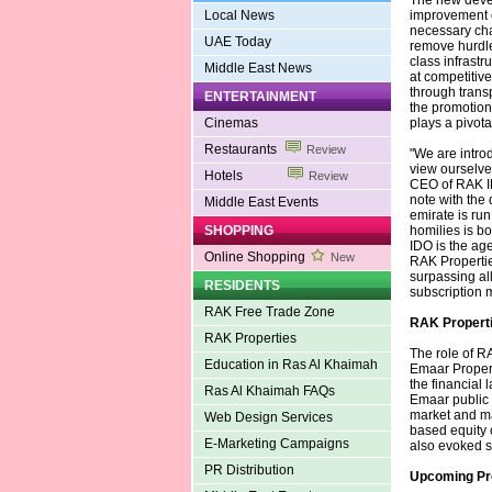
The new deve
Local News
improvement o
necessary chan
UAE Today
remove hurdle
class infrastr
Middle East News
at competitive 
through trans
ENTERTAINMENT
the promotion 
Cinemas
plays a pivota
Restaurants
Review
"We are intro
view ourselves
Hotels
Review
CEO of RAK ID
note with the 
Middle East Events
emirate is ru
SHOPPING
homilies is bo
IDO is the age
Online Shopping
New
RAK Propertie
surpassing all
RESIDENTS
subscription 
RAK Free Trade Zone
RAK Properti
RAK Properties
The role of RA
Education in Ras Al Khaimah
Emaar Propert
the financial 
Ras Al Khaimah FAQs
Emaar public 
market and ma
Web Design Services
based equity c
E-Marketing Campaigns
also evoked s
PR Distribution
Upcoming Pr