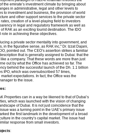
lopment paradigm of Ras Al Khaimah involves the
f the emirate’s investment climate by bringing about
ges in administrative, legal and other levels to
s to investment and business, the provision of world
ucture and other support services to the private sector
rates, creation of a level-playing field to investors
parency in legal and regulatory framework as well as
of RAK as an exciting tourist destination. The IDO
l role in achieving these objectives.
ducing a private sector mentality into government, and
, in the figurative sense, as RAK inc," Dr. Izzat Dajani,
O, pointed out. The CEO’s assertion strikes a familiar
description that is generally assigned to Dubai: that the
n like a company. That these words are more than just
rne out by what the Office has achieved so far. The
ncy behind the successful launch of the Dh. 1.1 billion
s IPO, which was oversubscribed 57 times,
 market expectations. In fact, the Office was the
manager to the issue.
es:
K Properties can in a way be likened to that of Dubai’s
ies, which was launched with the vision of changing
landscape of Dubai. It is not just coincidence that the
issue was a turning point in the UAE’s primary issue
rked the first landmark in the development of a broad
ulture in the country’s capital market. The issue had
imilar response from small investors.
ojects
: