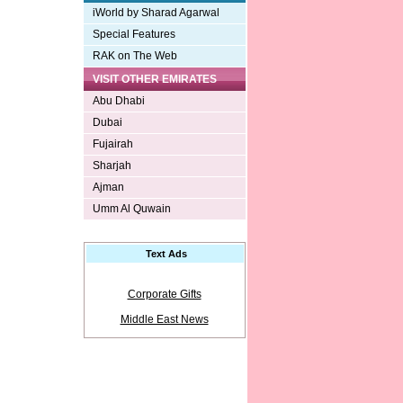
iWorld by Sharad Agarwal
Special Features
RAK on The Web
VISIT OTHER EMIRATES
Abu Dhabi
Dubai
Fujairah
Sharjah
Ajman
Umm Al Quwain
Text Ads
Corporate Gifts
Middle East News