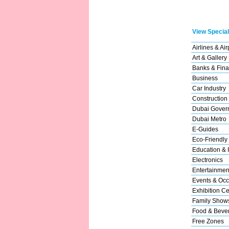
View Special
Airlines & Air
Art & Gallery
Banks & Fina
Business
Car Industry
Construction
Dubai Gover
Dubai Metro
E-Guides
Eco-Friendly
Education & I
Electronics
Entertainmen
Events & Occ
Exhibition Ce
Family Show
Food & Beve
Free Zones