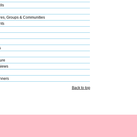
lls
res, Groups & Communities
nts
s
ure
 News
nners
Back to top