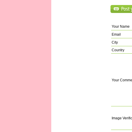
Your Name
Email
City
Country
Your Comme
Image Verifi