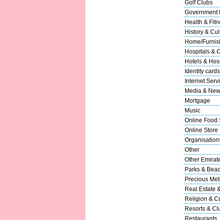
Golf Clubs
Government 
Health & Fitn
History & Cul
Home/Furnish
Hospitals & C
Hotels & Hosp
Identity cards
Internet Serv
Media & New
Mortgage
Music
Online Food 
Online Store
Organisation
Other
Other Emirat
Parks & Bea
Precious Met
Real Estate 
Religion & Cu
Resorts & Cl
Restaurants