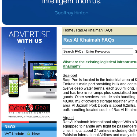
Home
/
Ras Al Khaimah FAQs
Ras Al Khaimah FAQs
What are the existing logistical infrastructu
Khaimah?
Sea-port
Saqr Port is located in the industrial area of
Emirate’s main port providing bulk and contai
twelve deep water berths, each 200 m long, 
and has two ro-ro ramps plus specialised ber
goods. Other services include ship handling
40,000 m2 of covered storage together with 
area. Al Jazirah Port: Depth is about 6.2mtrs,
bulk handling located south of Ras Al Khaim
Airport
Ras Al Khaimah International airport With a 3
equipped to handle any flight for passengers
NEWS
time. In total about 27 airlines including Gulf A
VAT Update
New
Pakistan International Airlines and many othe