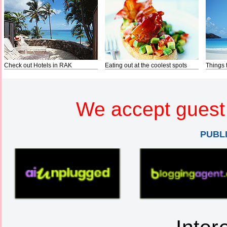
Check out Hotels in RAK
Eating out at the coolest spots
Things 
We accept guest 
PUBL