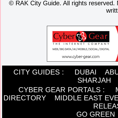
©
RAK City Guide. All rights reserved. 
writ
CITY GUIDES :
DUBAI
ABU
SHARJAH
CYBER GEAR PORTALS
:
DIRECTORY
MIDDLE EAST EV
RELEA
GO GREEN