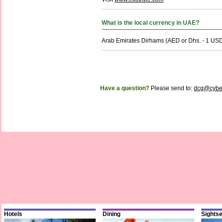
What is the local currency in UAE?
Arab Emirates Dirhams (AED or Dhs. - 1 USD
Have a question?
Please send to:
dcg@cybe
Hotels
Dining
Sights