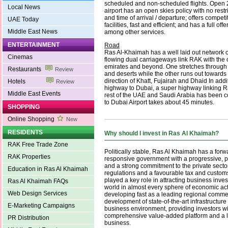
scheduled and non-scheduled flights. Open 
Local News
airport has an open skies policy with no rest
and time of arrival / departure; offers competi
UAE Today
facilities, fast and efficient; and has a full of
Middle East News
among other services.
ENTERTAINMENT
Road
Ras Al-Khaimah has a well laid out network o
Cinemas
flowing dual carriageways link RAK with the 
emirates and beyond. One stretches through 
Restaurants
Review
and deserts while the other runs out towards t
direction of Khatt, Fujairah and Dhaid In addit
Hotels
Review
highway to Dubai, a super highway linking R
Middle East Events
rest of the UAE and Saudi Arabia has been c
to Dubai Airport takes about 45 minutes.
SHOPPING
Online Shopping
New
RESIDENTS
Why should I invest in Ras Al Khaimah?
RAK Free Trade Zone
Politically stable, Ras Al Khaimah has a forw
RAK Properties
responsive government with a progressive, p
and a strong commitment to the private sector
Education in Ras Al Khaimah
regulations and a favourable tax and custo
played a key role in attracting business inves
Ras Al Khaimah FAQs
world in almost every sphere of economic activ
Web Design Services
developing fast as a leading regional commer
development of state-of-the-art infrastructur
E-Marketing Campaigns
business environment, providing investors w
comprehensive value-added platform and a lo
PR Distribution
business.