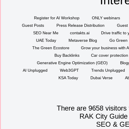
Inter
Register for AI Workshop
ONLY webinars
Guest Posts
Press Release Distribution
Guest 
SEO Near Me
contakts.ai
Drive traffic to
UAE Today
Metaverse Blog
Go Green
The Green Ecostore
Grow your business with A
Buy Backlinks
Car cover protection
Generative Engine Optimization (GEO)
Blog
AI Unplugged
Web3GPT
Trends Unplugged
KSA Today
Dubai Verse
Ab
There are 9658 visitors
RAK City Guide
SEO
&
G