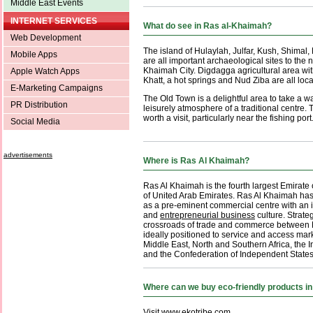
Middle East Events
INTERNET SERVICES
What do see in Ras al-Khaimah?
Web Development
The island of Hulaylah, Julfar, Kush, Shimal
Mobile Apps
are all important archaeological sites to the n
Khaimah City. Digdagga agricultural area wit
Apple Watch Apps
Khatt, a hot springs and Nud Ziba are all loca
E-Marketing Campaigns
The Old Town is a delightful area to take a w
PR Distribution
leisurely atmosphere of a traditional centre.
worth a visit, particularly near the fishing port
Social Media
advertisements
Where is Ras Al Khaimah?
Ras Al Khaimah is the fourth largest Emirate
of United Arab Emirates. Ras Al Khaimah has
as a pre-eminent commercial centre with an 
and
entrepreneurial business
culture. Strateg
crossroads of trade and commerce between Ea
ideally positioned to service and access mar
Middle East, North and Southern Africa, the 
and the Confederation of Independent States
Where can we buy eco-friendly products i
Visit
www.ekotribe.com