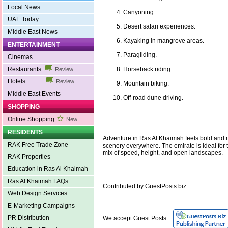
Local News
Canyoning.
UAE Today
Desert safari experiences.
Middle East News
Kayaking in mangrove areas.
ENTERTAINMENT
Paragliding.
Cinemas
Restaurants
Horseback riding.
Review
Hotels
Review
Mountain biking.
Middle East Events
Off-road dune driving.
SHOPPING
Online Shopping
New
RESIDENTS
Adventure in Ras Al Khaimah feels bold and n
RAK Free Trade Zone
scenery everywhere. The emirate is ideal for 
mix of speed, height, and open landscapes.
RAK Properties
Education in Ras Al Khaimah
Ras Al Khaimah FAQs
Contributed by
GuestPosts.biz
Web Design Services
E-Marketing Campaigns
PR Distribution
We accept Guest Posts