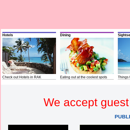
Hotels
Dining
Sights
Check out Hotels in RAK
Eating out at the coolest spots
Things 
We accept guest 
PUBL