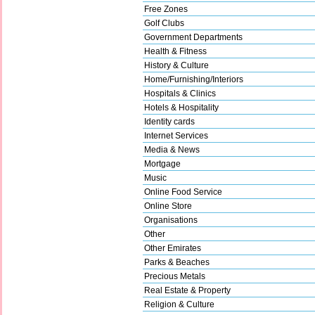
Free Zones
Golf Clubs
Government Departments
Health & Fitness
History & Culture
Home/Furnishing/Interiors
Hospitals & Clinics
Hotels & Hospitality
Identity cards
Internet Services
Media & News
Mortgage
Music
Online Food Service
Online Store
Organisations
Other
Other Emirates
Parks & Beaches
Precious Metals
Real Estate & Property
Religion & Culture