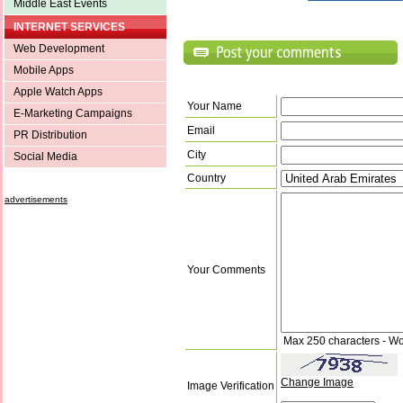
Middle East Events
INTERNET SERVICES
Web Development
Mobile Apps
Apple Watch Apps
Your Name
E-Marketing Campaigns
Email
PR Distribution
City
Social Media
Country
advertisements
Your Comments
Max 250 characters - Wo
Change Image
Image Verification