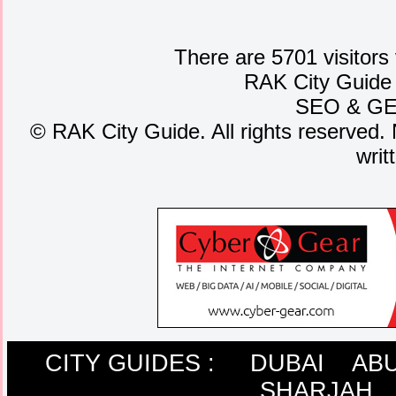
There are 5701 visitors
RAK City Guide
SEO
&
G
©
RAK City Guide. All rights reserved. 
writ
CITY GUIDES :
DUBAI
ABU
SHARJAH