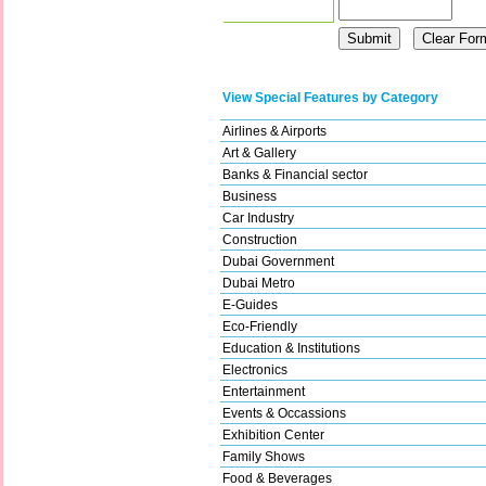
View Special Features by Category
Airlines & Airports
Art & Gallery
Banks & Financial sector
Business
Car Industry
Construction
Dubai Government
Dubai Metro
E-Guides
Eco-Friendly
Education & Institutions
Electronics
Entertainment
Events & Occassions
Exhibition Center
Family Shows
Food & Beverages