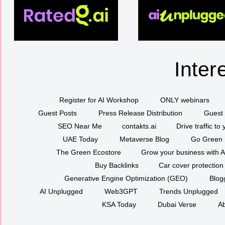
Inter
Register for AI Workshop
ONLY webinars
Guest Posts
Press Release Distribution
Guest 
SEO Near Me
contakts.ai
Drive traffic to
UAE Today
Metaverse Blog
Go Green
The Green Ecostore
Grow your business with A
Buy Backlinks
Car cover protection
Generative Engine Optimization (GEO)
Blog
AI Unplugged
Web3GPT
Trends Unplugged
KSA Today
Dubai Verse
Ab