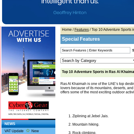
Home
/
Features
/ Top 10 Adventure Sports 
Special Features
Top 10 Adventure Sports in Ras Al Khaim
Ras Al Khaimah is one of the UAE’s top desti
lovers because of its mountains, deserts, and n
offers some of the most exciting outdoor activit
Ziplining at Jebel Jais.
NEWS
Mountain hiking.
VAT Update
New
Rock climbing.