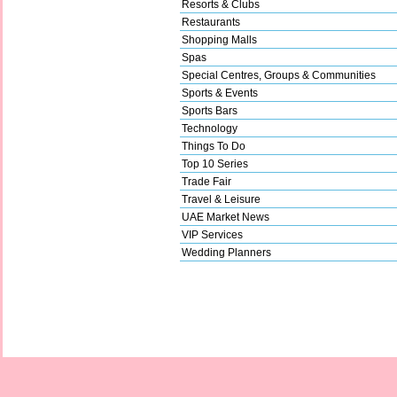
Resorts & Clubs
Restaurants
Shopping Malls
Spas
Special Centres, Groups & Communities
Sports & Events
Sports Bars
Technology
Things To Do
Top 10 Series
Trade Fair
Travel & Leisure
UAE Market News
VIP Services
Wedding Planners