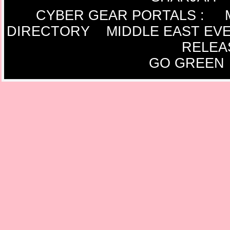
CYBER GEAR PORTALS
:
DIRECTORY
MIDDLE EAST EV
RELEA
GO GREEN