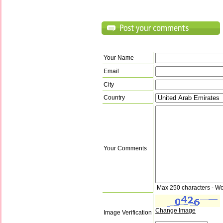
Your Name
Email
City
Country
Your Comments
Max 250 characters - Wo
Change Image
Image Verification