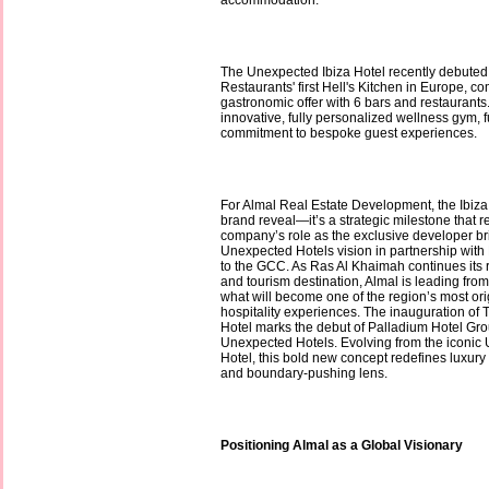
accommodation.
The Unexpected Ibiza Hotel recently debut
Restaurants' first Hell's Kitchen in Europe, co
gastronomic offer with 6 bars and restaurant
innovative, fully personalized wellness gym, fu
commitment to bespoke guest experiences.
For Almal Real Estate Development, the Ibiza
brand reveal—it’s a strategic milestone that r
company’s role as the exclusive developer b
Unexpected Hotels vision in partnership with
to the GCC. As Ras Al Khaimah continues its ri
and tourism destination, Almal is leading from
what will become one of the region’s most ori
hospitality experiences. The inauguration of
Hotel marks the debut of Palladium Hotel Gr
Unexpected Hotels. Evolving from the iconic
Hotel, this bold new concept redefines luxury
and boundary-pushing lens.
Positioning Almal as a Global Visionary