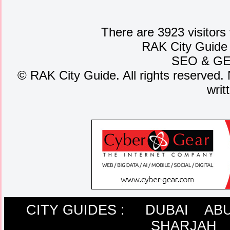
There are 3923 visitors
RAK City Guide
SEO
&
G
©
RAK City Guide. All rights reserved. 
writ
CITY GUIDES :
DUBAI
ABU
SHARJAH