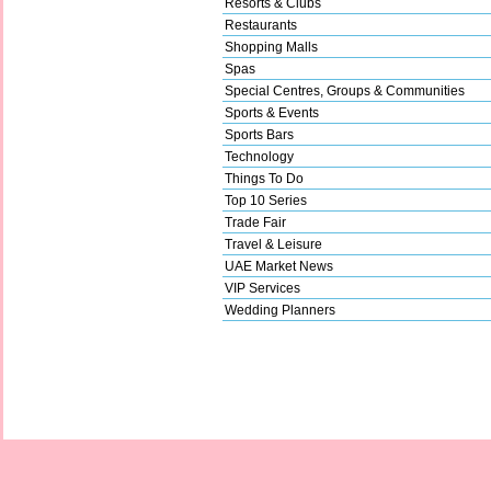
Resorts & Clubs
Restaurants
Shopping Malls
Spas
Special Centres, Groups & Communities
Sports & Events
Sports Bars
Technology
Things To Do
Top 10 Series
Trade Fair
Travel & Leisure
UAE Market News
VIP Services
Wedding Planners