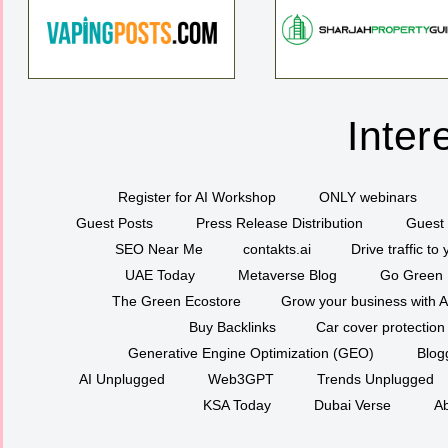
Inter
Register for AI Workshop
ONLY webinars
Guest Posts
Press Release Distribution
Guest 
SEO Near Me
contakts.ai
Drive traffic to
UAE Today
Metaverse Blog
Go Green
The Green Ecostore
Grow your business with A
Buy Backlinks
Car cover protection
Generative Engine Optimization (GEO)
Blog
AI Unplugged
Web3GPT
Trends Unplugged
KSA Today
Dubai Verse
Ab