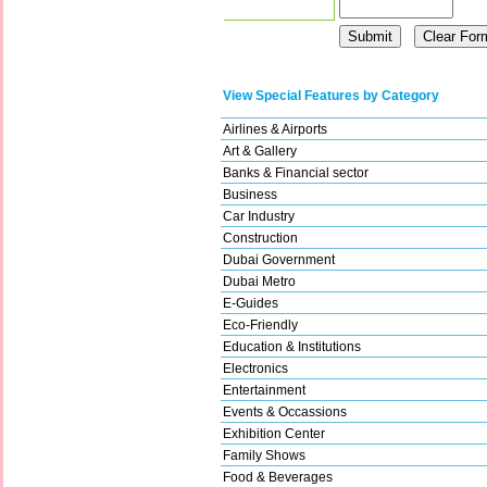
View Special Features by Category
Airlines & Airports
Art & Gallery
Banks & Financial sector
Business
Car Industry
Construction
Dubai Government
Dubai Metro
E-Guides
Eco-Friendly
Education & Institutions
Electronics
Entertainment
Events & Occassions
Exhibition Center
Family Shows
Food & Beverages