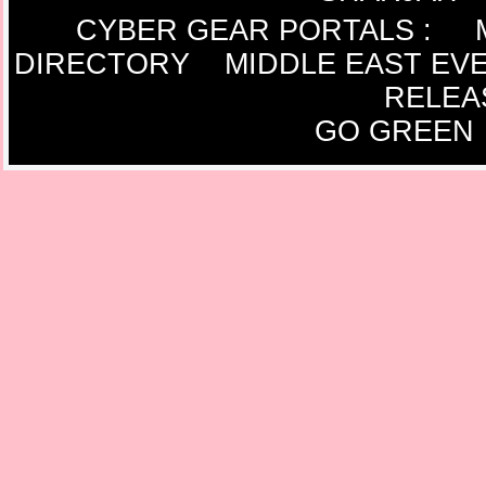
CYBER GEAR PORTALS
:
DIRECTORY
MIDDLE EAST EV
RELEA
GO GREEN