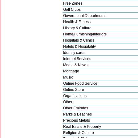
Free Zones
Golf Clubs
Government Departments
Health & Fitness
History & Culture
Home/Furnishing/Interiors
Hospitals & Clinics
Hotels & Hospitality
Identity cards
Internet Services
Media & News
Mortgage
Music
Online Food Service
Online Store
Organisations
Other
Other Emirates
Parks & Beaches
Precious Metals
Real Estate & Property
Religion & Culture