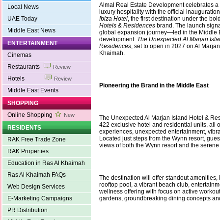
Almal Real Estate Development celebrates a
Local News
luxury hospitality with the official inauguratio
UAE Today
Ibiza Hotel
, the first destination under the bo
Hotels & Residences
brand. The launch signa
Middle East News
global expansion journey—led in the Middle E
development:
The Unexpected Al Marjan Isla
ENTERTAINMENT
Residences
, set to open in 2027 on Al Marjan
Khaimah.
Cinemas
Restaurants
Review
Hotels
Review
Pioneering the Brand in the Middle East
Middle East Events
SHOPPING
Online Shopping
New
The Unexpected Al Marjan Island Hotel & Resi
422 exclusive hotel and residential units, all 
RESIDENTS
experiences, unexpected entertainment, vibran
Located just steps from the Wynn resort, gues
RAK Free Trade Zone
views of both the Wynn resort and the serene
RAK Properties
Education in Ras Al Khaimah
Ras Al Khaimah FAQs
The destination will offer standout amenities, 
rooftop pool, a vibrant beach club, entertainme
Web Design Services
wellness offering with focus on active workou
E-Marketing Campaigns
gardens, groundbreaking dining concepts a
PR Distribution