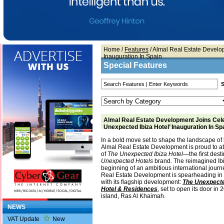
Home
/
Features
/ Almal Real Estate Develo
Inauguration In Spain
Special Features
Almal Real Estate Development Joins Cele
Unexpected Ibiza Hotel’ Inauguration In Sp
In a bold move set to shape the landscape of l
Almal Real Estate Development is proud to at
of
The Unexpected Ibiza Hotel
—the first dest
Unexpected Hotels
brand. The reimagined Ibi
beginning of an ambitious international jour
Real Estate Development is spearheading in 
with its flagship development:
The Unexpecte
Hotel & Residences
, set to open its door in
island, Ras Al Khaimah.
NEWS
VAT Update
New