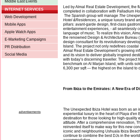
Middle East Events
Led by Almal Real Estate Development, the fla
INTERNET SERVICES
completed in collaboration with Palladium H
The Spanish group will manage
The Unexpec
Web Development
Hotel &Residences
, a unique luxury brand a
Mobile Apps
pillars: avant-garde design, first-class gastr
entertainment experiences, - all seamlessly 
Apple Watch Apps
language of music. To realize this vision, Al
the renowned Design & Architecture Bureau 
E-Marketing Campaigns
design consultant for its revolutionary devel
Island. The project not only redefines coastal 
PR Distribution
Almal Real Estate Development’s growing inf
Social Media
and its vision to deliver globally inspired des
with today’s discerning traveller. The project
benchmark on Al Marjan Island, with units so
6,300 per sqft — the highest on the island to 
From Ibiza to the Emirates: A New Era of D
The Unexpected Ibiza Hotel was born as an i
advertisements
experiential luxury in the heart of Playa d'en
destination for those looking for high-quality
attitude. After a comprehensive renovation, 
reinvented itself to make way for this new con
iconic and neighbouring Ushuaïa Ibiza Beach 
continue to combine the best DJs in the world