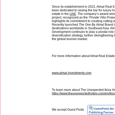
Since its establishment in 2022, Almal Real
been dedicated to raising the bar for luxury ho
estate in the
UAE
. The company’s award-win
project, recognized as the ‘Private Villa Proje
highlights its commitment to creating cutting-
Recently launched
The One By Almal
Brand i
destinations worldwide in Southeast Asia. Al
Development continues to play a pivotal role
diversification strategy, further strengthening 
the global tourism market.
For more information about Almal Real Estate
www.almal-investments.com
To learn more about The Unexpected Ibiza Hot
https://www.theunexpectedhotels.com/en/ibiz
We accept Guest Posts