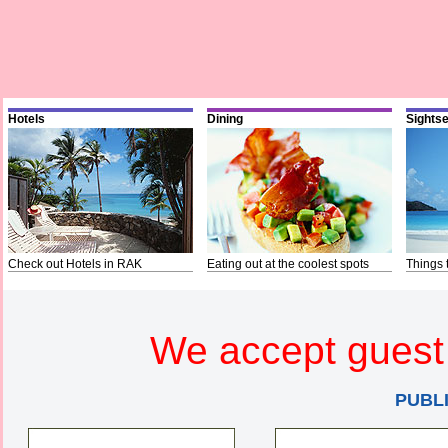
Hotels
Dining
Sights
Check out Hotels in RAK
Eating out at the coolest spots
Things 
We accept guest 
PUBL