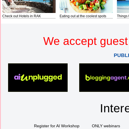
Check out Hotels in RAK
Eating out at the coolest spots
Things 
We accept guest 
PUBL
Inter
Register for AI Workshop
ONLY webinars