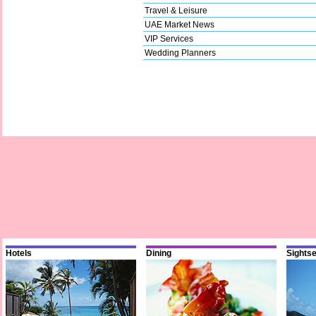
Travel & Leisure
UAE Market News
VIP Services
Wedding Planners
Hotels
Dining
Sights