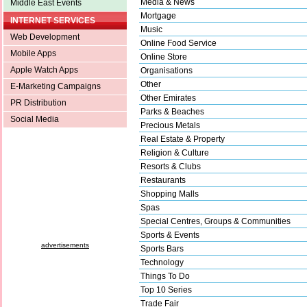
Media & News
Middle East Events
Mortgage
INTERNET SERVICES
Music
Web Development
Online Food Service
Mobile Apps
Online Store
Apple Watch Apps
Organisations
Other
E-Marketing Campaigns
Other Emirates
PR Distribution
Parks & Beaches
Social Media
Precious Metals
Real Estate & Property
Religion & Culture
Resorts & Clubs
Restaurants
Shopping Malls
Spas
Special Centres, Groups & Communities
Sports & Events
advertisements
Sports Bars
Technology
Things To Do
Top 10 Series
Trade Fair