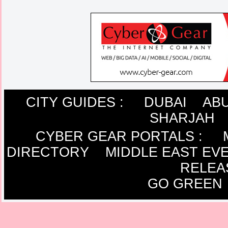
CITY GUIDES :
DUBAI
ABU
SHARJAH
CYBER GEAR PORTALS
:
DIRECTORY
MIDDLE EAST EV
RELEA
GO GREEN