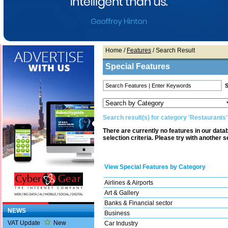
Home
/
Features
/ Search Result
Special Features
Search result(s) for category 'Restaurants'
There are currently no features in our dat
selection criteria. Please try with another s
View Special Features by Category
Airlines & Airports
Art & Gallery
Banks & Financial sector
NEWS
Business
VAT Update
New
Car Industry