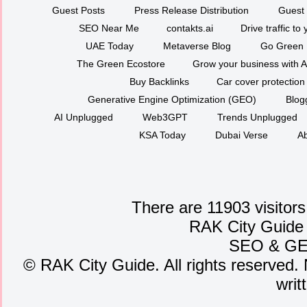
Guest Posts
Press Release Distribution
Guest 
SEO Near Me
contakts.ai
Drive traffic to
UAE Today
Metaverse Blog
Go Green
The Green Ecostore
Grow your business with A
Buy Backlinks
Car cover protection
Generative Engine Optimization (GEO)
Blog
AI Unplugged
Web3GPT
Trends Unplugged
KSA Today
Dubai Verse
Ab
There are 11903 visitors
RAK City Guide
SEO
&
G
©
RAK City Guide. All rights reserved. 
writ