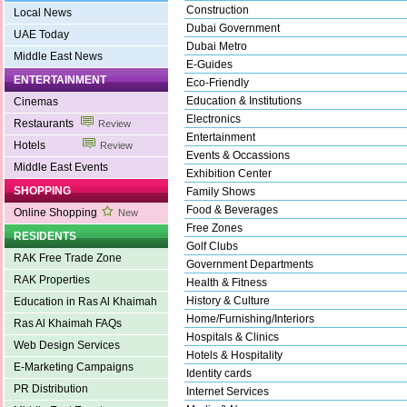
Construction
Local News
Dubai Government
UAE Today
Dubai Metro
Middle East News
E-Guides
ENTERTAINMENT
Eco-Friendly
Education & Institutions
Cinemas
Electronics
Restaurants
Review
Entertainment
Hotels
Review
Events & Occassions
Middle East Events
Exhibition Center
SHOPPING
Family Shows
Food & Beverages
Online Shopping
New
Free Zones
RESIDENTS
Golf Clubs
RAK Free Trade Zone
Government Departments
RAK Properties
Health & Fitness
History & Culture
Education in Ras Al Khaimah
Home/Furnishing/Interiors
Ras Al Khaimah FAQs
Hospitals & Clinics
Web Design Services
Hotels & Hospitality
E-Marketing Campaigns
Identity cards
PR Distribution
Internet Services