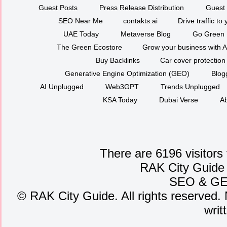
Guest Posts
Press Release Distribution
Guest 
SEO Near Me
contakts.ai
Drive traffic to
UAE Today
Metaverse Blog
Go Green
The Green Ecostore
Grow your business with A
Buy Backlinks
Car cover protection
Generative Engine Optimization (GEO)
Blog
AI Unplugged
Web3GPT
Trends Unplugged
KSA Today
Dubai Verse
Ab
There are 6196 visitors
RAK City Guide
SEO
&
G
©
RAK City Guide. All rights reserved. 
writ