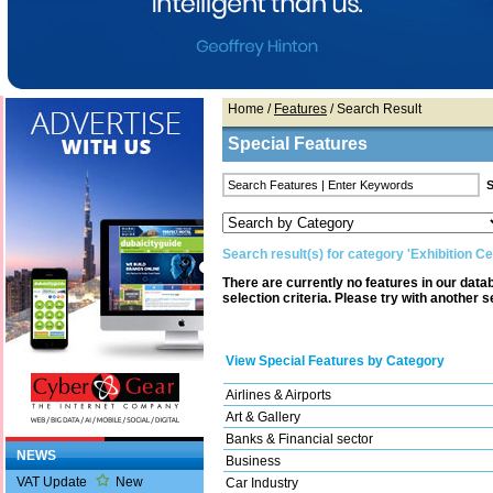
Home
/
Features
/ Search Result
Special Features
Search result(s) for category 'Exhibition Ce
There are currently no features in our dat
selection criteria. Please try with another s
View Special Features by Category
Airlines & Airports
Art & Gallery
Banks & Financial sector
NEWS
Business
VAT Update
New
Car Industry