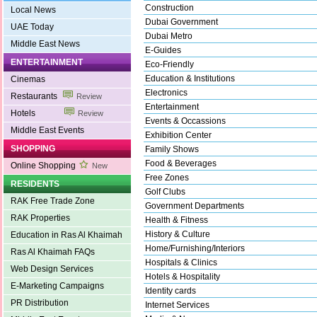
Construction
Local News
Dubai Government
UAE Today
Dubai Metro
Middle East News
E-Guides
ENTERTAINMENT
Eco-Friendly
Education & Institutions
Cinemas
Electronics
Restaurants
Review
Entertainment
Hotels
Review
Events & Occassions
Middle East Events
Exhibition Center
SHOPPING
Family Shows
Food & Beverages
Online Shopping
New
Free Zones
RESIDENTS
Golf Clubs
RAK Free Trade Zone
Government Departments
RAK Properties
Health & Fitness
History & Culture
Education in Ras Al Khaimah
Home/Furnishing/Interiors
Ras Al Khaimah FAQs
Hospitals & Clinics
Web Design Services
Hotels & Hospitality
E-Marketing Campaigns
Identity cards
PR Distribution
Internet Services