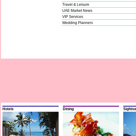
Travel & Leisure
UAE Market News
VIP Services
Wedding Planners
Hotels
Dining
Sights