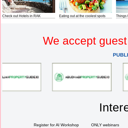
Check out Hotels in RAK
Eating out at the coolest spots
Things 
We accept guest 
PUBL
Inter
Register for AI Workshop
ONLY webinars