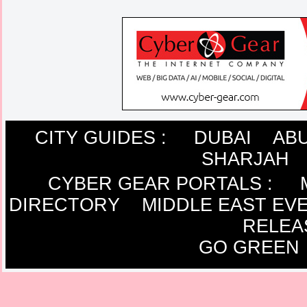
CITY GUIDES :
DUBAI
ABU
SHARJAH
CYBER GEAR PORTALS
:
DIRECTORY
MIDDLE EAST EV
RELEA
GO GREEN