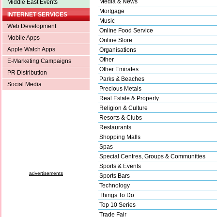
Media & News
Middle East Events
Mortgage
INTERNET SERVICES
Music
Web Development
Online Food Service
Mobile Apps
Online Store
Apple Watch Apps
Organisations
Other
E-Marketing Campaigns
Other Emirates
PR Distribution
Parks & Beaches
Social Media
Precious Metals
Real Estate & Property
Religion & Culture
Resorts & Clubs
Restaurants
Shopping Malls
Spas
Special Centres, Groups & Communities
Sports & Events
advertisements
Sports Bars
Technology
Things To Do
Top 10 Series
Trade Fair