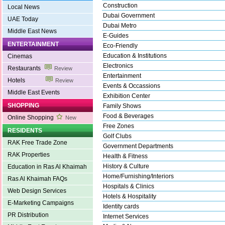
Construction
Local News
Dubai Government
UAE Today
Dubai Metro
Middle East News
E-Guides
ENTERTAINMENT
Eco-Friendly
Education & Institutions
Cinemas
Electronics
Restaurants
Review
Entertainment
Hotels
Review
Events & Occassions
Middle East Events
Exhibition Center
SHOPPING
Family Shows
Food & Beverages
Online Shopping
New
Free Zones
RESIDENTS
Golf Clubs
RAK Free Trade Zone
Government Departments
RAK Properties
Health & Fitness
History & Culture
Education in Ras Al Khaimah
Home/Furnishing/Interiors
Ras Al Khaimah FAQs
Hospitals & Clinics
Web Design Services
Hotels & Hospitality
E-Marketing Campaigns
Identity cards
PR Distribution
Internet Services