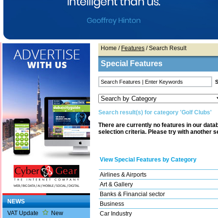
Home
/
Features
/ Search Result
Special Features
Search result(s) for category 'Golf Clubs'
There are currently no features in our dat
selection criteria. Please try with another s
View Special Features by Category
Airlines & Airports
Art & Gallery
Banks & Financial sector
NEWS
Business
VAT Update
New
Car Industry