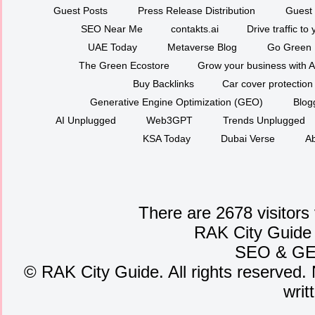
Guest Posts
Press Release Distribution
Guest 
SEO Near Me
contakts.ai
Drive traffic to
UAE Today
Metaverse Blog
Go Green
The Green Ecostore
Grow your business with A
Buy Backlinks
Car cover protection
Generative Engine Optimization (GEO)
Blog
AI Unplugged
Web3GPT
Trends Unplugged
KSA Today
Dubai Verse
Ab
There are 2678 visitors
RAK City Guide
SEO
&
G
©
RAK City Guide. All rights reserved. 
writ