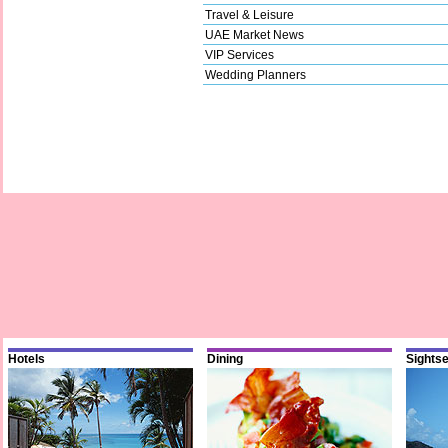
Travel & Leisure
UAE Market News
VIP Services
Wedding Planners
Hotels
Dining
Sights