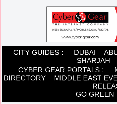
CITY GUIDES :
DUBAI
ABU
SHARJAH
CYBER GEAR PORTALS
:
DIRECTORY
MIDDLE EAST EV
RELEA
GO GREEN