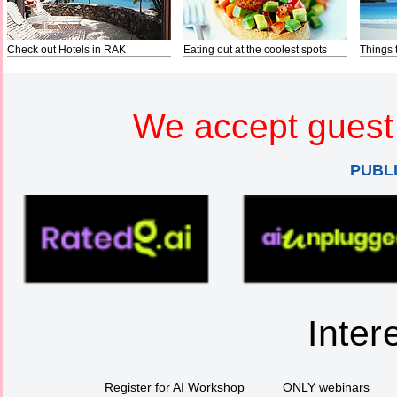
Check out Hotels in RAK
Eating out at the coolest spots
Things 
We accept guest 
PUBL
Inter
Register for AI Workshop
ONLY webinars