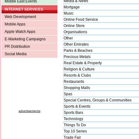
Media & News
Middle East Events
Mortgage
INTERNET SERVICES
Music
Web Development
Online Food Service
Mobile Apps
Online Store
Apple Watch Apps
Organisations
Other
E-Marketing Campaigns
Other Emirates
PR Distribution
Parks & Beaches
Social Media
Precious Metals
Real Estate & Property
Religion & Culture
Resorts & Clubs
Restaurants
Shopping Malls
Spas
Special Centres, Groups & Communities
Sports & Events
advertisements
Sports Bars
Technology
Things To Do
Top 10 Series
Trade Fair