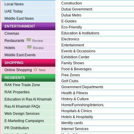
Construction
Local News
Dubai Government
UAE Today
Dubai Metro
Middle East News
E-Guides
ENTERTAINMENT
Eco-Friendly
Education & Institutions
Cinemas
Electronics
Restaurants
Review
Entertainment
Hotels
Review
Events & Occassions
Middle East Events
Exhibition Center
SHOPPING
Family Shows
Food & Beverages
Online Shopping
New
Free Zones
RESIDENTS
Golf Clubs
RAK Free Trade Zone
Government Departments
RAK Properties
Health & Fitness
History & Culture
Education in Ras Al Khaimah
Home/Furnishing/Interiors
Ras Al Khaimah FAQs
Hospitals & Clinics
Web Design Services
Hotels & Hospitality
E-Marketing Campaigns
Identity cards
PR Distribution
Internet Services