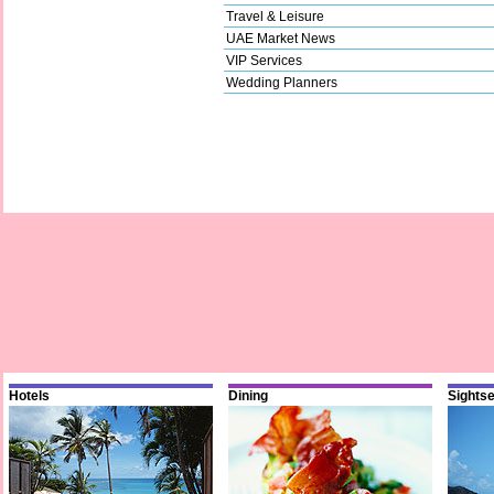
Travel & Leisure
UAE Market News
VIP Services
Wedding Planners
Hotels
Dining
Sights