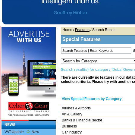
Home
/
Features
/ Search Result
Special Features
Search result(s) for category 'Dubai Gover
There are currently no features in our dat
selection criteria. Please try with another s
View Special Features by Category
Airlines & Airports
Art & Gallery
Banks & Financial sector
NEWS
Business
VAT Update
New
Car Industry