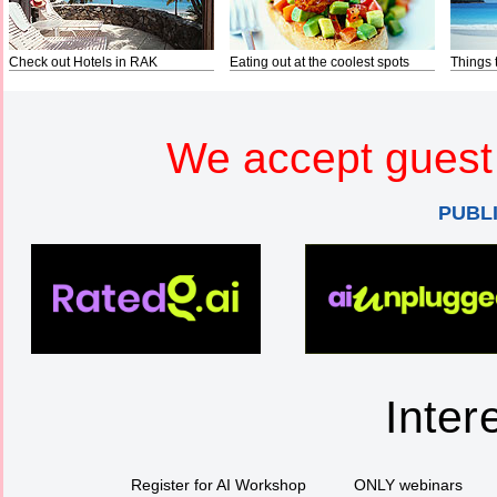
Check out Hotels in RAK
Eating out at the coolest spots
Things 
We accept guest 
PUBL
Inter
Register for AI Workshop
ONLY webinars