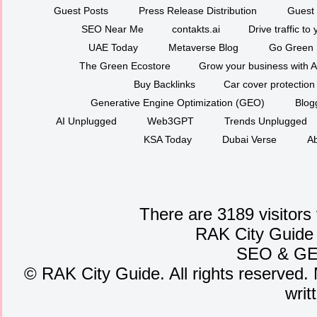
Guest Posts
Press Release Distribution
Guest 
SEO Near Me
contakts.ai
Drive traffic to
UAE Today
Metaverse Blog
Go Green
The Green Ecostore
Grow your business with A
Buy Backlinks
Car cover protection
Generative Engine Optimization (GEO)
Blog
AI Unplugged
Web3GPT
Trends Unplugged
KSA Today
Dubai Verse
Ab
There are 3189 visitors
RAK City Guide
SEO
&
G
©
RAK City Guide. All rights reserved. 
writ