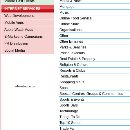
Media & News
Middle East Events
Mortgage
INTERNET SERVICES
Music
Web Development
Online Food Service
Mobile Apps
Online Store
Apple Watch Apps
Organisations
Other
E-Marketing Campaigns
Other Emirates
PR Distribution
Parks & Beaches
Social Media
Precious Metals
Real Estate & Property
Religion & Culture
Resorts & Clubs
Restaurants
Shopping Malls
advertisements
Spas
Special Centres, Groups & Communities
Sports & Events
Sports Bars
Technology
Things To Do
Top 10 Series
Trade Fair