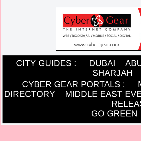
CITY GUIDES :
DUBAI
ABU
SHARJAH
CYBER GEAR PORTALS
:
DIRECTORY
MIDDLE EAST EV
RELEA
GO GREEN