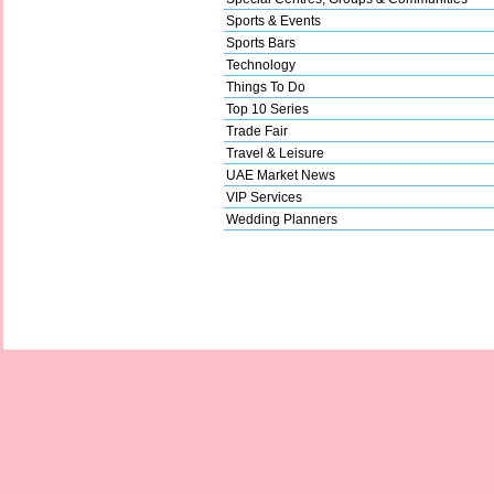
Sports & Events
Sports Bars
Technology
Things To Do
Top 10 Series
Trade Fair
Travel & Leisure
UAE Market News
VIP Services
Wedding Planners