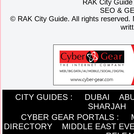
RAK City Guide
SEO
&
G
©
RAK City Guide. All rights reserved. 
writ
CITY GUIDES :
DUBAI
ABU
SHARJAH
CYBER GEAR PORTALS
:
DIRECTORY
MIDDLE EAST EV