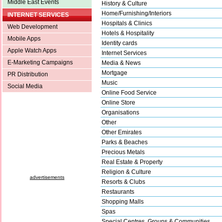
Middle East Events
History & Culture
Home/Furnishing/Interiors
INTERNET SERVICES
Hospitals & Clinics
Web Development
Hotels & Hospitality
Mobile Apps
Identity cards
Apple Watch Apps
Internet Services
E-Marketing Campaigns
Media & News
Mortgage
PR Distribution
Music
Social Media
Online Food Service
Online Store
Organisations
Other
Other Emirates
Parks & Beaches
Precious Metals
Real Estate & Property
Religion & Culture
advertisements
Resorts & Clubs
Restaurants
Shopping Malls
Spas
Special Centres, Groups & Communities