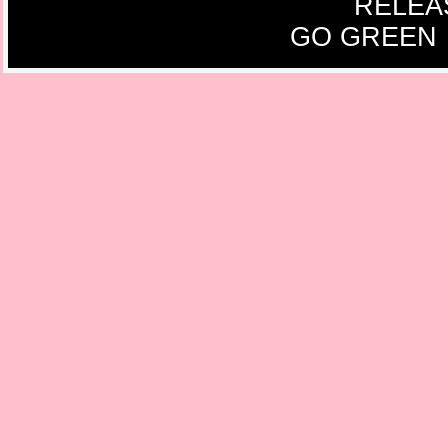
RELEA
GO GREEN