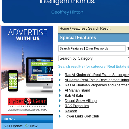
Home
/
Features
/ Search Result
Special Features
Search result(s) for category 'Real Estate 
Ras Al Khaimah’s Real Estate Sector gr
Al Hamra Real Estate Development Intro
Ras Al Khaimah Properties and Apartmen
Al Marjan Island
Bab Al Bahr
Desert Snow Village
RAK Properties
Rakeen
Tower Links Golf Club
NEWS
VAT Update
New