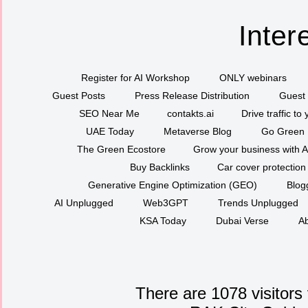
Inter
Register for AI Workshop
ONLY webinars
Guest Posts
Press Release Distribution
Guest 
SEO Near Me
contakts.ai
Drive traffic to
UAE Today
Metaverse Blog
Go Green
The Green Ecostore
Grow your business with A
Buy Backlinks
Car cover protection
Generative Engine Optimization (GEO)
Blog
AI Unplugged
Web3GPT
Trends Unplugged
KSA Today
Dubai Verse
Ab
There are 1078 visitors