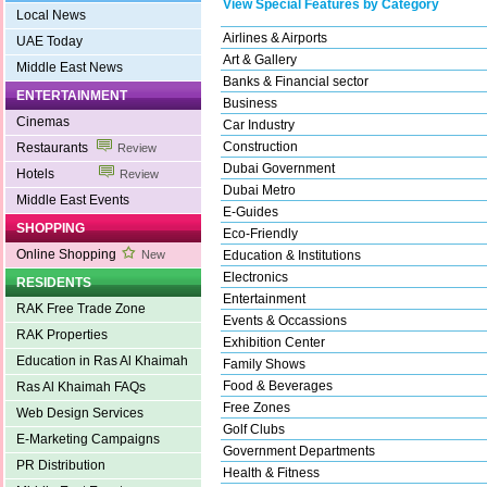
View Special Features by Category
Local News
Airlines & Airports
UAE Today
Art & Gallery
Middle East News
Banks & Financial sector
ENTERTAINMENT
Business
Cinemas
Car Industry
Construction
Restaurants
Review
Dubai Government
Hotels
Review
Dubai Metro
Middle East Events
E-Guides
SHOPPING
Eco-Friendly
Online Shopping
New
Education & Institutions
Electronics
RESIDENTS
Entertainment
RAK Free Trade Zone
Events & Occassions
RAK Properties
Exhibition Center
Education in Ras Al Khaimah
Family Shows
Food & Beverages
Ras Al Khaimah FAQs
Free Zones
Web Design Services
Golf Clubs
E-Marketing Campaigns
Government Departments
PR Distribution
Health & Fitness