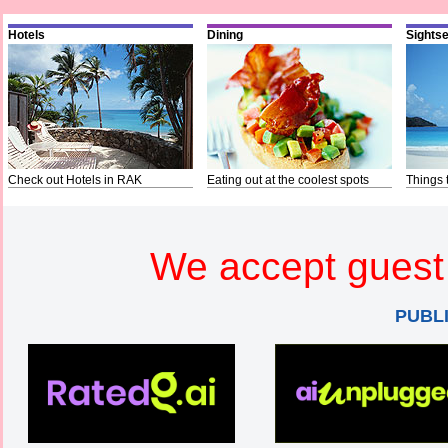
Hotels
Dining
Sights
Check out Hotels in RAK
Eating out at the coolest spots
Things 
We accept guest 
PUBL