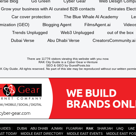
erse Blog
Go Green
Cyber Gear
Web Design Comp
Grow your business with AI curated B2B contacts
Emirates Elec
Car cover protection
The Blue Whale AI Academy
Le
imization (GEO)
Blogging Agent
FilmsAgent.ai
Videos
Trends Unplugged
Web3 Unplugged
out of the box
Dubai Verse
Abu Dhabi Verse
CreatorsCommunity.ai
There are 11776 visitors viewing this website with you now.
RAK City Guide is a
Cyber Gear
e-Venture
SEO
&
GEO
by GuestPosts.biz
 City Guide. All rights reserved. No part of this site may be reproduced without our written permi
GUIDES :
DUBAI
ABU DHABI
AJMAN
FUJAIRAH
RAK
SHARJAH
UAQ
UAE
AST TODAY
MIDDLE EAST DIRECTORY
MIDDLE EAST EVENTS
MIDDLE EAST PO