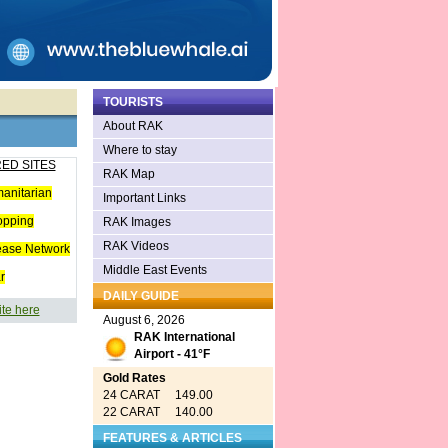
TOURISTS
About RAK
Where to stay
ED SITES
RAK Map
anitarian
Important Links
opping
RAK Images
RAK Videos
ease Network
Middle East Events
r
DAILY GUIDE
ite here
August 6, 2026
RAK International
Airport - 41°F
Gold Rates
24 CARAT 149.00
22 CARAT 140.00
FEATURES & ARTICLES