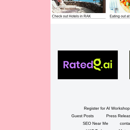
Check out Hotels in RAK
Eating out at
Register for AI Workshop
Guest Posts
Press Releas
SEO Near Me
conta