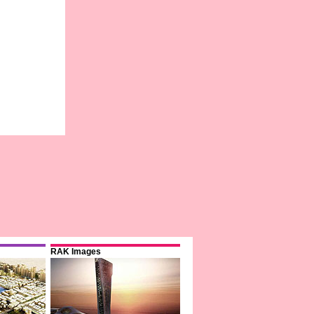
RAK Images