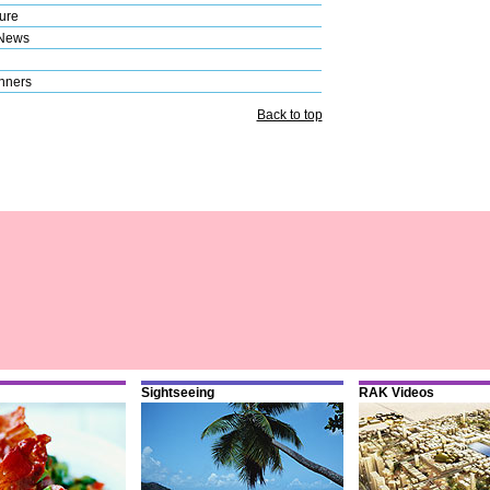
ure
 News
nners
Back to top
Sightseeing
RAK Videos