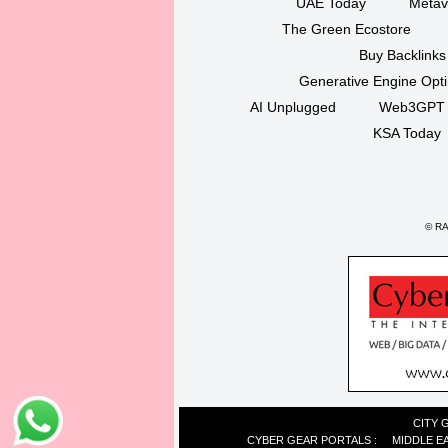
UAE Today
Metav
The Green Ecostore
Buy Backlinks
Generative Engine Opt
AI Unplugged
Web3GPT
KSA Today
©
RAK
CITY 
CYBER GEAR PORTALS
:
MIDDLE E