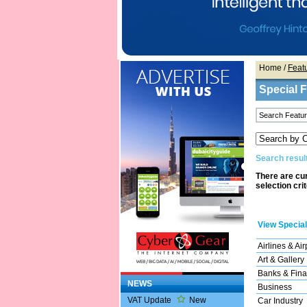
Home
/
Feat
Special 
Search result
There are cur
selection cri
View Special
Airlines & Air
Art & Gallery
Banks & Fina
NEWS
Business
VAT Update
New
Car Industry