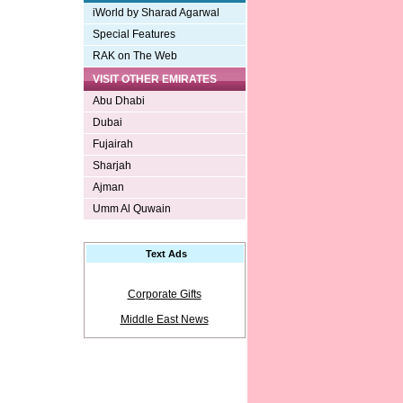
iWorld by Sharad Agarwal
Special Features
RAK on The Web
VISIT OTHER EMIRATES
Abu Dhabi
Dubai
Fujairah
Sharjah
Ajman
Umm Al Quwain
Text Ads
Corporate Gifts
Middle East News