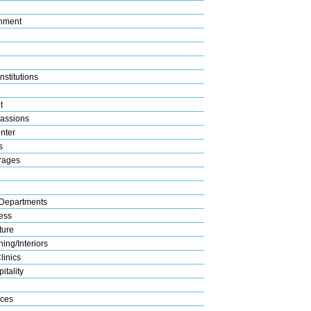
nment
nstitutions
t
assions
nter
s
rages
Departments
ess
ture
ing/Interiors
linics
itality
ices