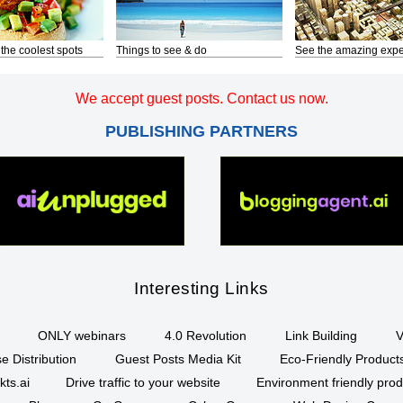
 the coolest spots
Things to see & do
See the amazing expe
We accept guest posts. Contact us now.
PUBLISHING PARTNERS
Interesting Links
ONLY webinars
4.0 Revolution
Link Building
V
e Distribution
Guest Posts Media Kit
Eco-Friendly Product
kts.ai
Drive traffic to your website
Environment friendly prod