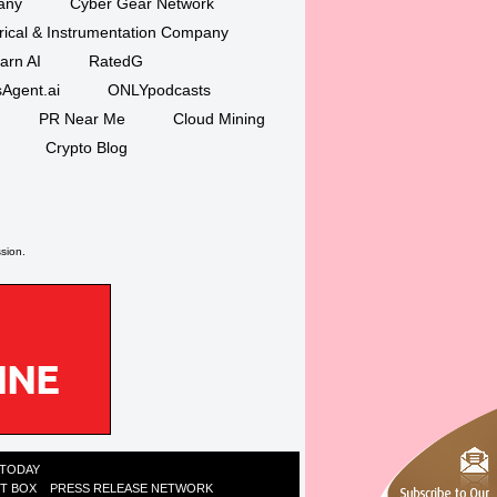
any
Cyber Gear Network
trical & Instrumentation Company
arn AI
RatedG
Agent.ai
ONLYpodcasts
PR Near Me
Cloud Mining
Crypto Blog
ssion.
 TODAY
ST BOX
PRESS RELEASE NETWORK