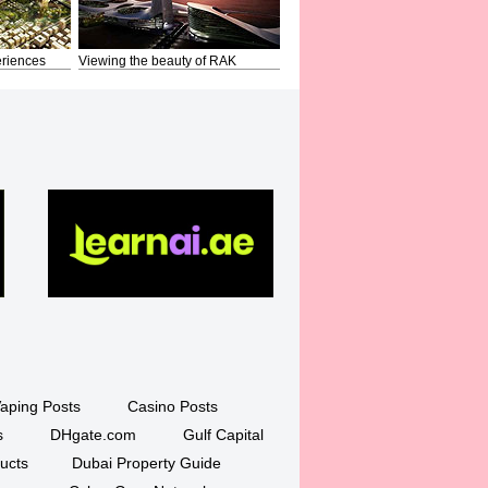
riences
Viewing the beauty of RAK
aping Posts
Casino Posts
s
DHgate.com
Gulf Capital
ucts
Dubai Property Guide