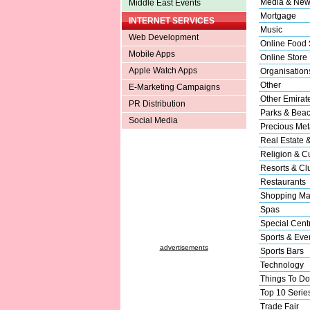
Media & New
Middle East Events
Mortgage
INTERNET SERVICES
Music
Web Development
Online Food 
Mobile Apps
Online Store
Apple Watch Apps
Organisation
Other
E-Marketing Campaigns
Other Emirat
PR Distribution
Parks & Bea
Social Media
Precious Met
Real Estate 
Religion & Cu
Resorts & Cl
Restaurants
Shopping Ma
Spas
Special Cent
Sports & Eve
advertisements
Sports Bars
Technology
Things To Do
Top 10 Serie
Trade Fair