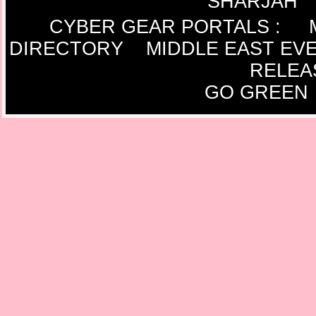
SHARJAH
CYBER GEAR PORTALS
:
DIRECTORY
MIDDLE EAST EV
RELEA
GO GREEN