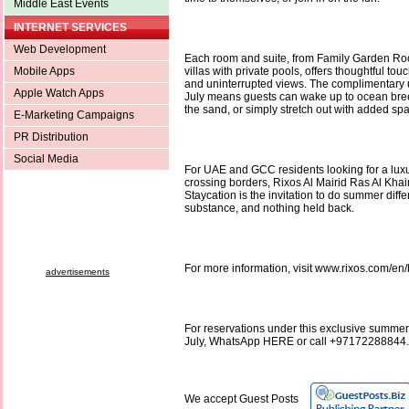
Middle East Events
INTERNET SERVICES
Web Development
Each room and suite, from Family Garden Ro
Mobile Apps
villas with private pools, offers thoughtful tou
and uninterrupted views. The complimentary 
Apple Watch Apps
July means guests can wake up to ocean breez
the sand, or simply stretch out with added sp
E-Marketing Campaigns
PR Distribution
Social Media
For UAE and GCC residents looking for a lux
crossing borders, Rixos Al Mairid Ras Al Kh
Staycation is the invitation to do summer differ
substance, and nothing held back.
For more information, visit www.rixos.com/e
advertisements
For reservations under this exclusive summer 
July, WhatsApp HERE or call +97172288844.
We accept Guest Posts