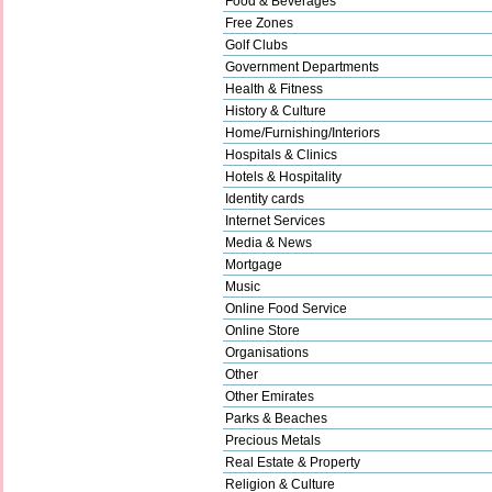
Food & Beverages
Free Zones
Golf Clubs
Government Departments
Health & Fitness
History & Culture
Home/Furnishing/Interiors
Hospitals & Clinics
Hotels & Hospitality
Identity cards
Internet Services
Media & News
Mortgage
Music
Online Food Service
Online Store
Organisations
Other
Other Emirates
Parks & Beaches
Precious Metals
Real Estate & Property
Religion & Culture