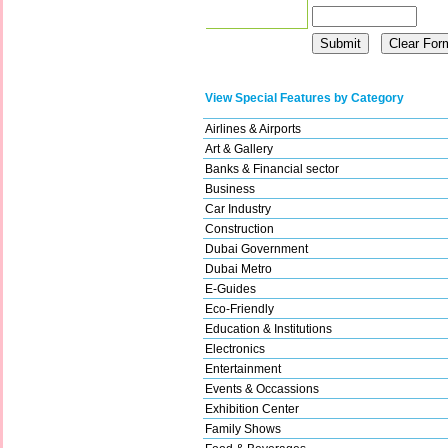
View Special Features by Category
Airlines & Airports
Art & Gallery
Banks & Financial sector
Business
Car Industry
Construction
Dubai Government
Dubai Metro
E-Guides
Eco-Friendly
Education & Institutions
Electronics
Entertainment
Events & Occassions
Exhibition Center
Family Shows