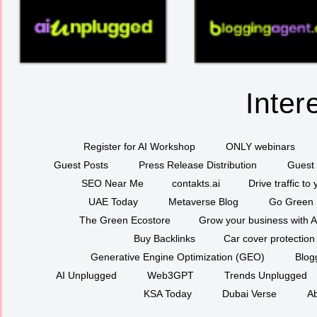
Inter
Register for AI Workshop
ONLY webinars
Guest Posts
Press Release Distribution
Guest 
SEO Near Me
contakts.ai
Drive traffic to
UAE Today
Metaverse Blog
Go Green
The Green Ecostore
Grow your business with A
Buy Backlinks
Car cover protection
Generative Engine Optimization (GEO)
Blog
AI Unplugged
Web3GPT
Trends Unplugged
KSA Today
Dubai Verse
Ab