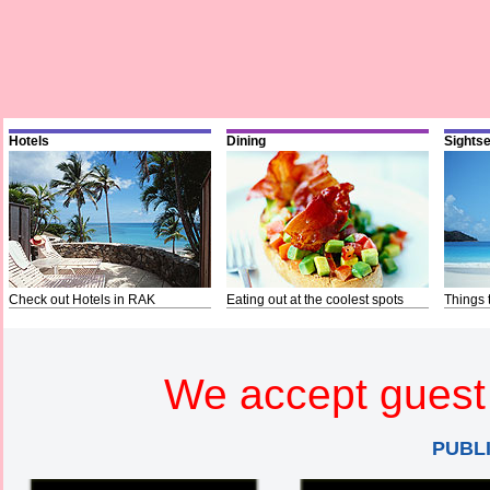
Hotels
Dining
Sights
Check out Hotels in RAK
Eating out at the coolest spots
Things 
We accept guest 
PUBL