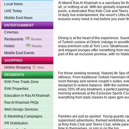
Al Mairid Ras Al Khaimah is a sanctuary for t
Local News
all, or nothing at all. With ten globally inspir
UAE Today
pools, a dedicated Rixy Kids Club and Teens
of daily live entertainment, the resort’s Ultra A
Middle East News
ensures every need is met before you even th
ENTERTAINMENT
Cinemas
Dining is at the heart of the experience. Gues
Restaurants
Review
of Turkish cuisine at Orient, indulge in woodfir
Hotels
enjoy premium cuts at Toro Loco Steakhouse
Review
and elegant lounges offer something from mor
Middle East Events
part of the all-inclusive promise, with no hidd
SHOPPING
Online Shopping
New
For those seeking renewal, NatureLife Spa off
RESIDENTS
stillness. From traditional Turkish Hammam ri
room therapy and serene couple’s suites, eve
RAK Free Trade Zone
designed to restore balance. With the summer
RAK Properties
enjoy 20% off any treatment, a perfect pairing
morning workouts at the Exclusive Sports Clu
Education in Ras Al Khaimah
everything from daily classes to open gym ac
Ras Al Khaimah FAQs
Web Design Services
E-Marketing Campaigns
Families are just as spoiled. Young guests can
supervised adventures, themed workshops, 
PR Distribution
at Rixy Kids Club and Teens Club, while pare
time to themselves, or join in on the fun.