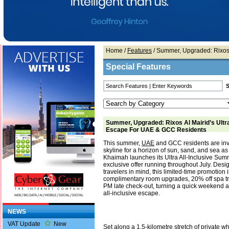
Home
/
Features
/ Summer, Upgraded: Rixos 
Special Features
Summer, Upgraded: Rixos Al Mairid’s Ultra
Escape For UAE & GCC Residents
This summer,
UAE
and GCC residents are invit
skyline for a horizon of sun, sand, and sea as
Khaimah launches its Ultra All-Inclusive Sum
exclusive offer running throughout July. Desi
travelers in mind, this limited-time promotion 
complimentary room upgrades, 20% off spa tr
PM late check-out, turning a quick weekend 
all-inclusive escape.
NEWS
VAT Update
New
Set along a 1.5-kilometre stretch of private 