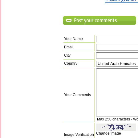
Your Name
Email
City
Country
Your Comments
Max 250 characters - Wo
Change Image
Image Verification