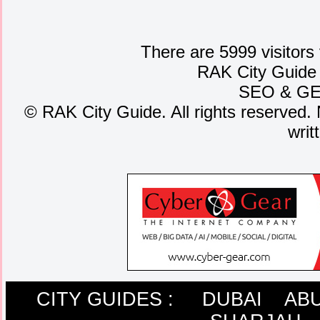
There are 5999 visitors
RAK City Guide
SEO
&
G
©
RAK City Guide. All rights reserved. 
writ
CITY GUIDES :
DUBAI
ABU