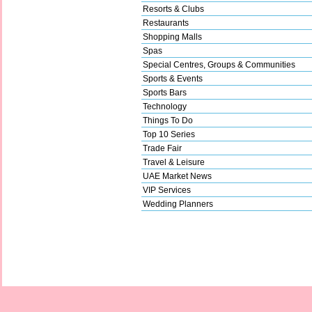
Resorts & Clubs
Restaurants
Shopping Malls
Spas
Special Centres, Groups & Communities
Sports & Events
Sports Bars
Technology
Things To Do
Top 10 Series
Trade Fair
Travel & Leisure
UAE Market News
VIP Services
Wedding Planners