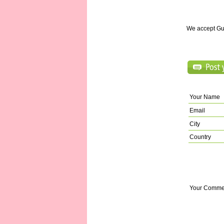
We accept Gu
Your Name
Email
City
Country
Your Comme