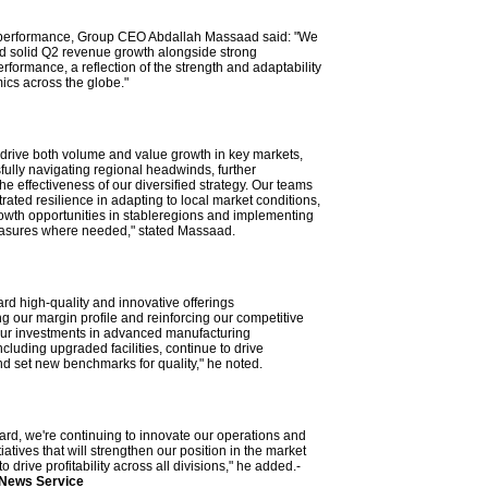
t performance, Group CEO Abdallah Massaad said: "We
d solid Q2 revenue growth alongside strong
rformance, a reflection of the strength and adaptability
cs across the globe."
o drive both volume and value growth in key markets,
fully navigating regional headwinds, further
e effectiveness of our diversified strategy. Our teams
ated resilience in adapting to local market conditions,
owth opportunities in stableregions and implementing
easures where needed," stated Massaad.
ard high-quality and innovative offerings
g our margin profile and reinforcing our competitive
Our investments in advanced manufacturing
including upgraded facilities, continue to drive
nd set new benchmarks for quality," he noted.
ard, we're continuing to innovate our operations and
tiatives that will strengthen our position in the market
o drive profitability across all divisions," he added.-
 News Service