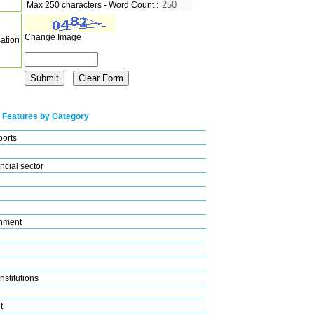
Max 250 characters - Word Count :
Change Image
cation
 Features by Category
ports
ncial sector
nment
nstitutions
t