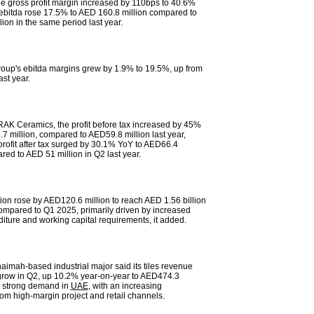
he gross profit margin increased by 110bps to 40.6%
s ebitda rose 17.5% to AED 160.8 million compared to
ion in the same period last year.
roup's ebitda margins grew by 1.9% to 19.5%, up from
st year.
RAK Ceramics, the profit before tax increased by 45%
7 million, compared to AED59.8 million last year,
 profit after tax surged by 30.1% YoY to AED66.4
red to AED 51 million in Q2 last year.
tion rose by AED120.6 million to reach AED 1.56 billion
ompared to Q1 2025, primarily driven by increased
diture and working capital requirements, it added.
aimah-based industrial major said its tiles revenue
grow in Q2, up 10.2% year-on-year to AED474.3
by strong demand in
UAE
, with an increasing
rom high-margin project and retail channels.