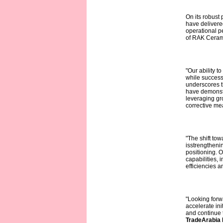
On its robus
have delivere
operational pe
of RAK Cerami
"Our ability t
while success
underscores th
have demonstr
leveraging gr
corrective m
"The shift tow
isstrengthenin
positioning. 
capabilities, 
efficiencies a
"Looking forw
accelerate ini
and continue t
TradeArabia