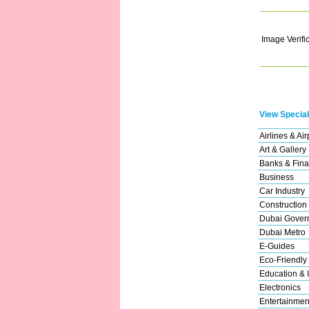
Image Verifi
View Special
Airlines & Air
Art & Gallery
Banks & Fina
Business
Car Industry
Construction
Dubai Gover
Dubai Metro
E-Guides
Eco-Friendly
Education & I
Electronics
Entertainmen