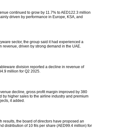
evenue continued to grow by 11.7% to AED122.3 million
ainly driven by performance in Europe, KSA, and
ryware sector, the group said it had experienced a
n revenue, driven by strong demand in the UAE.
ableware division reported a decline in revenue of
4.9 million for Q2 2025.
evenue decline, gross profit margin improved by 380
d by higher sales to the airline industry and premium
jects, it added.
h results, the board of directors have proposed an
nd distribution of 10 fils per share (AED99.4 million) for