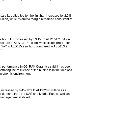
id its ebitda too for the first half increased by 2.9%
llion, while its ebitda margin remained consistent at
ore tax in H1 increased by 13.1% to AED151.2 million
s figure of AED133.7 million, while its net profit after
 YoY to AED115.2 million, compared to AED113.9
ar.
ial performance in Q2, RAK Ceramics said it has been
trating the resilience of the business in the face of a
economic environment.
 increased by 6.4% YoY to AED826.8 million as a
ong demand from the UAE and Middle East as well as
 management, it stated.