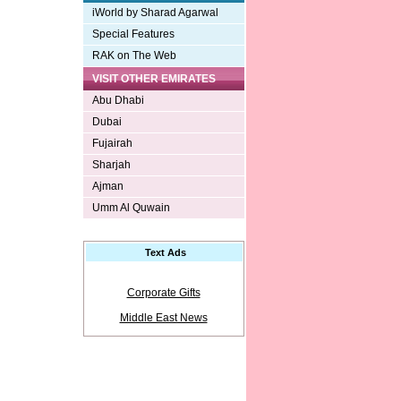
iWorld by Sharad Agarwal
Special Features
RAK on The Web
VISIT OTHER EMIRATES
Abu Dhabi
Dubai
Fujairah
Sharjah
Ajman
Umm Al Quwain
Text Ads
Corporate Gifts
Middle East News