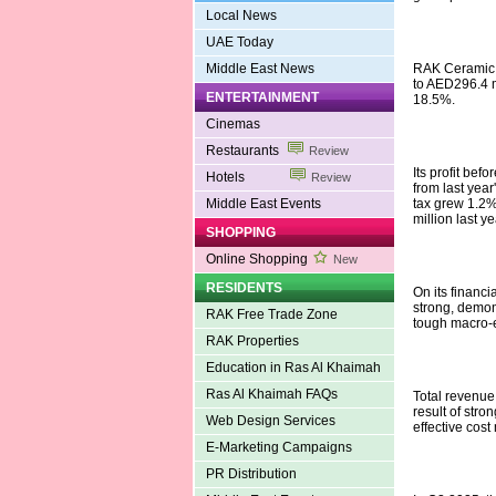
Local News
UAE Today
Middle East News
RAK Ceramic sa
to AED296.4 mi
ENTERTAINMENT
18.5%.
Cinemas
Restaurants
Review
Its profit bef
Hotels
Review
from last year'
Middle East Events
tax grew 1.2%
million last ye
SHOPPING
Online Shopping
New
RESIDENTS
On its financ
strong, demons
RAK Free Trade Zone
tough macro-
RAK Properties
Education in Ras Al Khaimah
Ras Al Khaimah FAQs
Total revenue
result of str
Web Design Services
effective cost
E-Marketing Campaigns
PR Distribution