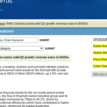
ures
/ RAK Ceramics posts solid Q2 growth; revenue soars to $435m
Features
SPONSOR
Dubai Hum
Online Sh
s posts solid Q2 growth; revenue soars to $435m
Press Rel
Cyber Gea
 a leading ceramics and porcelain lifestyle solutions
nnounced solid results for the first half with its total
g to AED1.6 billion ($435 million), up 2.9% over last
Add your s
e financial results for the six-month period ended
, the Ras Al Khaimah-based industrial group said its
margin increased by 70bps to 40.2%, driven by
ational efficiencies which have contributed to higher
argin, reinforcing its market leadership.