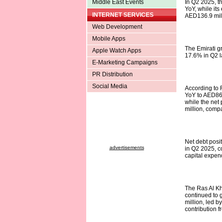
Middle East Events
In Q2 2025, t
YoY, while it
INTERNET SERVICES
AED136.9 mill
Web Development
Mobile Apps
The Emirati g
Apple Watch Apps
17.6% in Q2 la
E-Marketing Campaigns
PR Distribution
Social Media
According to 
YoY to AED86.
while the net
million, compa
Net debt posi
advertisements
in Q2 2025, c
capital expen
The Ras Al Kh
continued to 
million, led 
contribution f