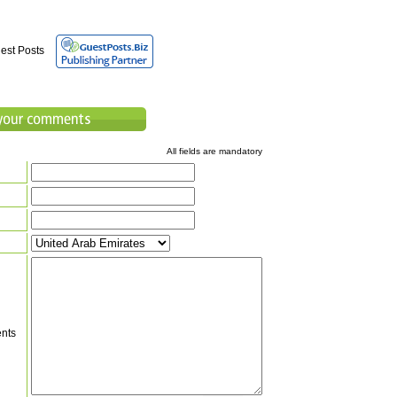
est Posts
All fields are mandatory
nts