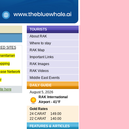
TOURISTS
About RAK
Where to stay
ED SITES
RAK Map
anitarian
Important Links
opping
RAK Images
RAK Videos
ease Network
Middle East Events
r
DAILY GUIDE
ite here
August 5, 2026
RAK International
Airport - 41°F
Gold Rates
24 CARAT 149.00
22 CARAT 140.00
FEATURES & ARTICLES