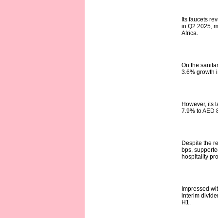
Its faucets r
in Q2 2025, m
Africa.
On the sanita
3.6% growth i
However, its t
7.9% to AED 8
Despite the r
bps, supporte
hospitality pro
Impressed wit
interim divide
H1.