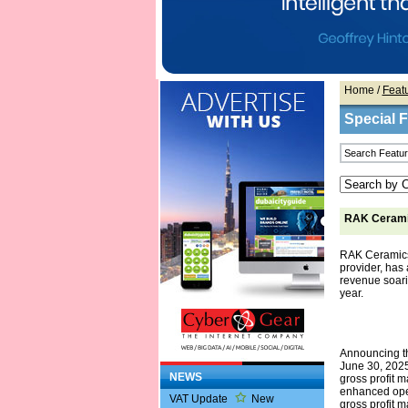
Home
/
Feat
Special 
RAK Ceramic
RAK Ceramics,
provider, has a
revenue soarin
year.
Announcing th
June 30, 2025
NEWS
gross profit 
enhanced oper
VAT Update
New
gross profit m