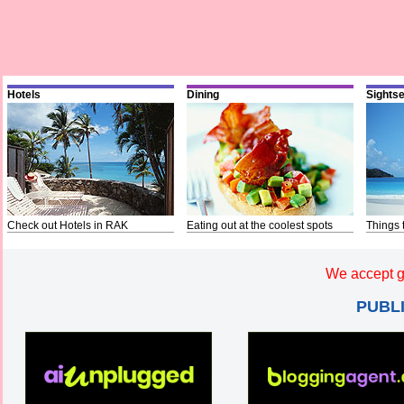
Hotels
Dining
Sights
Check out Hotels in RAK
Eating out at the coolest spots
Things 
We accept g
PUBL