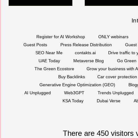
In
Register for AI Workshop
ONLY webinars
Guest Posts
Press Release Distribution
Guest 
SEO Near Me
contakts.ai
Drive traffic to
UAE Today
Metaverse Blog
Go Green
The Green Ecostore
Grow your business with A
Buy Backlinks
Car cover protection
Generative Engine Optimization (GEO)
Blog
AI Unplugged
Web3GPT
Trends Unplugged
KSA Today
Dubai Verse
Ab
There are 450 visitors 