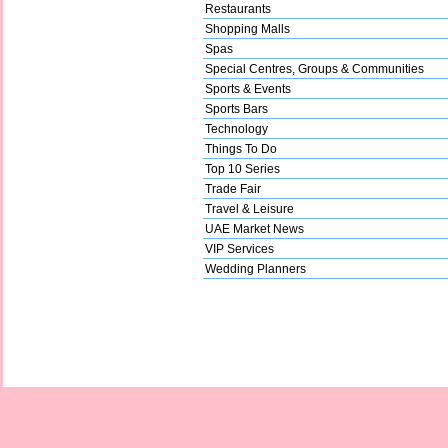
Restaurants
Shopping Malls
Spas
Special Centres, Groups & Communities
Sports & Events
Sports Bars
Technology
Things To Do
Top 10 Series
Trade Fair
Travel & Leisure
UAE Market News
VIP Services
Wedding Planners