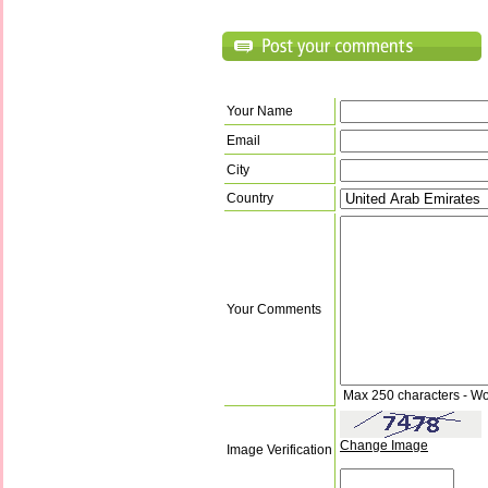
Your Name
Email
City
Country
Your Comments
Max 250 characters - Wo
Change Image
Image Verification