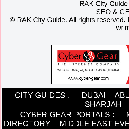
RAK City Guide
SEO
&
G
©
RAK City Guide. All rights reserved. 
writ
CITY GUIDES :
DUBAI
ABU
SHARJAH
CYBER GEAR PORTALS
:
DIRECTORY
MIDDLE EAST EV