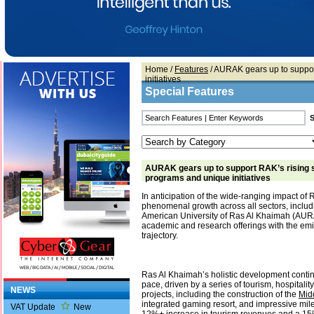
Home
/
Features
/ AURAK gears up to suppor
initiatives
Special Features
AURAK gears up to support RAK’s rising s
programs and unique initiatives
In anticipation of the wide-ranging impact of
phenomenal growth across all sectors, includ
American University of Ras Al Khaimah (AURAK
academic and research offerings with the emi
trajectory.
Ras Al Khaimah’s holistic development conti
pace, driven by a series of tourism, hospitality
NEWS
projects, including the construction of the
Mid
integrated gaming resort, and impressive mil
VAT Update
New