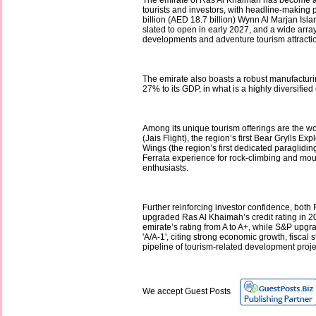
The emirate of Ras Al Khaimah has become a
tourists and investors, with headline-making p
billion (AED 18.7 billion) Wynn Al Marjan Isla
slated to open in early 2027, and a wide array 
developments and adventure tourism attracti
The emirate also boasts a robust manufacturi
27% to its GDP, in what is a highly diversifie
Among its unique tourism offerings are the wo
(Jais Flight), the region’s first Bear Grylls Ex
Wings (the region’s first dedicated paraglidin
Ferrata experience for rock-climbing and mo
enthusiasts.
Further reinforcing investor confidence, both
upgraded Ras Al Khaimah’s credit rating in 20
emirate’s rating from A to A+, while S&P upgrad
'A/A-1', citing strong economic growth, fiscal st
pipeline of tourism-related development projec
We accept Guest Posts