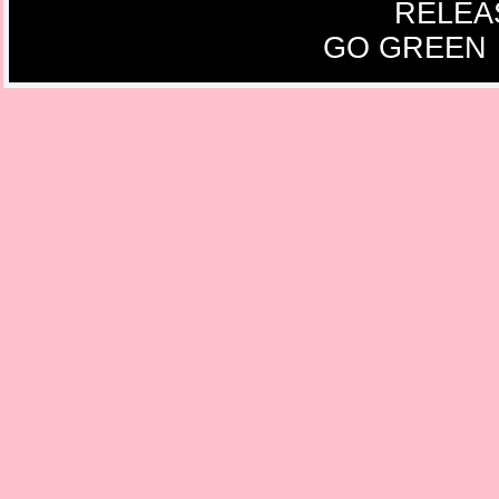
RELEA
GO GREEN