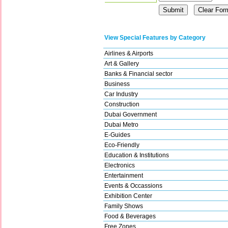
View Special Features by Category
Airlines & Airports
Art & Gallery
Banks & Financial sector
Business
Car Industry
Construction
Dubai Government
Dubai Metro
E-Guides
Eco-Friendly
Education & Institutions
Electronics
Entertainment
Events & Occassions
Exhibition Center
Family Shows
Food & Beverages
Free Zones