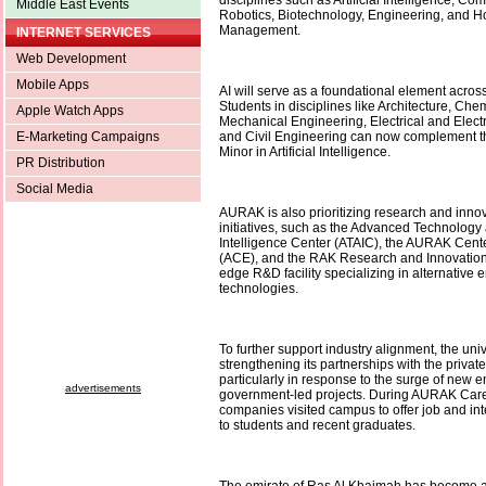
disciplines such as Artificial Intelligence, Co
Middle East Events
Robotics, Biotechnology, Engineering, and Ho
Management.
INTERNET SERVICES
Web Development
Mobile Apps
AI will serve as a foundational element acro
Students in disciplines like Architecture, Che
Apple Watch Apps
Mechanical Engineering, Electrical and Elect
E-Marketing Campaigns
and Civil Engineering can now complement th
Minor in Artificial Intelligence.
PR Distribution
Social Media
AURAK is also prioritizing research and innov
initiatives, such as the Advanced Technology a
Intelligence Center (ATAIC), the AURAK Cente
(ACE), and the RAK Research and Innovation 
edge R&D facility specializing in alternative e
technologies.
To further support industry alignment, the unive
strengthening its partnerships with the privat
particularly in response to the surge of new 
advertisements
government-led projects. During AURAK Car
companies visited campus to offer job and int
to students and recent graduates.