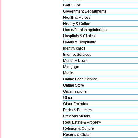
Golf Clubs
Government Departments
Health & Fitness
History & Culture
Home/Furnishing/Interiors
Hospitals & Clinics
Hotels & Hospitality
Identity cards
Internet Services
Media & News
Mortgage
Music
Online Food Service
Online Store
Organisations
Other
Other Emirates
Parks & Beaches
Precious Metals
Real Estate & Property
Religion & Culture
Resorts & Clubs