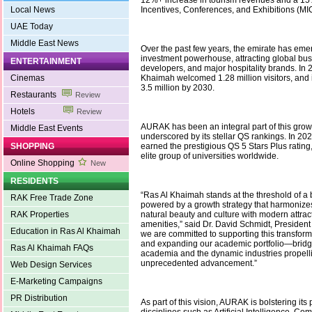
12%+ increase in tourism revenues and a 15%
Local News
Incentives, Conferences, and Exhibitions (MIC
UAE Today
Middle East News
Over the past few years, the emirate has eme
investment powerhouse, attracting global bus
ENTERTAINMENT
developers, and major hospitality brands. In 
Cinemas
Khaimah welcomed 1.28 million visitors, and it
3.5 million by 2030.
Restaurants
Review
Hotels
Review
AURAK has been an integral part of this growt
Middle East Events
underscored by its stellar QS rankings. In 202
SHOPPING
earned the prestigious QS 5 Stars Plus rating
elite group of universities worldwide.
Online Shopping
New
RESIDENTS
“Ras Al Khaimah stands at the threshold of a 
RAK Free Trade Zone
powered by a growth strategy that harmonizes
RAK Properties
natural beauty and culture with modern attrac
amenities,” said Dr. David Schmidt, Presiden
Education in Ras Al Khaimah
we are committed to supporting this transfor
and expanding our academic portfolio—bridg
Ras Al Khaimah FAQs
academia and the dynamic industries propel
unprecedented advancement.”
Web Design Services
E-Marketing Campaigns
PR Distribution
As part of this vision, AURAK is bolstering its