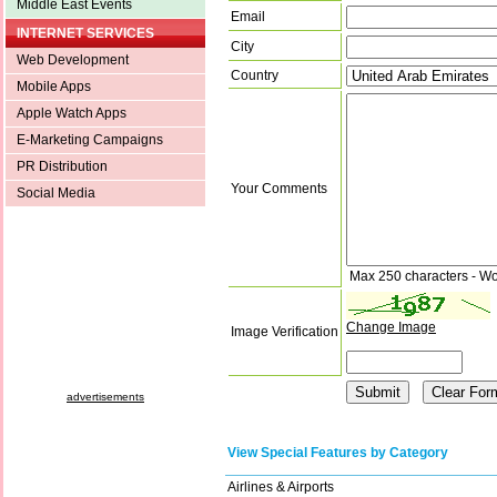
Middle East Events
Email
INTERNET SERVICES
City
Web Development
Country
Mobile Apps
Apple Watch Apps
E-Marketing Campaigns
PR Distribution
Your Comments
Social Media
Max 250 characters - Wo
Change Image
Image Verification
advertisements
View Special Features by Category
Airlines & Airports