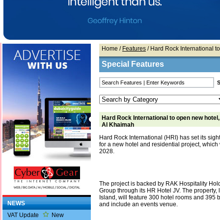
Home
/
Features
/ Hard Rock International t
Special Features
Hard Rock International to open new hotel
Al Khaimah
Hard Rock International (HRI) has set its sig
for a new hotel and residential project, which 
2028.
The project is backed by RAK Hospitality Hol
Group through its HR Hotel JV. The property, 
Island, will feature 300 hotel rooms and 395
NEWS
and include an events venue.
VAT Update
New