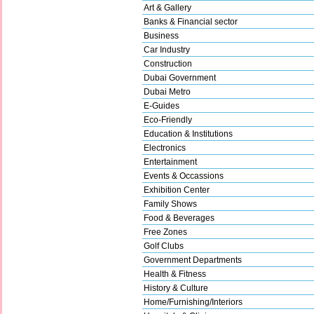
Art & Gallery
Banks & Financial sector
Business
Car Industry
Construction
Dubai Government
Dubai Metro
E-Guides
Eco-Friendly
Education & Institutions
Electronics
Entertainment
Events & Occassions
Exhibition Center
Family Shows
Food & Beverages
Free Zones
Golf Clubs
Government Departments
Health & Fitness
History & Culture
Home/Furnishing/Interiors