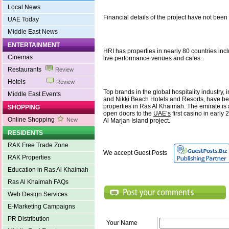
Local News
Financial details of the project have not been
UAE Today
Middle East News
ENTERTAINMENT
HRI has properties in nearly 80 countries incl
Cinemas
live performance venues and cafes.
Restaurants
Review
Hotels
Review
Top brands in the global hospitality industry,
Middle East Events
and Nikki Beach Hotels and Resorts, have be
properties in Ras Al Khaimah. The emirate is 
SHOPPING
open doors to the
UAE’s
first casino in early
Online Shopping
New
Al Marjan Island project.
RESIDENTS
RAK Free Trade Zone
We accept Guest Posts
RAK Properties
Education in Ras Al Khaimah
Ras Al Khaimah FAQs
Web Design Services
E-Marketing Campaigns
PR Distribution
Your Name