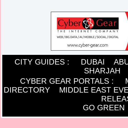
CITY GUIDES :
DUBAI
ABU
SHARJAH
CYBER GEAR PORTALS
:
DIRECTORY
MIDDLE EAST EV
RELEA
GO GREEN