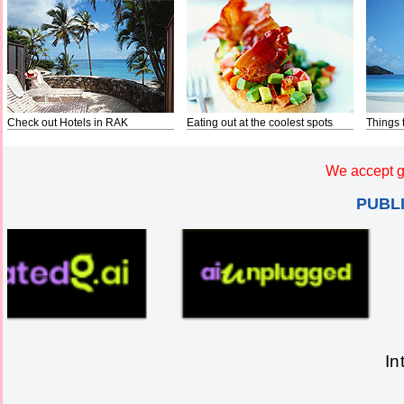
Check out Hotels in RAK
Eating out at the coolest spots
Things 
We accept g
PUBL
In