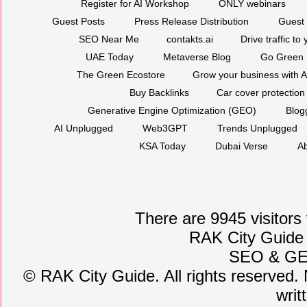
Register for AI Workshop
ONLY webinars
Guest Posts
Press Release Distribution
Guest 
SEO Near Me
contakts.ai
Drive traffic to
UAE Today
Metaverse Blog
Go Green
The Green Ecostore
Grow your business with A
Buy Backlinks
Car cover protection
Generative Engine Optimization (GEO)
Blog
AI Unplugged
Web3GPT
Trends Unplugged
KSA Today
Dubai Verse
Ab
There are 9945 visitors
RAK City Guide
SEO
&
G
©
RAK City Guide. All rights reserved. 
writ