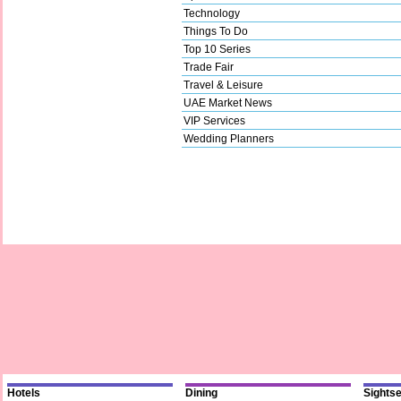
Technology
Things To Do
Top 10 Series
Trade Fair
Travel & Leisure
UAE Market News
VIP Services
Wedding Planners
Hotels
Dining
Sights