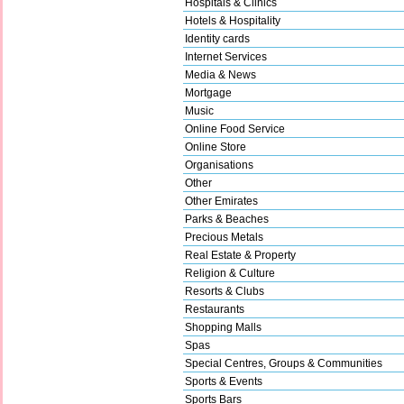
Hospitals & Clinics
Hotels & Hospitality
Identity cards
Internet Services
Media & News
Mortgage
Music
Online Food Service
Online Store
Organisations
Other
Other Emirates
Parks & Beaches
Precious Metals
Real Estate & Property
Religion & Culture
Resorts & Clubs
Restaurants
Shopping Malls
Spas
Special Centres, Groups & Communities
Sports & Events
Sports Bars