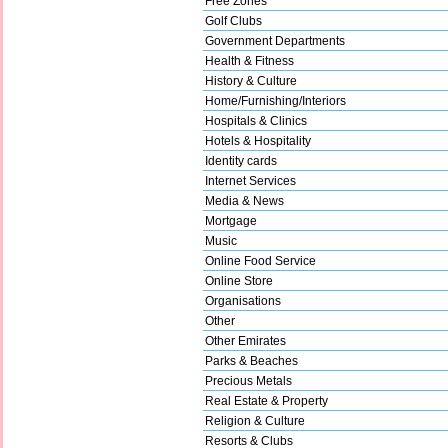
Free Zones
Golf Clubs
Government Departments
Health & Fitness
History & Culture
Home/Furnishing/Interiors
Hospitals & Clinics
Hotels & Hospitality
Identity cards
Internet Services
Media & News
Mortgage
Music
Online Food Service
Online Store
Organisations
Other
Other Emirates
Parks & Beaches
Precious Metals
Real Estate & Property
Religion & Culture
Resorts & Clubs