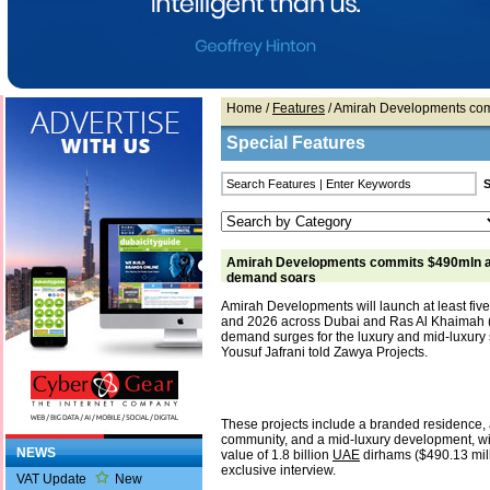
Home
/
Features
/ Amirah Developments com
Special Features
Amirah Developments commits $490mln a
demand soars
Amirah Developments will launch at least fiv
and 2026 across Dubai and Ras Al Khaimah 
demand surges for the luxury and mid-luxur
Yousuf Jafrani told Zawya Projects.
These projects include a branded residence,
community, and a mid-luxury development, wit
NEWS
value of 1.8 billion
UAE
dirhams ($490.13 mill
exclusive interview.
VAT Update
New