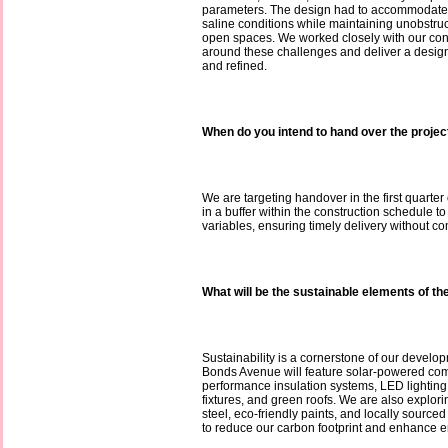
parameters. The design had to accommodate
saline conditions while maintaining unobstru
open spaces. We worked closely with our cons
around these challenges and deliver a design t
and refined.
When do you intend to hand over the projec
We are targeting handover in the first quarter
in a buffer within the construction schedule to
variables, ensuring timely delivery without c
What will be the sustainable elements of th
Sustainability is a cornerstone of our develo
Bonds Avenue will feature solar-powered co
performance insulation systems, LED lighting
fixtures, and green roofs. We are also explori
steel, eco-friendly paints, and locally sourced
to reduce our carbon footprint and enhance en