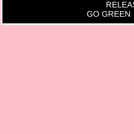
RELEA
GO GREEN