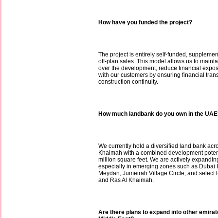
How have you funded the project?
The project is entirely self-funded, supplem
off-plan sales. This model allows us to maint
over the development, reduce financial exposu
with our customers by ensuring financial tra
construction continuity.
How much landbank do you own in the UAE
We currently hold a diversified land bank ac
Khaimah with a combined development potent
million square feet. We are actively expanding
especially in emerging zones such as Dubai 
Meydan, Jumeirah Village Circle, and select 
and Ras Al Khaimah.
Are there plans to expand into other emira