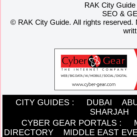
RAK City Guide
SEO
&
G
©
RAK City Guide. All rights reserved. 
writ
CITY GUIDES :
DUBAI
ABU
SHARJAH
CYBER GEAR PORTALS
:
DIRECTORY
MIDDLE EAST EV