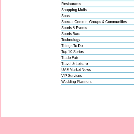
Restaurants
Shopping Malls
Spas
Special Centres, Groups & Communities
Sports & Events
Sports Bars
Technology
Things To Do
Top 10 Series
Trade Fair
Travel & Leisure
UAE Market News
VIP Services
Wedding Planners