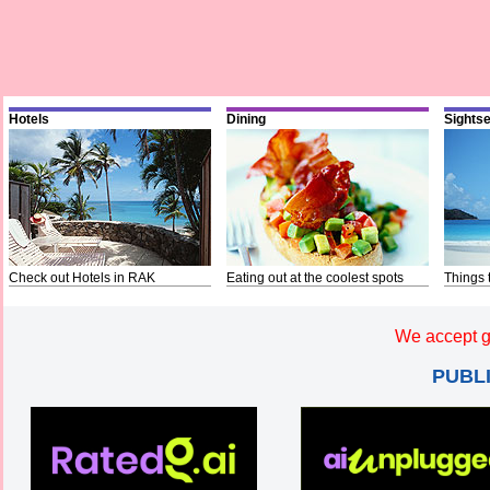
Hotels
Dining
Sights
Check out Hotels in RAK
Eating out at the coolest spots
Things 
We accept g
PUBL