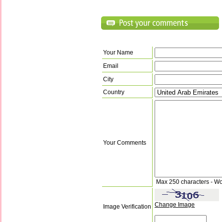
Your Name
Email
City
Country
Your Comments
Max 250 characters - Wo
Change Image
Image Verification