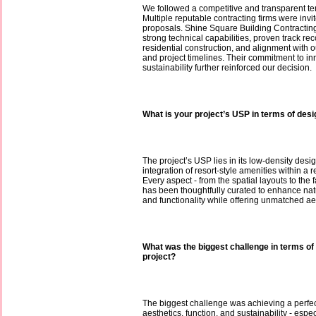
We followed a competitive and transparent te
Multiple reputable contracting firms were invi
proposals. Shine Square Building Contracting 
strong technical capabilities, proven track rec
residential construction, and alignment with 
and project timelines. Their commitment to i
sustainability further reinforced our decision.
What is your project’s USP in terms of des
The project’s USP lies in its low-density desi
integration of resort-style amenities within a r
Every aspect - from the spatial layouts to the
has been thoughtfully curated to enhance natur
and functionality while offering unmatched ae
What was the biggest challenge in terms of 
project?
The biggest challenge was achieving a perf
aesthetics, function, and sustainability - espec