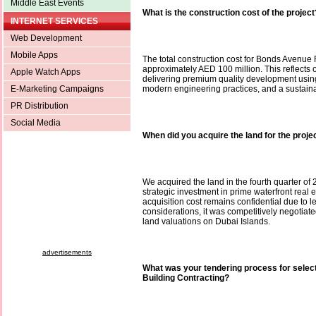
Middle East Events
What is the construction cost of the project
INTERNET SERVICES
Web Development
Mobile Apps
The total construction cost for Bonds Avenue
approximately AED 100 million. This reflects
Apple Watch Apps
delivering premium quality development using 
E-Marketing Campaigns
modern engineering practices, and a sustain
PR Distribution
Social Media
When did you acquire the land for the proje
We acquired the land in the fourth quarter of 
strategic investment in prime waterfront real e
acquisition cost remains confidential due to 
considerations, it was competitively negotiated
land valuations on Dubai Islands.
advertisements
What was your tendering process for selec
Building Contracting?