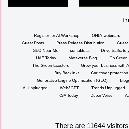
In
Register for AI Workshop
ONLY webinars
Guest Posts
Press Release Distribution
Guest 
SEO Near Me
contakts.ai
Drive traffic to
UAE Today
Metaverse Blog
Go Green
The Green Ecostore
Grow your business with A
Buy Backlinks
Car cover protection
Generative Engine Optimization (GEO)
Blog
AI Unplugged
Web3GPT
Trends Unplugged
KSA Today
Dubai Verse
Ab
There are 11644 visitors