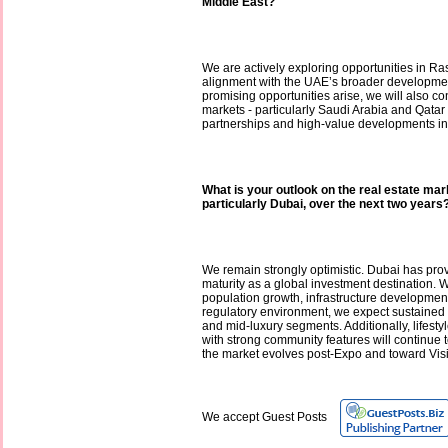
Middle East?
We are actively exploring opportunities in Ra
alignment with the UAE’s broader developme
promising opportunities arise, we will also c
markets - particularly Saudi Arabia and Qatar -
partnerships and high-value developments in
What is your outlook on the real estate mar
particularly Dubai, over the next two years
We remain strongly optimistic. Dubai has prov
maturity as a global investment destination. 
population growth, infrastructure developmen
regulatory environment, we expect sustained
and mid-luxury segments. Additionally, lifest
with strong community features will continu
the market evolves post-Expo and toward Vis
We accept Guest Posts