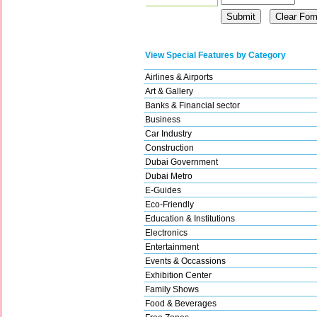
View Special Features by Category
Airlines & Airports
Art & Gallery
Banks & Financial sector
Business
Car Industry
Construction
Dubai Government
Dubai Metro
E-Guides
Eco-Friendly
Education & Institutions
Electronics
Entertainment
Events & Occassions
Exhibition Center
Family Shows
Food & Beverages