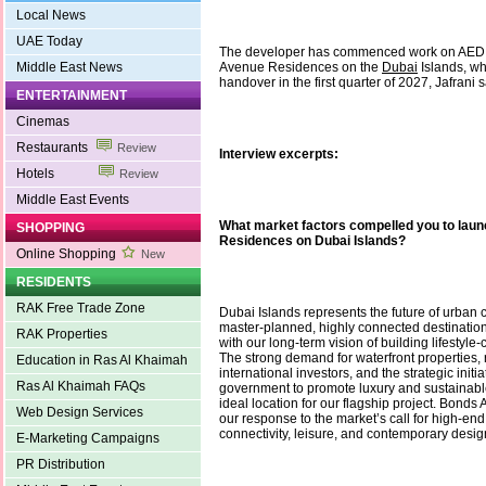
Local News
UAE Today
The developer has commenced work on AED 
Middle East News
Avenue Residences on the
Dubai
Islands, wh
handover in the first quarter of 2027, Jafrani s
ENTERTAINMENT
Cinemas
Restaurants
Review
Interview excerpts:
Hotels
Review
Middle East Events
What market factors compelled you to la
SHOPPING
Residences on Dubai Islands?
Online Shopping
New
RESIDENTS
RAK Free Trade Zone
Dubai Islands represents the future of urban co
master-planned, highly connected destination 
RAK Properties
with our long-term vision of building lifestyle
The strong demand for waterfront properties, r
Education in Ras Al Khaimah
international investors, and the strategic initi
Ras Al Khaimah FAQs
government to promote luxury and sustainable
ideal location for our flagship project. Bond
Web Design Services
our response to the market’s call for high-end
connectivity, leisure, and contemporary desig
E-Marketing Campaigns
PR Distribution