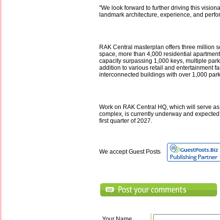
"We look forward to further driving this vision
landmark architecture, experience, and perf
RAK Central masterplan offers three million sq 
space, more than 4,000 residential apartments
capacity surpassing 1,000 keys, multiple par
addition to various retail and entertainment fa
interconnected buildings with over 1,000 parki
Work on RAK Central HQ, which will serve as
complex, is currently underway and expected 
first quarter of 2027.
We accept Guest Posts
Your Name