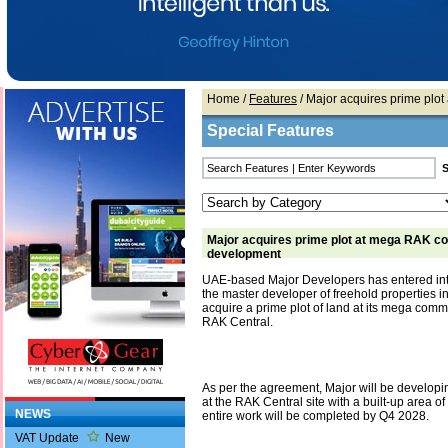
Home
/
Features
/ Major acquires prime pl
Special Features
Major acquires prime plot at mega RAK c
development
UAE-based Major Developers has entered into
the master developer of freehold properties i
acquire a prime plot of land at its mega com
RAK Central.
As per the agreement, Major will be developi
at the RAK Central site with a built-up area of
NEWS
entire work will be completed by Q4 2028.
VAT Update
New