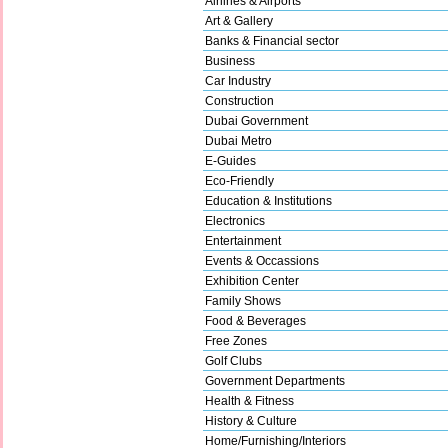
Airlines & Airports
Art & Gallery
Banks & Financial sector
Business
Car Industry
Construction
Dubai Government
Dubai Metro
E-Guides
Eco-Friendly
Education & Institutions
Electronics
Entertainment
Events & Occassions
Exhibition Center
Family Shows
Food & Beverages
Free Zones
Golf Clubs
Government Departments
Health & Fitness
History & Culture
Home/Furnishing/Interiors