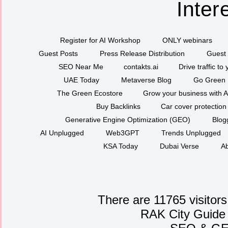
Inter
Register for AI Workshop
ONLY webinars
Guest Posts
Press Release Distribution
Guest 
SEO Near Me
contakts.ai
Drive traffic to
UAE Today
Metaverse Blog
Go Green
The Green Ecostore
Grow your business with A
Buy Backlinks
Car cover protection
Generative Engine Optimization (GEO)
Blog
AI Unplugged
Web3GPT
Trends Unplugged
KSA Today
Dubai Verse
Ab
There are 11765 visitors
RAK City Guide