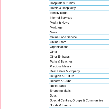
Hospitals & Clinics
Hotels & Hospitality
Identity cards
Internet Services
Media & News
Mortgage
Music
Online Food Service
Online Store
Organisations
Other
Other Emirates
Parks & Beaches
Precious Metals
Real Estate & Property
Religion & Culture
Resorts & Clubs
Restaurants
Shopping Malls
Spas
Special Centres, Groups & Communities
Sports & Events