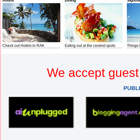
Hotels
Dining
Sights
Check out Hotels in RAK
Eating out at the coolest spots
Things 
We accept guest 
PUBL