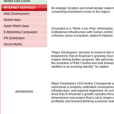
Middle East Events
INTERNET SERVICES
Its strategic location and smart design make i
compelling investment zones in the region.
Web Development
Mobile Apps
Apple Watch Apps
Grounded in a “Work–Live–Play” philosophy, t
E-Marketing Campaigns
institutional infrastructure with human-centric
cohesive urban ecosystem, stated Al Abdouli.
PR Distribution
Social Media
"Major Developers’ decision to invest in this m
testament to Ras Al Khaimah’s growing clout
engine driving further progress. We welcome t
the evolution of RAK Central and look forwar
addition to its evolving identity," he added.
Major Developers CEO Andrei Charapenak sa
represents a uniquely calibrated convergence 
infrastructure, and regional alignment. As suc
advertisements
drive Ras Al Khaimah’s growth narrative throu
dimensional new project that is set to shape 
profitable and forward-thinking economic hub