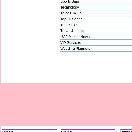
Sports Bars
Technology
Things To Do
Top 10 Series
Trade Fair
Travel & Leisure
UAE Market News
VIP Services
Wedding Planners