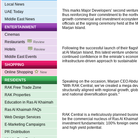
Local News
This marks Major Developers’ second ventur
UAE Today
thus reinforcing their commitment to the north
Middle East News
growth commercial and investment ecosystem
officials at the signing ceremony held at the
ENTERTAINMENT
Marjan Island.
Cinemas
Restaurants
Review
Following the successful launch of their flags
Hotels
Review
at Al Marjan Island, this latest venture unders
Middle East Events
continued confidence in the emirate’s economi
infrastructure-driven approach to sustainable 
SHOPPING
Online Shopping
New
RESIDENTS
Speaking on the occasion, Marjan CEO Abdull
"With RAK Central, we’ve created a mega dev
RAK Free Trade Zone
structurally aligned with regional growth, glo
and national diversification goals."
RAK Properties
Education in Ras Al Khaimah
Ras Al Khaimah FAQs
RAK Central is a meticulously planned busines
Web Design Services
be the commercial nucleus of Ras Al Khaimah,
investment fundamentals: 100% foreign owner
E-Marketing Campaigns
and high yield potential.
PR Distribution