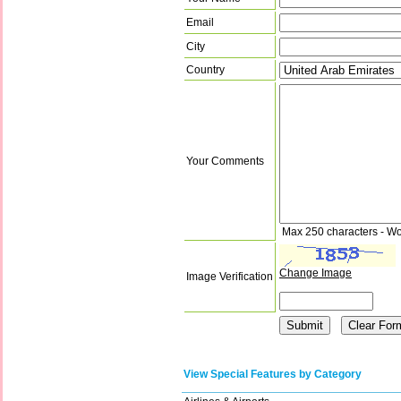
Email
City
Country
Your Comments
Max 250 characters - Wo
Change Image
Image Verification
View Special Features by Category