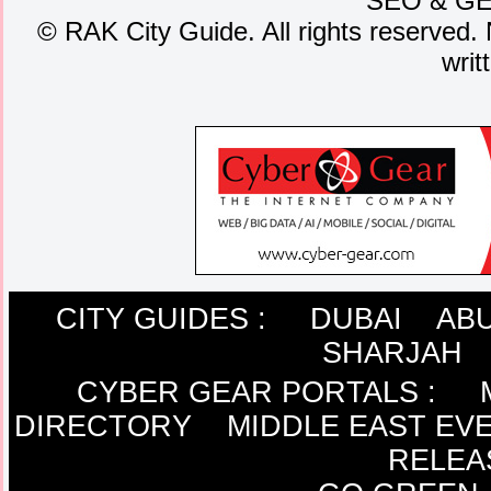
SEO
&
G
©
RAK City Guide. All rights reserved. 
writ
CITY GUIDES :
DUBAI
ABU
SHARJAH
CYBER GEAR PORTALS
:
DIRECTORY
MIDDLE EAST EV
RELEA