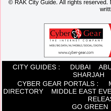
©
RAK City Guide. All rights reserved. 
writ
CITY GUIDES :
DUBAI
ABU
SHARJAH
CYBER GEAR PORTALS
:
DIRECTORY
MIDDLE EAST EV
RELEA
GO GREEN