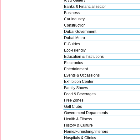
Art & Gallery
Banks & Financial sector
Business
Car Industry
Construction
Dubai Government
Dubai Metro
E-Guides
Eco-Friendly
Education & Institutions
Electronics
Entertainment
Events & Occassions
Exhibition Center
Family Shows
Food & Beverages
Free Zones
Golf Clubs
Government Departments
Health & Fitness
History & Culture
Home/Furnishing/Interiors
Hospitals & Clinics