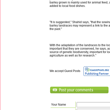
barley grown is mainly used for animal feed,
added to local food dishes.
"It is suggested," Shahid says, "that the sowi
barley landraces may represent a link to the ag
the past."
With the adaptation of the landraces to the loc
important that they are conserved, he says, ad
source of genetic biodiversity, important for lo
agriculture as well as for research."
We accept Guest Posts
Your Name