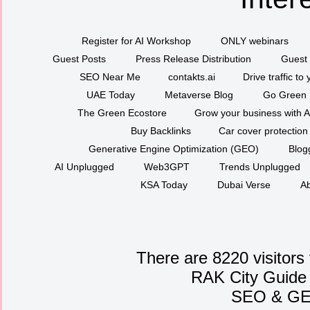
Register for AI Workshop
ONLY webinars
Guest Posts
Press Release Distribution
Guest 
SEO Near Me
contakts.ai
Drive traffic to
UAE Today
Metaverse Blog
Go Green
The Green Ecostore
Grow your business with A
Buy Backlinks
Car cover protection
Generative Engine Optimization (GEO)
Blog
AI Unplugged
Web3GPT
Trends Unplugged
KSA Today
Dubai Verse
Ab
There are 8220 visitors
RAK City Guide
SEO
&
G