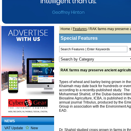
Home
/
Features
/ RAK farms may preserve an
Special Features
RAK farms may preserve ancient agricultu
Types of wheat and barley being grown in the
Khaimah may date back for hundreds or even
according to a recently-published study. The s
Mohammad Shahid, of the Dubai-based Intern
Biosaline Agriculture, ICBA, is published in the
annual journal Tribulus, produced by the Emir
Group in association with the Environment A
EAD.
NEWS
VAT Update
New
Dr. Shahid studied crops grown in farms in th