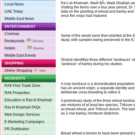
Ra’s al-Khaimah, Wadi Bih, Wadi Ghalilah a
Local News
Visiting the farms over a four year period, Dr. 
UAE Today
data on the planting of wheat and barley and
once the crops had matured.
Middle East News
ENTERTAINMENT
Cinemas
Some of the seeds were then planted at the ICB
study, with samples being preserved in the 
Restaurants
Review
Hotels
Review
Middle East Events
Shahid identified three different ‘landraces’ 
SHOPPING
‘landrace’ of barley during his studies.
Online Shopping
New
RESIDENTS
A crop landrace is a domesticated population 
RAK Free Trade Zone
has an ancient origin, a separate identity and 
deliberate cross-breeding to refine it.
RAK Properties
Education in Ras Al Khaimah
A preliminary study of the three wheat landrac
are mixtures of at least two species, Triticum
Ras Al Khaimah FAQs
as bread wheat, and Triticum durum. The barl
as 2-row barley, Hordeum distichon.
Web Design Services
E-Marketing Campaigns
PR Distribution
Bread wheat is known to have been present a