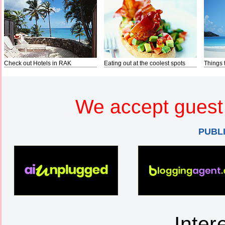
Check out Hotels in RAK
Eating out at the coolest spots
Things 
We accept guest 
PUBL
Inter