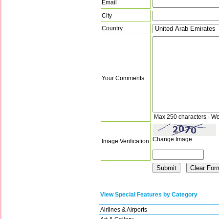
Email
City
Country
Your Comments
Max 250 characters - Wo
Change Image
Image Verification
View Special Features by Category
Airlines & Airports