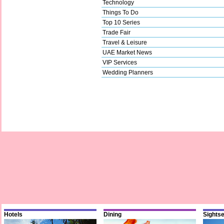
Technology
Things To Do
Top 10 Series
Trade Fair
Travel & Leisure
UAE Market News
VIP Services
Wedding Planners
Hotels
Dining
Sights