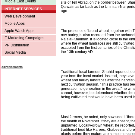
Middle East Events
site of Tell Abraq, on the border between Sh
Qaiwain as far back as the Umm an-Nar perio
INTERNET SERVICES
ago.
Web Development
Mobile Apps
Apple Watch Apps
The presence of bread wheat, together with T
row barley, is also recorded from the archaeol
E-Marketing Campaigns
Ra’s al-Khaimah. It is located close to the en
where the wheat landraces are still cultivated
PR Distribution
occupied from the first centuries of the Christ
the 13th century AD.
Social Media
advertisements
Traditional local farmers, Shahid reported, d
year from the local market. Instead, they sav
wheat and barley landraces after the harvest 
next cultivation season. "This practice has b
generation to generation in the area," he writes
cannot, however, be determined whether the
being cultivated that would have been used in
Most farmers, he noted, only sow seed if ther
the month of November. If they are absent, the 
unplanted. Locally-grown wheat, he reported,
traditional food like Harees, Khabees and br
plants before they mature are sometimes used