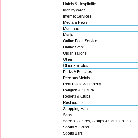
Hotels & Hospitality
Identity cards
Internet Services
Media & News
Mortgage
Music
Online Food Service
Online Store
Organisations
Other
Other Emirates
Parks & Beaches
Precious Metals
Real Estate & Property
Religion & Culture
Resorts & Clubs
Restaurants
Shopping Malls
Spas
Special Centres, Groups & Communities
Sports & Events
Sports Bars