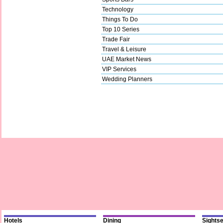
Technology
Things To Do
Top 10 Series
Trade Fair
Travel & Leisure
UAE Market News
VIP Services
Wedding Planners
Hotels
Dining
Sights