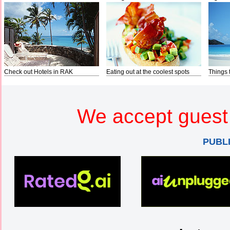
Check out Hotels in RAK
Eating out at the coolest spots
Things 
We accept guest 
PUBL