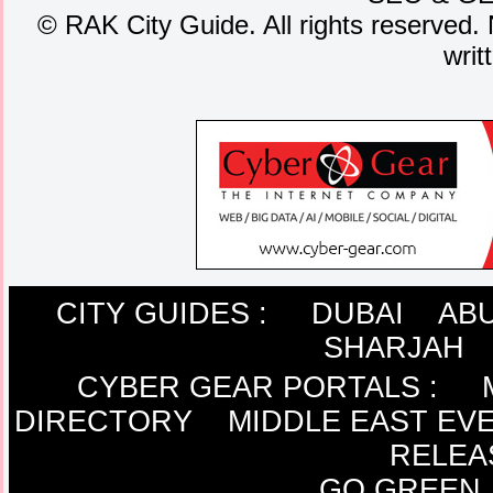
©
RAK City Guide. All rights reserved. 
writ
CITY GUIDES :
DUBAI
ABU
SHARJAH
CYBER GEAR PORTALS
:
DIRECTORY
MIDDLE EAST EV
RELEA
GO GREEN