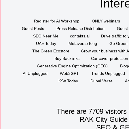
Inter
Register for AI Workshop
ONLY webinars
Guest Posts
Press Release Distribution
Guest 
SEO Near Me
contakts.ai
Drive traffic to
UAE Today
Metaverse Blog
Go Green
The Green Ecostore
Grow your business with A
Buy Backlinks
Car cover protection
Generative Engine Optimization (GEO)
Blog
AI Unplugged
Web3GPT
Trends Unplugged
KSA Today
Dubai Verse
Ab
There are 7709 visitors
RAK City Guide
SEO
&
G