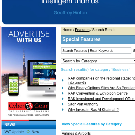
Home
/
Features
/ Search Result
Special Features
Search result(s) for category 'Business'
RAK companies on the regional stage: how
into growth
Why Binary Options Sites Are So Popula
RAK Convention & Exhibition Centre
RAK Investment and Development Office
Saqr Port Authority
Why Invest in Ras Al Khaimah?
View Special Features by Category
NEWS
VAT Update
New
Airlines & Airports