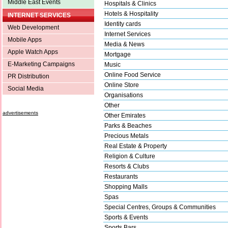
Middle East Events
Hospitals & Clinics
Hotels & Hospitality
INTERNET SERVICES
Identity cards
Web Development
Internet Services
Mobile Apps
Media & News
Apple Watch Apps
Mortgage
E-Marketing Campaigns
Music
Online Food Service
PR Distribution
Online Store
Social Media
Organisations
Other
advertisements
Other Emirates
Parks & Beaches
Precious Metals
Real Estate & Property
Religion & Culture
Resorts & Clubs
Restaurants
Shopping Malls
Spas
Special Centres, Groups & Communities
Sports & Events
Sports Bars