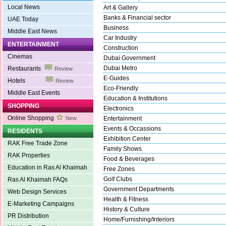
Local News
Art & Gallery
Banks & Financial sector
UAE Today
Business
Middle East News
Car Industry
ENTERTAINMENT
Construction
Cinemas
Dubai Government
Dubai Metro
Restaurants
Review
E-Guides
Hotels
Review
Eco-Friendly
Middle East Events
Education & Institutions
SHOPPING
Electronics
Online Shopping
New
Entertainment
Events & Occassions
RESIDENTS
Exhibition Center
RAK Free Trade Zone
Family Shows
RAK Properties
Food & Beverages
Education in Ras Al Khaimah
Free Zones
Golf Clubs
Ras Al Khaimah FAQs
Government Departments
Web Design Services
Health & Fitness
E-Marketing Campaigns
History & Culture
PR Distribution
Home/Furnishing/Interiors