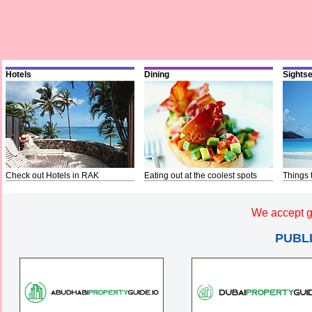
Hotels
Dining
Sights
Check out Hotels in RAK
Eating out at the coolest spots
Things 
We accept g
PUBL