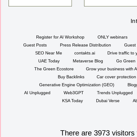
In
Register for AI Workshop
ONLY webinars
Guest Posts
Press Release Distribution
Guest 
SEO Near Me
contakts.ai
Drive traffic to
UAE Today
Metaverse Blog
Go Green
The Green Ecostore
Grow your business with A
Buy Backlinks
Car cover protection
Generative Engine Optimization (GEO)
Blog
AI Unplugged
Web3GPT
Trends Unplugged
KSA Today
Dubai Verse
Ab
There are 3973 visitors