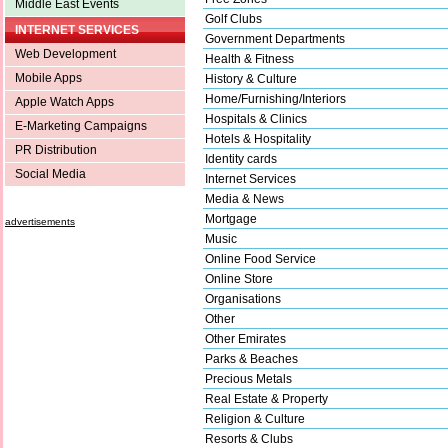
Middle East Events
Golf Clubs
INTERNET SERVICES
Government Departments
Web Development
Health & Fitness
Mobile Apps
History & Culture
Home/Furnishing/Interiors
Apple Watch Apps
Hospitals & Clinics
E-Marketing Campaigns
Hotels & Hospitality
PR Distribution
Identity cards
Social Media
Internet Services
Media & News
Mortgage
advertisements
Music
Online Food Service
Online Store
Organisations
Other
Other Emirates
Parks & Beaches
Precious Metals
Real Estate & Property
Religion & Culture
Resorts & Clubs