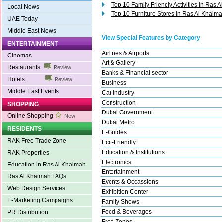
Top 10 Family Friendly Activities in Ras 
Local News
Top 10 Furniture Stores in Ras Al Khaim
UAE Today
Middle East News
View Special Features by Category
ENTERTAINMENT
Airlines & Airports
Cinemas
Art & Gallery
Restaurants
Review
Banks & Financial sector
Hotels
Review
Business
Middle East Events
Car Industry
Construction
SHOPPING
Dubai Government
Online Shopping
New
Dubai Metro
RESIDENTS
E-Guides
RAK Free Trade Zone
Eco-Friendly
Education & Institutions
RAK Properties
Electronics
Education in Ras Al Khaimah
Entertainment
Ras Al Khaimah FAQs
Events & Occassions
Web Design Services
Exhibition Center
E-Marketing Campaigns
Family Shows
Food & Beverages
PR Distribution
Free Zones