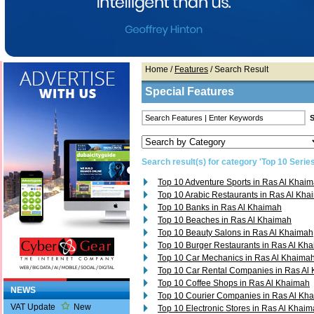
Home
/
Features
/ Search Result
Special Features
Search result(s) for category 'Top 10 Series
Top 10 Adventure Sports in Ras Al Khai
Top 10 Arabic Restaurants in Ras Al Kh
Top 10 Banks in Ras Al Khaimah
Top 10 Beaches in Ras Al Khaimah
Top 10 Beauty Salons in Ras Al Khaimah
Top 10 Burger Restaurants in Ras Al Kh
Top 10 Car Mechanics in Ras Al Khaima
Top 10 Car Rental Companies in Ras Al
Top 10 Coffee Shops in Ras Al Khaimah
NEWS
Top 10 Courier Companies in Ras Al Kh
VAT Update
New
Top 10 Electronic Stores in Ras Al Khai