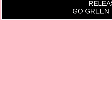
RELEA
GO GREEN