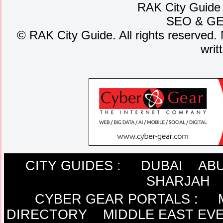
RAK City Guide
SEO
&
G
©
RAK City Guide. All rights reserved. 
writ
CITY GUIDES :
DUBAI
ABU
SHARJAH
CYBER GEAR PORTALS
:
DIRECTORY
MIDDLE EAST EV