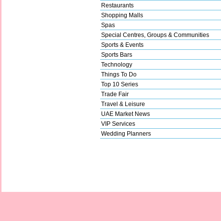
Restaurants
Shopping Malls
Spas
Special Centres, Groups & Communities
Sports & Events
Sports Bars
Technology
Things To Do
Top 10 Series
Trade Fair
Travel & Leisure
UAE Market News
VIP Services
Wedding Planners