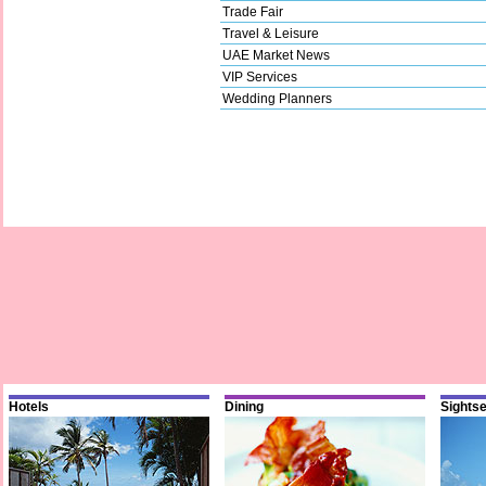
Trade Fair
Travel & Leisure
UAE Market News
VIP Services
Wedding Planners
Hotels
Dining
Sights