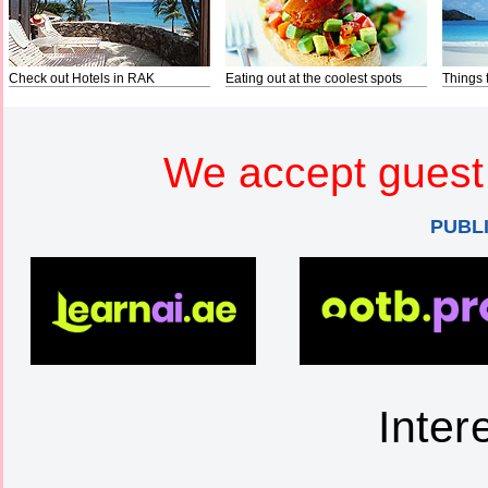
Check out Hotels in RAK
Eating out at the coolest spots
Things 
We accept guest 
PUBL
Inter