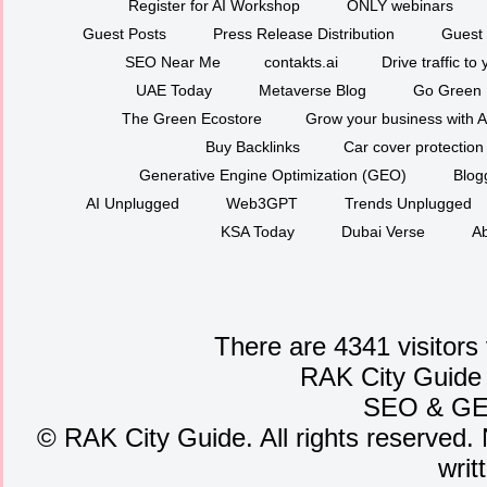
Register for AI Workshop
ONLY webinars
Guest Posts
Press Release Distribution
Guest 
SEO Near Me
contakts.ai
Drive traffic to
UAE Today
Metaverse Blog
Go Green
The Green Ecostore
Grow your business with A
Buy Backlinks
Car cover protection
Generative Engine Optimization (GEO)
Blog
AI Unplugged
Web3GPT
Trends Unplugged
KSA Today
Dubai Verse
Ab
There are 4341 visitors
RAK City Guide
SEO
&
G
©
RAK City Guide. All rights reserved. 
writ