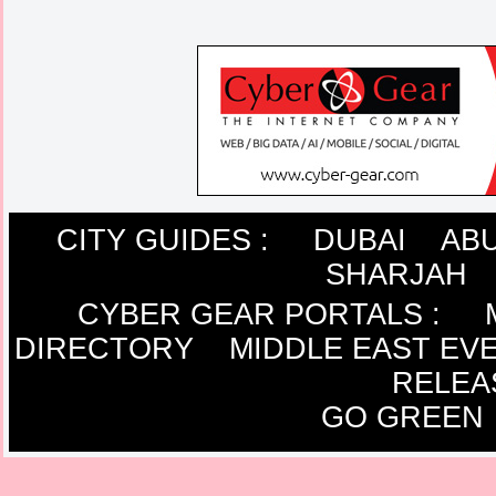
CITY GUIDES :
DUBAI
ABU
SHARJAH
CYBER GEAR PORTALS
:
DIRECTORY
MIDDLE EAST EV
RELEA
GO GREEN