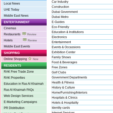
Car Industry
Local News
Construction
UAE Today
Dubai Government
Middle East News
Dubai Metro
E-Guides
ENTERTAINMENT
Eco-Friendly
Cinemas
Education & Institutions
Restaurants
Review
Electronics
Hotels
Review
Entertainment
Middle East Events
Events & Occassions
Exhibition Center
SHOPPING
Family Shows
Online Shopping
New
Food & Beverages
RESIDENTS
Free Zones
RAK Free Trade Zone
Golf Clubs
Government Departments
RAK Properties
Health & Fitness
Education in Ras Al Khaimah
History & Culture
Ras Al Khaimah FAQs
Home/Furnishing/Interiors
Web Design Services
Hospitals & Clinics
E-Marketing Campaigns
Hotels & Hospitality
Identity cards
PR Distribution
Internet Services