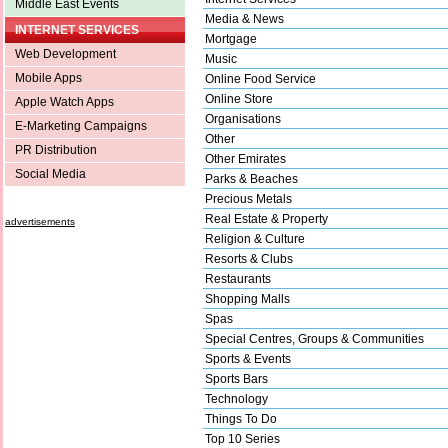
Middle East Events
Media & News
INTERNET SERVICES
Mortgage
Web Development
Music
Mobile Apps
Online Food Service
Online Store
Apple Watch Apps
Organisations
E-Marketing Campaigns
Other
PR Distribution
Other Emirates
Social Media
Parks & Beaches
Precious Metals
Real Estate & Property
advertisements
Religion & Culture
Resorts & Clubs
Restaurants
Shopping Malls
Spas
Special Centres, Groups & Communities
Sports & Events
Sports Bars
Technology
Things To Do
Top 10 Series