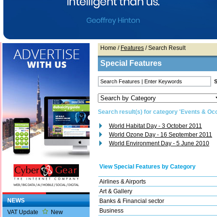
Home
/
Features
/ Search Result
Special Features
Search result(s) for category 'Events & Oc
World Habitat Day - 3 October 2011
World Ozone Day - 16 September 2011
World Environment Day - 5 June 2010
View Special Features by Category
Airlines & Airports
Art & Gallery
NEWS
Banks & Financial sector
Business
VAT Update
New