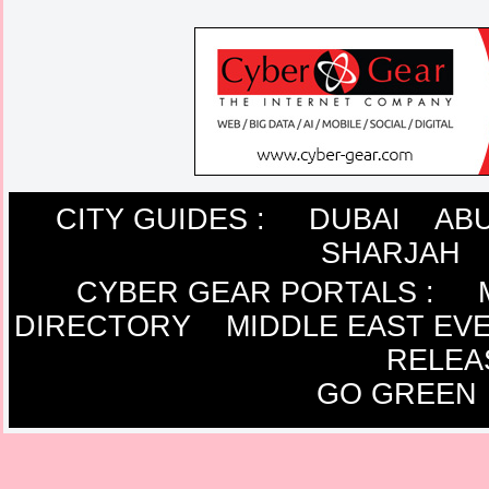
CITY GUIDES :
DUBAI
ABU
SHARJAH
CYBER GEAR PORTALS
:
DIRECTORY
MIDDLE EAST EV
RELEA
GO GREEN