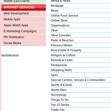
Media & News
Middle East Events
Mortgage
INTERNET SERVICES
Music
Web Development
Online Food Service
Mobile Apps
Online Store
Apple Watch Apps
Organisations
Other
E-Marketing Campaigns
Other Emirates
PR Distribution
Parks & Beaches
Social Media
Precious Metals
Real Estate & Property
advertisements
Religion & Culture
Resorts & Clubs
Restaurants
Shopping Malls
Spas
Special Centres, Groups & Communities
Sports & Events
Sports Bars
Technology
Things To Do
Top 10 Series
Trade Fair