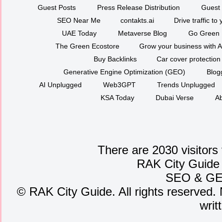
Guest Posts
Press Release Distribution
Guest 
SEO Near Me
contakts.ai
Drive traffic to
UAE Today
Metaverse Blog
Go Green
The Green Ecostore
Grow your business with A
Buy Backlinks
Car cover protection
Generative Engine Optimization (GEO)
Blog
AI Unplugged
Web3GPT
Trends Unplugged
KSA Today
Dubai Verse
Ab
There are 2030 visitors
RAK City Guide
SEO
&
G
©
RAK City Guide. All rights reserved. 
writ