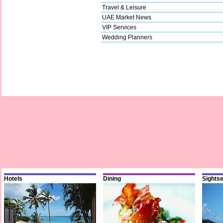
Travel & Leisure
UAE Market News
VIP Services
Wedding Planners
Hotels
Dining
Sights