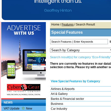
Home
/
Features
/ Search Result
Special Features
Search result(s) for category 'Eco-Friendly'
There are currently no features in our dat
selection criteria. Please try with another s
View Special Features by Category
Airlines & Airports
Art & Gallery
Banks & Financial sector
NEWS
Business
VAT Update
New
Car Industry