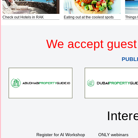
Check out Hotels in RAK
Eating out at the coolest spots
Things 
We accept guest 
PUBL
Inter
Register for AI Workshop
ONLY webinars