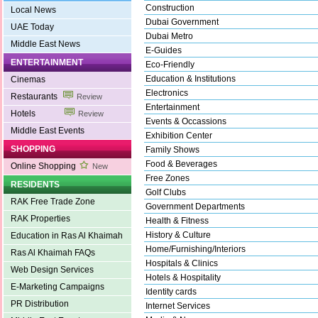
Construction
Local News
Dubai Government
UAE Today
Dubai Metro
Middle East News
E-Guides
ENTERTAINMENT
Eco-Friendly
Education & Institutions
Cinemas
Electronics
Restaurants
Review
Entertainment
Hotels
Review
Events & Occassions
Middle East Events
Exhibition Center
SHOPPING
Family Shows
Food & Beverages
Online Shopping
New
Free Zones
RESIDENTS
Golf Clubs
RAK Free Trade Zone
Government Departments
RAK Properties
Health & Fitness
History & Culture
Education in Ras Al Khaimah
Home/Furnishing/Interiors
Ras Al Khaimah FAQs
Hospitals & Clinics
Web Design Services
Hotels & Hospitality
E-Marketing Campaigns
Identity cards
PR Distribution
Internet Services