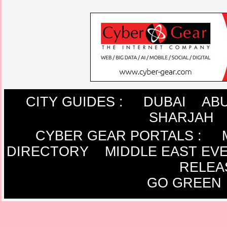
CITY GUIDES :
DUBAI
ABU
SHARJAH
CYBER GEAR PORTALS
:
DIRECTORY
MIDDLE EAST EV
RELEA
GO GREEN