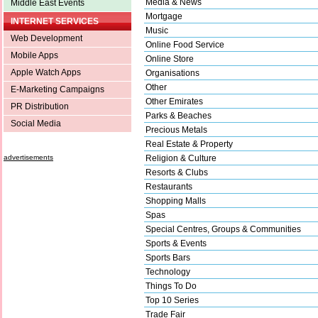
Media & News
Middle East Events
Mortgage
INTERNET SERVICES
Music
Web Development
Online Food Service
Mobile Apps
Online Store
Apple Watch Apps
Organisations
Other
E-Marketing Campaigns
Other Emirates
PR Distribution
Parks & Beaches
Social Media
Precious Metals
Real Estate & Property
advertisements
Religion & Culture
Resorts & Clubs
Restaurants
Shopping Malls
Spas
Special Centres, Groups & Communities
Sports & Events
Sports Bars
Technology
Things To Do
Top 10 Series
Trade Fair