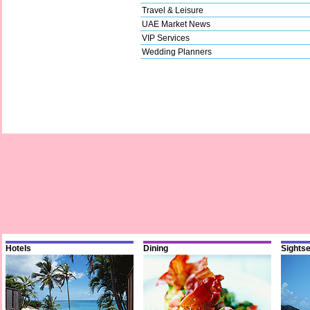
Travel & Leisure
UAE Market News
VIP Services
Wedding Planners
Hotels
Dining
Sights