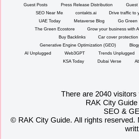
Guest Posts
Press Release Distribution
Guest 
SEO Near Me
contakts.ai
Drive traffic to
UAE Today
Metaverse Blog
Go Green
The Green Ecostore
Grow your business with A
Buy Backlinks
Car cover protection
Generative Engine Optimization (GEO)
Blog
AI Unplugged
Web3GPT
Trends Unplugged
KSA Today
Dubai Verse
Ab
There are 2040 visitors
RAK City Guide
SEO
&
G
©
RAK City Guide. All rights reserved. 
writ