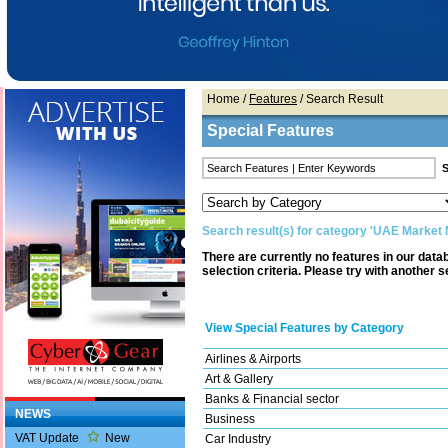
Home
/
Features
/ Search Result
Special Features
Search result(s) for category 'UAE Market
There are currently no features in our dat
selection criteria. Please try with another s
View Special Features by Category
Airlines & Airports
Art & Gallery
Banks & Financial sector
NEWS
Business
VAT Update
New
Car Industry