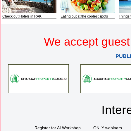
Check out Hotels in RAK
Eating out at the coolest spots
Things 
We accept guest 
PUBL
Inter
Register for AI Workshop
ONLY webinars