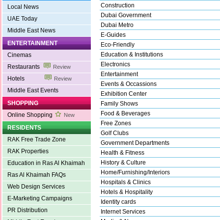
Construction
Local News
Dubai Government
UAE Today
Dubai Metro
Middle East News
E-Guides
ENTERTAINMENT
Eco-Friendly
Education & Institutions
Cinemas
Electronics
Restaurants
Review
Entertainment
Hotels
Review
Events & Occassions
Middle East Events
Exhibition Center
SHOPPING
Family Shows
Food & Beverages
Online Shopping
New
Free Zones
RESIDENTS
Golf Clubs
RAK Free Trade Zone
Government Departments
RAK Properties
Health & Fitness
History & Culture
Education in Ras Al Khaimah
Home/Furnishing/Interiors
Ras Al Khaimah FAQs
Hospitals & Clinics
Web Design Services
Hotels & Hospitality
E-Marketing Campaigns
Identity cards
PR Distribution
Internet Services