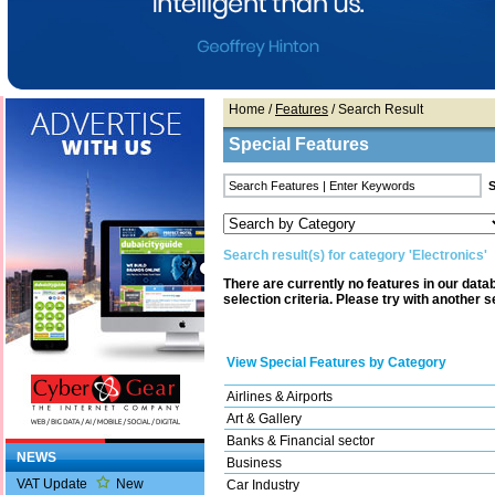
Home
/
Features
/ Search Result
Special Features
Search result(s) for category 'Electronics'
There are currently no features in our dat
selection criteria. Please try with another s
View Special Features by Category
Airlines & Airports
Art & Gallery
Banks & Financial sector
NEWS
Business
VAT Update
New
Car Industry