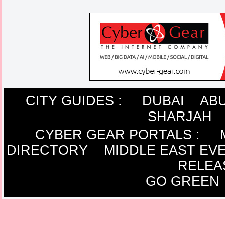
CITY GUIDES :
DUBAI
ABU
SHARJAH
CYBER GEAR PORTALS
:
DIRECTORY
MIDDLE EAST EV
RELEA
GO GREEN