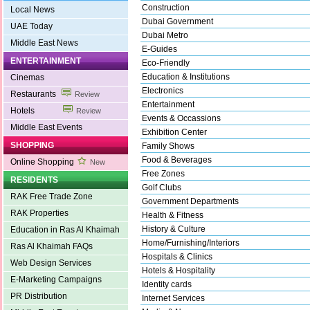
Construction
Local News
Dubai Government
UAE Today
Dubai Metro
Middle East News
E-Guides
ENTERTAINMENT
Eco-Friendly
Education & Institutions
Cinemas
Electronics
Restaurants
Review
Entertainment
Hotels
Review
Events & Occassions
Middle East Events
Exhibition Center
SHOPPING
Family Shows
Food & Beverages
Online Shopping
New
Free Zones
RESIDENTS
Golf Clubs
RAK Free Trade Zone
Government Departments
RAK Properties
Health & Fitness
History & Culture
Education in Ras Al Khaimah
Home/Furnishing/Interiors
Ras Al Khaimah FAQs
Hospitals & Clinics
Web Design Services
Hotels & Hospitality
E-Marketing Campaigns
Identity cards
PR Distribution
Internet Services