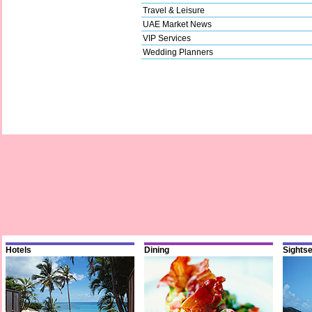
Travel & Leisure
UAE Market News
VIP Services
Wedding Planners
Hotels
Dining
Sights