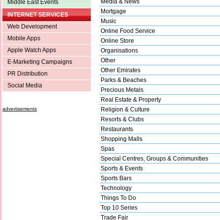
Media & News
Middle East Events
Mortgage
INTERNET SERVICES
Music
Web Development
Online Food Service
Mobile Apps
Online Store
Apple Watch Apps
Organisations
Other
E-Marketing Campaigns
Other Emirates
PR Distribution
Parks & Beaches
Social Media
Precious Metals
Real Estate & Property
advertisements
Religion & Culture
Resorts & Clubs
Restaurants
Shopping Malls
Spas
Special Centres, Groups & Communities
Sports & Events
Sports Bars
Technology
Things To Do
Top 10 Series
Trade Fair