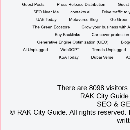
Guest Posts
Press Release Distribution
Guest 
SEO Near Me
contakts.ai
Drive traffic to
UAE Today
Metaverse Blog
Go Green
The Green Ecostore
Grow your business with A
Buy Backlinks
Car cover protection
Generative Engine Optimization (GEO)
Blog
AI Unplugged
Web3GPT
Trends Unplugged
KSA Today
Dubai Verse
Ab
There are 8098 visitors
RAK City Guide
SEO
&
G
©
RAK City Guide. All rights reserved. 
writ