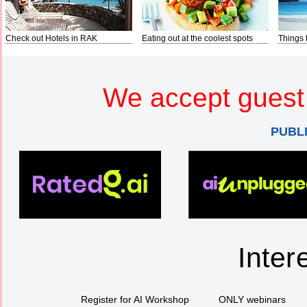
Check out Hotels in RAK
Eating out at the coolest spots
Things 
We accept guest 
PUBL
Inter
Register for AI Workshop
ONLY webinars