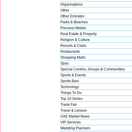
Organisations
Other
Other Emirates
Parks & Beaches
Precious Metals
Real Estate & Property
Religion & Culture
Resorts & Clubs
Restaurants
Shopping Malls
Spas
Special Centres, Groups & Communities
Sports & Events
Sports Bars
Technology
Things To Do
Top 10 Series
Trade Fair
Travel & Leisure
UAE Market News
VIP Services
Wedding Planners