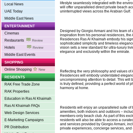
lifestyle seamlessly integrated with the envi
Local News
will offer unparalleled direct private beach a
UAE Today
uninterrupted views across the Arabian Gulf.
Middle East News
ENTERTAINMENT
Designed by Giorgio Armani and his team of a
Cinemas
inspiration from his personal residences, th
Residences Ras Al Khaimah embody his signa
Restaurants
Review
sophisticated simplicity and timeless eleganc
Hotels
vision sets a new standard for ultra-luxury liv
Review
elegance and exclusivity within the emirate.
Middle East Events
SHOPPING
Online Shopping
New
Reflecting the very philosophy and values of 
Residences will embody understated elegan
RESIDENTS
uncompromising attention to detail. This will 
is truly defined, providing a perfect world of 
RAK Free Trade Zone
harmony at home.
RAK Properties
Education in Ras Al Khaimah
Ras Al Khaimah FAQs
Residents will enjoy an unparalleled suite of
amenities, both indoors and outdoors – inclu
Web Design Services
members-only beach club. As part of this exc
E-Marketing Campaigns
residents will also be able to access a curate
and services provided by Giorgio Armani, incl
PR Distribution
private experiences, concierge services, and 