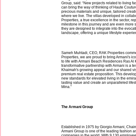
Group, said: “New projects related to living f
can bring the way of thinking of Haute Couture,
precious materials and unique, tailored creati
where we live. The villas developed in colla
Properties, a true excellence in the sector, r
milestone in this journey and are even more 
they are designed to integrate into the evoca
landscape, offering a unique lifestyle experie
Sameh Muhtadi, CEO, RAK Properties comme
Properties, we are proud to bring Armani's ic
to life with Armani Beach Residences Ras Al
transformative partnership with Armani is a t
Khaimah's growing appeal and our shared visio
premium real estate proposition. This develop
new standards for elevated living in the emirat
lasting value and create an unparalleled lifes
Mina.”
The Armani Group
Established in 1975 by Giorgio Armani, Cha
Armani Group is one of the leading fashion a
companies in the world. With 9,130 employee