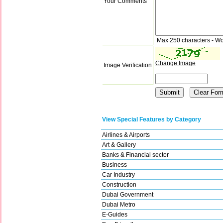
Your Comments
Max 250 characters - Wo
Change Image
Image Verification
View Special Features by Category
Airlines & Airports
Art & Gallery
Banks & Financial sector
Business
Car Industry
Construction
Dubai Government
Dubai Metro
E-Guides