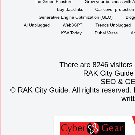
The Green Ecostore
Grow your business with A
Buy Backlinks
Car cover protection
Generative Engine Optimization (GEO)
Blog
AI Unplugged
Web3GPT
Trends Unplugged
KSA Today
Dubai Verse
Ab
There are 8246 visitors
RAK City Guide
SEO
&
G
©
RAK City Guide. All rights reserved. 
writ