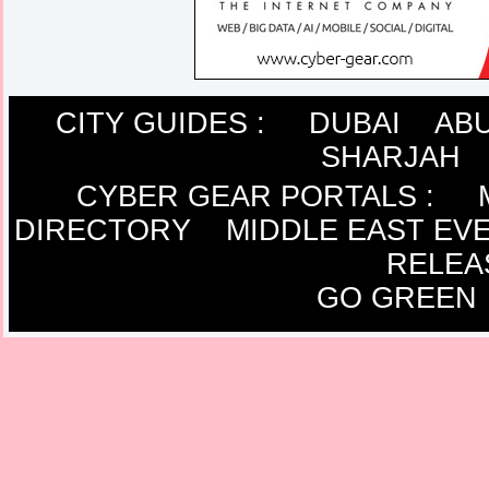
CITY GUIDES :
DUBAI
ABU
SHARJAH
CYBER GEAR PORTALS
:
DIRECTORY
MIDDLE EAST EV
RELEA
GO GREEN