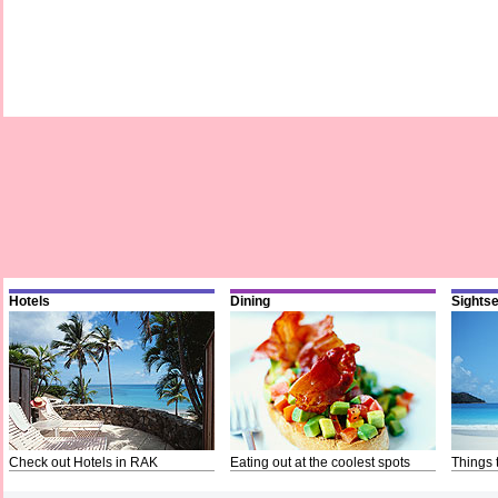
Hotels
Dining
Sights
Check out Hotels in RAK
Eating out at the coolest spots
Things 