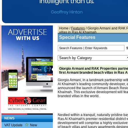
Home
/
Features
/ Giorgio Armani and RAK Pr
villas in Ras Al Khaimah
Special Features
Giorgio Armani and RAK Properties partne
first Armani branded beach villas in Ras 
Giorgio Armani, in a landmark partnership wi
Al Khaimah’s leading community developer, 
announced the launch of Armani Beach Resi
Khaimah. This exclusive development will feat
branded villas in the world.
Nestled within a tranquil, naturally pristine 
NEWS
Ras Al Khaimah's premier residential district 
development will comprise a highly exclusive 
VAT Update
New
of beach villas and luxury apartments design