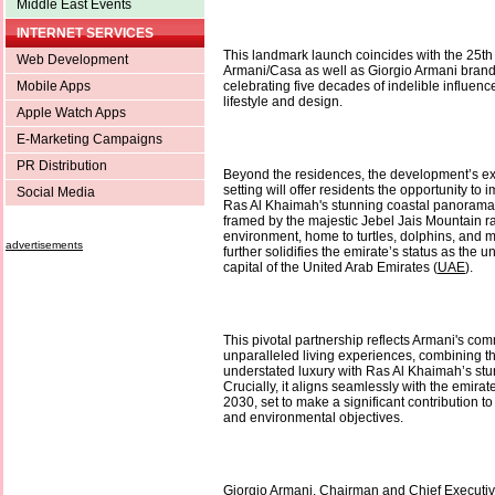
Middle East Events
INTERNET SERVICES
This landmark launch coincides with the 25th
Web Development
Armani/Casa as well as Giorgio Armani brand’
Mobile Apps
celebrating five decades of indelible influenc
lifestyle and design.
Apple Watch Apps
E-Marketing Campaigns
PR Distribution
Beyond the residences, the development’s ex
setting will offer residents the opportunity t
Social Media
Ras Al Khaimah's stunning coastal panoramas
framed by the majestic Jebel Jais Mountain ra
environment, home to turtles, dolphins, and m
advertisements
further solidifies the emirate’s status as the 
capital of the United Arab Emirates (
UAE
).
This pivotal partnership reflects Armani's com
unparalleled living experiences, combining t
understated luxury with Ras Al Khaimah’s stu
Crucially, it aligns seamlessly with the emirat
2030, set to make a significant contribution to
and environmental objectives.
Giorgio Armani, Chairman and Chief Executive