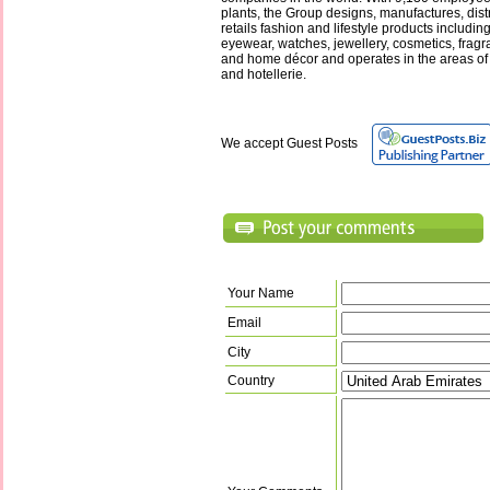
plants, the Group designs, manufactures, distr
retails fashion and lifestyle products includin
eyewear, watches, jewellery, cosmetics, fragr
and home décor and operates in the areas o
and hotellerie.
We accept Guest Posts
Your Name
Email
City
Country