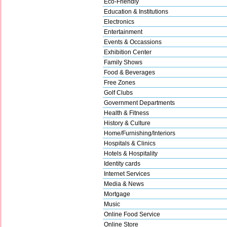
Eco-Friendly
Education & Institutions
Electronics
Entertainment
Events & Occassions
Exhibition Center
Family Shows
Food & Beverages
Free Zones
Golf Clubs
Government Departments
Health & Fitness
History & Culture
Home/Furnishing/Interiors
Hospitals & Clinics
Hotels & Hospitality
Identity cards
Internet Services
Media & News
Mortgage
Music
Online Food Service
Online Store