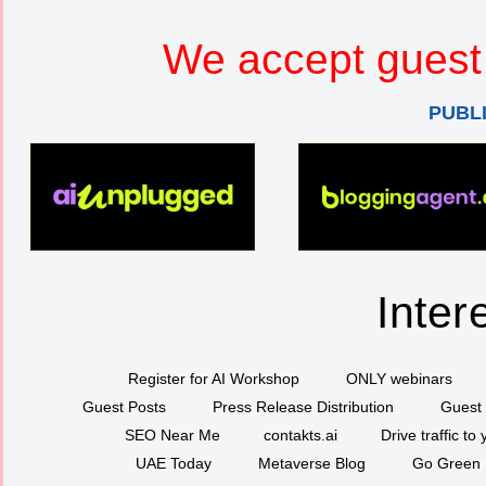
We accept guest 
PUBL
Inter
Register for AI Workshop
ONLY webinars
Guest Posts
Press Release Distribution
Guest 
SEO Near Me
contakts.ai
Drive traffic to
UAE Today
Metaverse Blog
Go Green