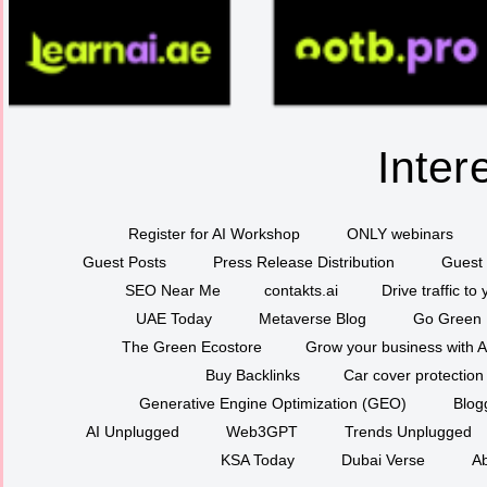
Inter
Register for AI Workshop
ONLY webinars
Guest Posts
Press Release Distribution
Guest 
SEO Near Me
contakts.ai
Drive traffic to
UAE Today
Metaverse Blog
Go Green
The Green Ecostore
Grow your business with A
Buy Backlinks
Car cover protection
Generative Engine Optimization (GEO)
Blog
AI Unplugged
Web3GPT
Trends Unplugged
KSA Today
Dubai Verse
Ab