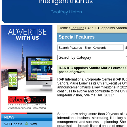
Home
/
Features
/ RAK ICC appoints Sandra
Special Features
RAK ICC appoints Sandra Marie Louw as C
phase of growth
RAK International Corporate Centre (RAK IC
Sandra Marie Louw as its Chief Executive Offi
announcement marks a key milestone in 202
continues to evolve and contribute to the Uni
long-term vision, “We the
UAE
2031.”
Sandra Louw brings more than 20 years of ex
NEWS
international business structuring, fiduciary s
management, and succession planning. She w
VAT Update
New
organisation through its next phase of growt