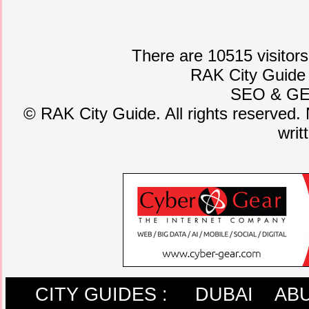
There are 10515 visitors
RAK City Guide
SEO
&
G
©
RAK City Guide. All rights reserved. 
writ
CITY GUIDES :
DUBAI
ABU