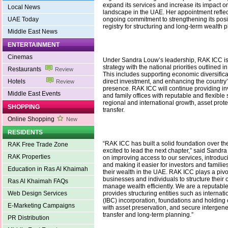
expand its services and increase its impact on
Local News
landscape in the UAE. Her appointment reflec
UAE Today
ongoing commitment to strengthening its posit
registry for structuring and long-term wealth 
Middle East News
ENTERTAINMENT
Cinemas
Under Sandra Louw’s leadership, RAK ICC is f
strategy with the national priorities outlined 
Restaurants
Review
This includes supporting economic diversificat
Hotels
direct investment, and enhancing the country
Review
presence. RAK ICC will continue providing in
Middle East Events
and family offices with reputable and flexible 
regional and international growth, asset prot
SHOPPING
transfer.
Online Shopping
New
RESIDENTS
“RAK ICC has built a solid foundation over th
RAK Free Trade Zone
excited to lead the next chapter,” said Sandra
RAK Properties
on improving access to our services, introduci
and making it easier for investors and famili
Education in Ras Al Khaimah
their wealth in the UAE. RAK ICC plays a pivo
businesses and individuals to structure their
Ras Al Khaimah FAQs
manage wealth efficiently. We are a reputable 
Web Design Services
provides structuring entities such as interna
(IBC) incorporation, foundations and holding
E-Marketing Campaigns
with asset preservation, and secure intergene
transfer and long-term planning.”
PR Distribution