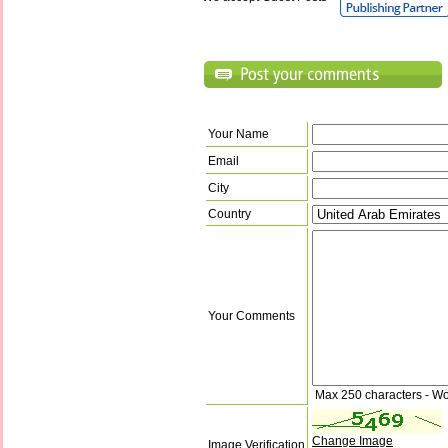
Your Name
Email
City
Country
Your Comments
Max 250 characters - Wo
Change Image
Image Verification