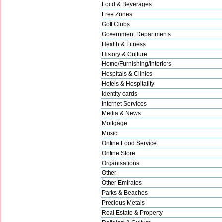
Food & Beverages
Free Zones
Golf Clubs
Government Departments
Health & Fitness
History & Culture
Home/Furnishing/Interiors
Hospitals & Clinics
Hotels & Hospitality
Identity cards
Internet Services
Media & News
Mortgage
Music
Online Food Service
Online Store
Organisations
Other
Other Emirates
Parks & Beaches
Precious Metals
Real Estate & Property