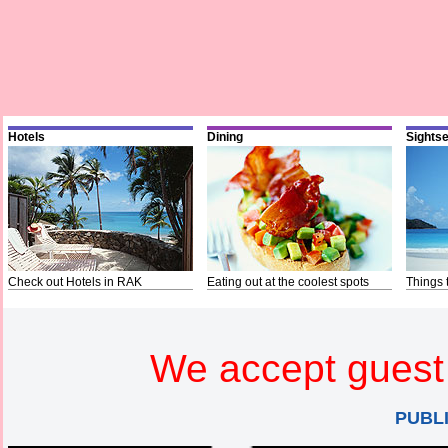
Hotels
Dining
Sights
Check out Hotels in RAK
Eating out at the coolest spots
Things 
We accept guest 
PUBL