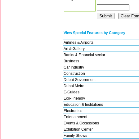
View Special Features by Category
Airlines & Airports
Art & Gallery
Banks & Financial sector
Business
Car Industry
Construction
Dubai Government
Dubai Metro
E-Guides
Eco-Friendly
Education & Institutions
Electronics
Entertainment
Events & Occassions
Exhibition Center
Family Shows