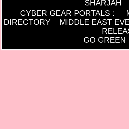
SHARJAH
CYBER GEAR PORTALS
:
DIRECTORY
MIDDLE EAST EV
RELEA
GO GREEN