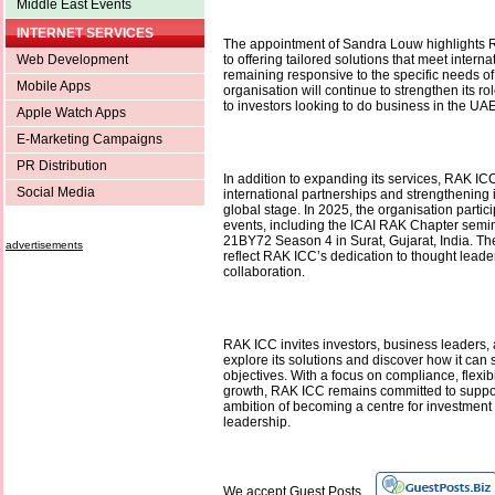
Middle East Events
INTERNET SERVICES
The appointment of Sandra Louw highlights
Web Development
to offering tailored solutions that meet intern
remaining responsive to the specific needs of 
Mobile Apps
organisation will continue to strengthen its rol
to investors looking to do business in the U
Apple Watch Apps
E-Marketing Campaigns
PR Distribution
In addition to expanding its services, RAK I
Social Media
international partnerships and strengthening 
global stage. In 2025, the organisation partic
events, including the ICAI RAK Chapter semi
21BY72 Season 4 in Surat, Gujarat, India. 
advertisements
reflect RAK ICC’s dedication to thought leade
collaboration.
RAK ICC invites investors, business leaders, a
explore its solutions and discover how it can 
objectives. With a focus on compliance, flexibil
growth, RAK ICC remains committed to suppo
ambition of becoming a centre for investmen
leadership.
We accept Guest Posts