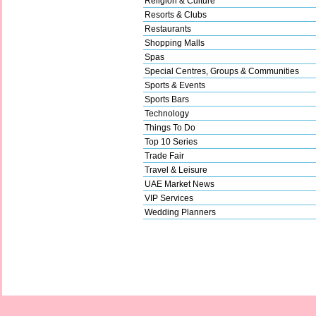
Religion & Culture
Resorts & Clubs
Restaurants
Shopping Malls
Spas
Special Centres, Groups & Communities
Sports & Events
Sports Bars
Technology
Things To Do
Top 10 Series
Trade Fair
Travel & Leisure
UAE Market News
VIP Services
Wedding Planners