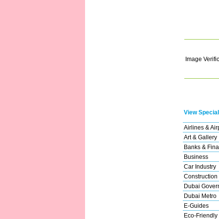
Image Verifi
View Special
Airlines & Air
Art & Gallery
Banks & Fina
Business
Car Industry
Construction
Dubai Gover
Dubai Metro
E-Guides
Eco-Friendly