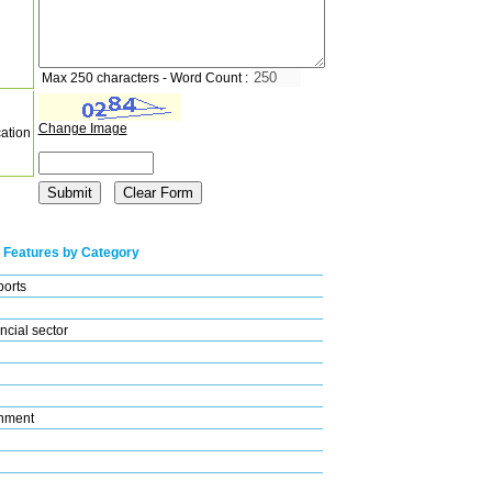
Max 250 characters - Word Count :
Change Image
cation
 Features by Category
ports
ncial sector
nment