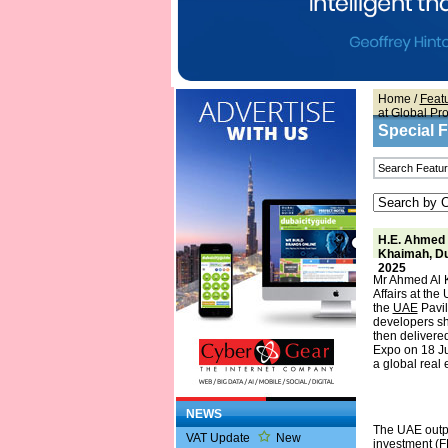
Home
/
Feat
at Global Pr
Special 
H.E. Ahmed 
Khaimah, Du
2025
Mr Ahmed Al 
Affairs at th
the
UAE
Pavil
developers sh
then delivere
Expo on 18 Ju
a global real 
NEWS
The UAE outpe
VAT Update
New
investment (FD