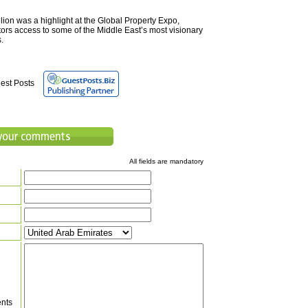
ion was a highlight at the Global Property Expo,
tors access to some of the Middle East’s most visionary
.
est Posts
All fields are mandatory
nts