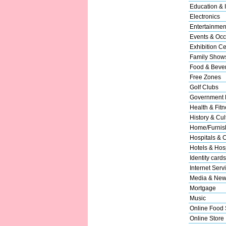
Education & I
Electronics
Entertainmen
Events & Occ
Exhibition Ce
Family Show
Food & Beve
Free Zones
Golf Clubs
Government 
Health & Fitn
History & Cul
Home/Furnish
Hospitals & C
Hotels & Hosp
Identity cards
Internet Serv
Media & New
Mortgage
Music
Online Food 
Online Store