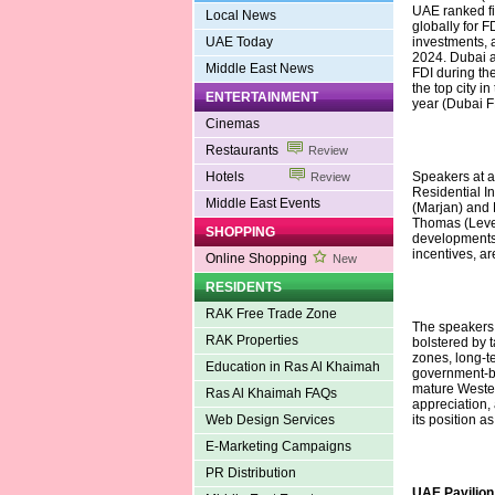
UAE ranked fi
Local News
globally for F
UAE Today
investments, 
2024. Dubai al
Middle East News
FDI during the
the top city i
ENTERTAINMENT
year (Dubai F
Cinemas
Restaurants
Review
Hotels
Speakers at a
Review
Residential I
Middle East Events
(Marjan) and 
Thomas (Levell
SHOPPING
developments,
incentives, are
Online Shopping
New
RESIDENTS
RAK Free Trade Zone
The speakers 
RAK Properties
bolstered by 
zones, long-t
Education in Ras Al Khaimah
government-ba
mature Western
Ras Al Khaimah FAQs
appreciation,
Web Design Services
its position a
E-Marketing Campaigns
PR Distribution
UAE Pavilion 