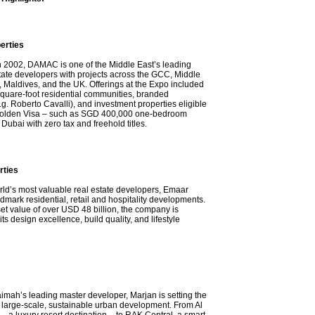
rties
n 2002, DAMAC is one of the Middle East’s leading
state developers with projects across the GCC, Middle
 Maldives, and the UK. Offerings at the Expo included
 square-foot residential communities, branded
g. Roberto Cavalli), and investment properties eligible
Golden Visa – such as SGD 400,000 one-bedroom
Dubai with zero tax and freehold titles.
rties
rld’s most valuable real estate developers, Emaar
dmark residential, retail and hospitality developments.
set value of over USD 48 billion, the company is
ts design excellence, build quality, and lifestyle
imah’s leading master developer, Marjan is setting the
large-scale, sustainable urban development. From Al