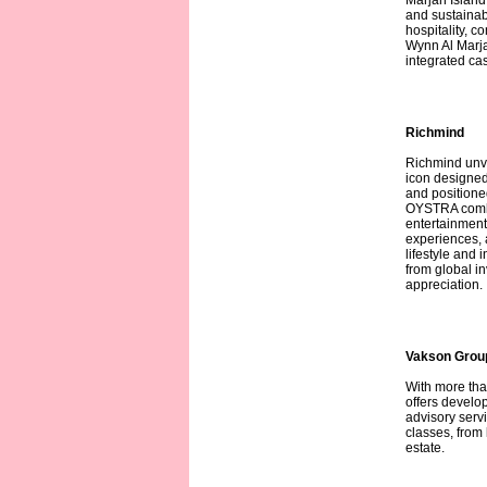
Marjan Island 
and sustainab
hospitality, 
Wynn Al Marjan
integrated cas
Richmind
Richmind unve
icon designed
and position
OYSTRA combi
entertainment.
experiences, 
lifestyle and 
from global i
appreciation.
Vakson Grou
With more tha
offers develo
advisory serv
classes, from 
estate.