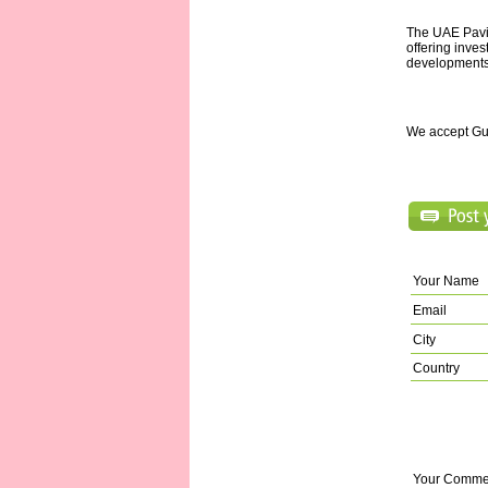
The UAE Pavil
offering inves
developments
We accept Gu
Your Name
Email
City
Country
Your Comme