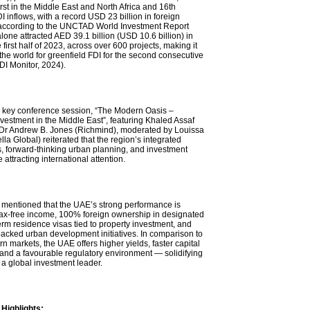
rst in the Middle East and North Africa and 16th
DI inflows, with a record USD 23 billion in foreign
according to the UNCTAD World Investment Report
one attracted AED 39.1 billion (USD 10.6 billion) in
 first half of 2023, across over 600 projects, making it
n the world for greenfield FDI for the second consecutive
DI Monitor, 2024).
 key conference session, “The Modern Oasis –
nvestment in the Middle East”, featuring Khaled Assaf
Dr Andrew B. Jones (Richmind), moderated by Louissa
a Global) reiterated that the region’s integrated
 forward-thinking urban planning, and investment
 attracting international attention.
mentioned that the UAE’s strong performance is
tax-free income, 100% foreign ownership in designated
erm residence visas tied to property investment, and
cked urban development initiatives. In comparison to
 markets, the UAE offers higher yields, faster capital
 and a favourable regulatory environment — solidifying
s a global investment leader.
Highlights: