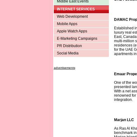
Middle East Events
INTERNET SERVICES
Web Development
DAMAC Prope
Mobile Apps
Established i
Apple Watch Apps
luxury real e
East, Canada,
E-Marketing Campaigns
multi-million
residences (e.
PR Distribution
for the UAE 
Social Media
apartments in 
advertisements
Emaar Prope
One of the wo
presented lan
With a net as
renowned for i
integration.
Marjan LLC
As Ras Al Kha
benchmark in 