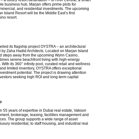
– a luxury resort destination – to RAK Central, a smart
le business hub, Marjan offers prime plots for
commercial, and residential investments. The upcoming
 Island Resort will be the Middle East’s first
ino resort.
iled its flagship project OYSTRA – an architectural
 by Zaha Hadid Architects. Located on Marjan Island
ed steps away from the upcoming Wynn Casino,
nes serene beachfront living with high-energy
 With its 360° infinity pool, curated retail and wellness
and limited inventory, OYSTRA offers exceptional
investment potential. The project is drawing attention
nvestors seeking high ROI and long-term capital
p
n 55 years of expertise in Dubai real estate, Vakson
pment, brokerage, leasing, facilities management and
ices. The group supports a wide range of asset
luxury residential, to staff housing, and industrial real