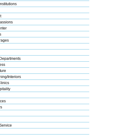
nstitutions
t
assions
nter
s
rages
Departments
ess
ture
ing/Interiors
linics
itality
ices
s
Service