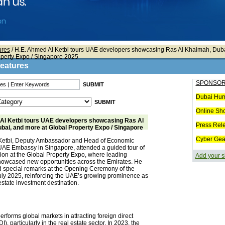
ures
/ H.E. Ahmed Al Ketbi tours UAE developers showcasing Ras Al Khaimah, Dub
operty Expo / Singapore 2025
Features
SPONSOR
Dubai Hum
Online Sh
Al Ketbi tours UAE developers showcasing Ras Al
Press Rel
bai, and more at Global Property Expo / Singapore
Cyber Gea
Ketbi, Deputy Ambassador and Head of Economic
e UAE Embassy in Singapore, attended a guided tour of
ion at the Global Property Expo, where leading
Add your s
owcased new opportunities across the Emirates. He
d special remarks at the Opening Ceremony of the
ly 2025, reinforcing the UAE’s growing prominence as
estate investment destination.
rforms global markets in attracting foreign direct
I), particularly in the real estate sector. In 2023, the