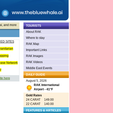
ai, and more
TOURISTS
About RAK
Where to stay
ED SITES
RAK Map
anitarian
Important Links
opping
RAK Images
RAK Videos
ease Network
Middle East Events
r
DAILY GUIDE
ite here
August 5, 2026
RAK International
Airport - 41°F
Gold Rates
24 CARAT 149.00
22 CARAT 140.00
FEATURES & ARTICLES