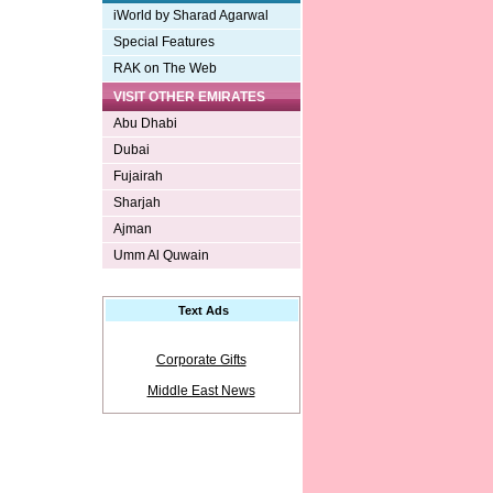
iWorld by Sharad Agarwal
Special Features
RAK on The Web
VISIT OTHER EMIRATES
Abu Dhabi
Dubai
Fujairah
Sharjah
Ajman
Umm Al Quwain
Text Ads
Corporate Gifts
Middle East News