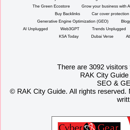
The Green Ecostore
Grow your business with A
Buy Backlinks
Car cover protection
Generative Engine Optimization (GEO)
Blog
AI Unplugged
Web3GPT
Trends Unplugged
KSA Today
Dubai Verse
Ab
There are 3092 visitors
RAK City Guide
SEO
&
G
©
RAK City Guide. All rights reserved. 
writ