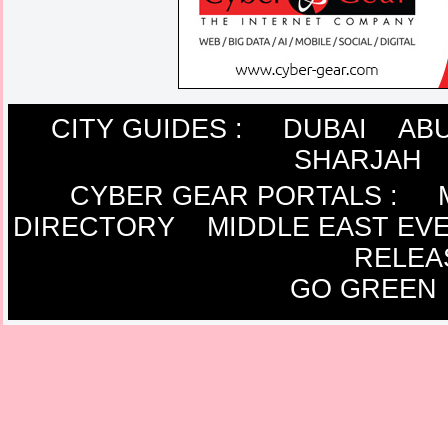
CITY GUIDES :
DUBAI
ABU
SHARJAH
CYBER GEAR PORTALS
:
DIRECTORY
MIDDLE EAST EV
RELEA
GO GREEN