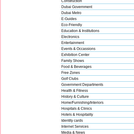
Construction
Dubai Government
Dubai Metro
E-Guides
Eco-Friendly
Education & Institutions
Electronics
Entertainment
Events & Occassions
Exhibition Center
Family Shows
Food & Beverages
Free Zones
Golf Clubs
Government Departments
Health & Fitness
History & Culture
Home/Furnishing/Interiors
Hospitals & Clinics
Hotels & Hospitality
Identity cards
Internet Services
Media & News