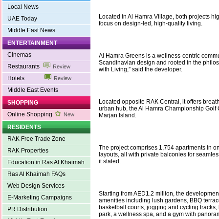
Local News
Located in Al Hamra Village, both projects hi
UAE Today
focus on design-led, high-quality living.
Middle East News
ENTERTAINMENT
Cinemas
Al Hamra Greens is a wellness-centric commu
Scandinavian design and rooted in the philo
Restaurants
Review
with Living,” said the developer.
Hotels
Review
Middle East Events
Located opposite RAK Central, it offers breat
SHOPPING
urban hub, the Al Hamra Championship Golf 
Online Shopping
New
Marjan Island.
RESIDENTS
RAK Free Trade Zone
The project comprises 1,754 apartments in o
RAK Properties
layouts, all with private balconies for seamles
it stated.
Education in Ras Al Khaimah
Ras Al Khaimah FAQs
Web Design Services
Starting from AED1.2 million, the development
E-Marketing Campaigns
amenities including lush gardens, BBQ terrac
basketball courts, jogging and cycling tracks, 
PR Distribution
park, a wellness spa, and a gym with panora