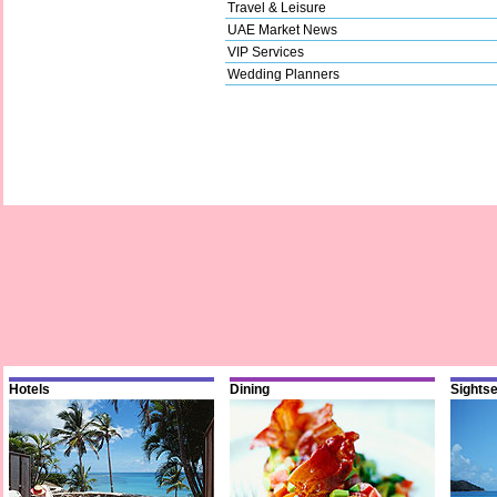
Travel & Leisure
UAE Market News
VIP Services
Wedding Planners
Hotels
Dining
Sights