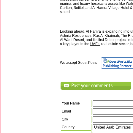
marina, and luxury hospitality assets like Wald
Carlton, Sofitel, and Al Hamra Village Hotel 
stated.
Looking ahead, Al Hamra is expanding into ul
Astoria Residences, Ras Al Khaimah, The Rit
Al Wadi Desert, and it’s first Dubai project, rei
a key player in the
UAE’s
real estate sector, 
We accept Guest Posts
Your Name
Email
City
Country