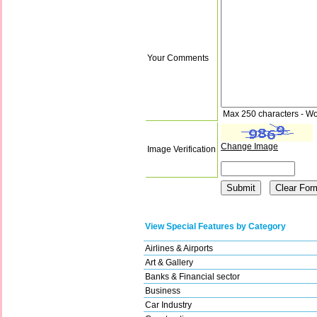
Your Comments
Max 250 characters - Wo
Change Image
Image Verification
View Special Features by Category
Airlines & Airports
Art & Gallery
Banks & Financial sector
Business
Car Industry