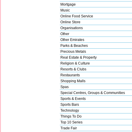
Mortgage
Music
Online Food Service
Online Store
Organisations
Other
Other Emirates
Parks & Beaches
Precious Metals
Real Estate & Property
Religion & Culture
Resorts & Clubs
Restaurants
Shopping Malls
Spas
Special Centres, Groups & Communities
Sports & Events
Sports Bars
Technology
Things To Do
Top 10 Series
Trade Fair