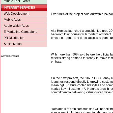
Middle East Events
INTERNET SERVICES
Web Development
Over 38% of the project sold out within 24 hou
Mobile Apps
Apple Watch Apps
Aila Homes, launched alongside, features 20
E-Marketing Campaigns
bedroom townhouses with modern architectur
PR Distribution
private gardens, and direct access to communit
Social Media
With more than 50% sold before the official 
advertisements
reflects strong demand for ready-to-move fam
emirate.
On the new projects, the Group CEO Benoy K
launches respond directly to growing custom
meaningful, nature-rooted lifestyles and comm
mark a key milestone in Al Hamra’s growth j
commitment to delivering value-driven devel
"Residents of both communities will benefit f
ecosystem, including a championship golf co