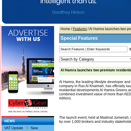
Home
/
Features
/ Al Hamra launches two pr
Special Features
Al Hamra launches two premium residentia
Al Hamra, the leading lifestyle developer and
company in Ras Al Khaimah, has officially l
residential developments Al Hamra Greens an
combined investment value of more than AED3
million).
The launch event, held at Madinat Jumeirah,
NEWS
by over 1,000 brokers and industry stakehold
VAT Update
New