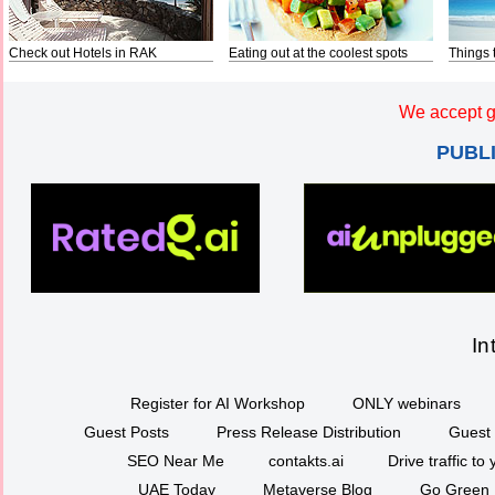
Check out Hotels in RAK
Eating out at the coolest spots
Things 
We accept g
PUBL
In
Register for AI Workshop
ONLY webinars
Guest Posts
Press Release Distribution
Guest 
SEO Near Me
contakts.ai
Drive traffic to
UAE Today
Metaverse Blog
Go Green