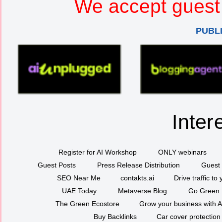
We accept guest 
PUBL
Inter
Register for AI Workshop
ONLY webinars
Guest Posts
Press Release Distribution
Guest 
SEO Near Me
contakts.ai
Drive traffic to
UAE Today
Metaverse Blog
Go Green
The Green Ecostore
Grow your business with A
Buy Backlinks
Car cover protection