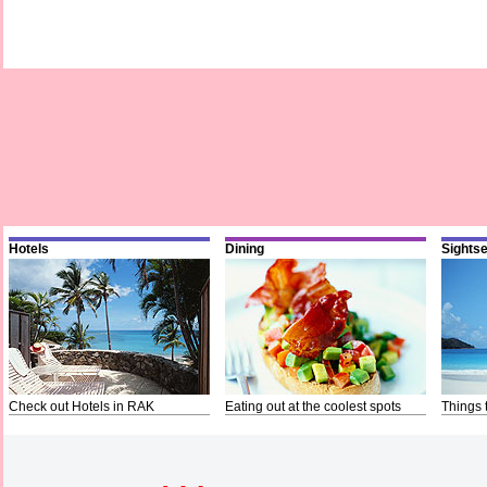
Hotels
Dining
Sights
Check out Hotels in RAK
Eating out at the coolest spots
Things 