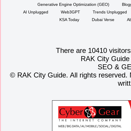
Generative Engine Optimization (GEO)
Blog
AI Unplugged
Web3GPT
Trends Unplugged
KSA Today
Dubai Verse
Ab
There are 10410 visitors
RAK City Guide
SEO
&
G
©
RAK City Guide. All rights reserved. 
writ