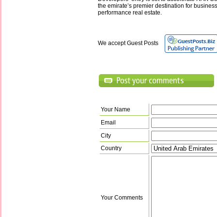
the emirate’s premier destination for busines
performance real estate.
We accept Guest Posts
Your Name
Email
City
Country
Your Comments