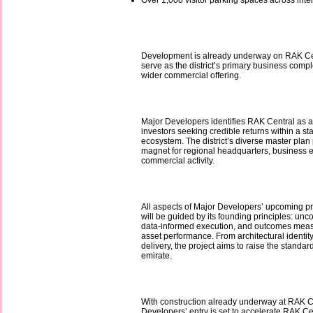
Over 1,000 visitor parking spaces across int
Development is already underway on RAK Cen
serve as the district’s primary business comp
wider commercial offering.
Major Developers identifies RAK Central as a 
investors seeking credible returns within a st
ecosystem. The district’s diverse master plan p
magnet for regional headquarters, business 
commercial activity.
All aspects of Major Developers’ upcoming pr
will be guided by its founding principles: unc
data-informed execution, and outcomes meas
asset performance. From architectural identity
delivery, the project aims to raise the standard
emirate.
With construction already underway at RAK C
Developers’ entry is set to accelerate RAK C