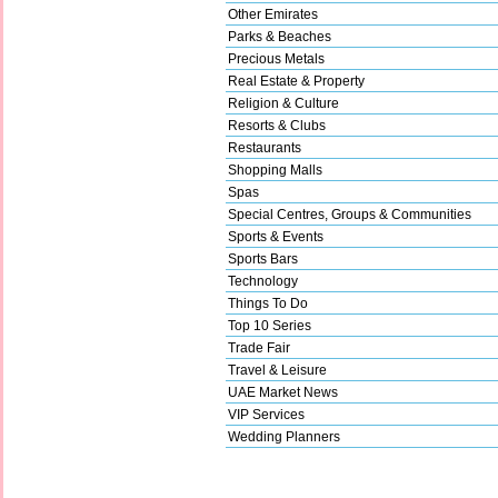
Other Emirates
Parks & Beaches
Precious Metals
Real Estate & Property
Religion & Culture
Resorts & Clubs
Restaurants
Shopping Malls
Spas
Special Centres, Groups & Communities
Sports & Events
Sports Bars
Technology
Things To Do
Top 10 Series
Trade Fair
Travel & Leisure
UAE Market News
VIP Services
Wedding Planners