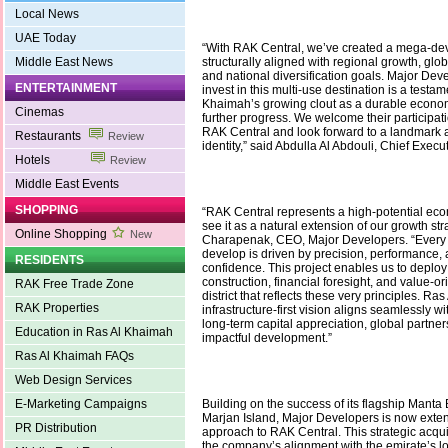
Local News
UAE Today
“With RAK Central, we’ve created a mega-dev
Middle East News
structurally aligned with regional growth, glo
and national diversification goals. Major Deve
ENTERTAINMENT
invest in this multi-use destination is a testam
Khaimah’s growing clout as a durable econom
Cinemas
further progress. We welcome their participati
RAK Central and look forward to a landmark ad
Restaurants
Review
identity,” said Abdulla Al Abdouli, Chief Execut
Hotels
Review
Middle East Events
SHOPPING
“RAK Central represents a high-potential ec
see it as a natural extension of our growth str
Online Shopping
New
Charapenak, CEO, Major Developers. “Every 
develop is driven by precision, performance, 
RESIDENTS
confidence. This project enables us to deploy
construction, financial foresight, and value-o
RAK Free Trade Zone
district that reflects these very principles. Ra
RAK Properties
infrastructure-first vision aligns seamlessly 
long-term capital appreciation, global partner
Education in Ras Al Khaimah
impactful development.”
Ras Al Khaimah FAQs
Web Design Services
E-Marketing Campaigns
Building on the success of its flagship Manta
Marjan Island, Major Developers is now exten
PR Distribution
approach to RAK Central. This strategic acqui
the company’s alignment with the emirate’s 