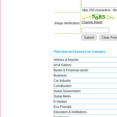
Max 250 characters - Wo
Change Image
Image Verification
View Special Features by Category
Airlines & Airports
Art & Gallery
Banks & Financial sector
Business
Car Industry
Construction
Dubai Government
Dubai Metro
E-Guides
Eco-Friendly
Education & Institutions