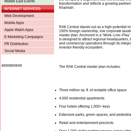
Middle East Events
transformation and reflects a growing partner
Khaimah.
INTERNET SERVICES
Web Development
Mobile Apps
RAK Central stands out as a high-potential in
Apple Watch Apps
100% foreign ownership, low corporate taxati
master plan. Anchored in a ‘Work–Live–Play’ p
E-Marketing Campaigns
is designed to attract regional headquarters,
and commercial operations through its integra
PR Distribution
investor-friendly ecosystem.
Social Media
advertisements
The RAK Central master plan includes:
Three million sq. ft. of rentable office space
4,000 residential apartments
Four hotels offering 1,000+ keys
Extensive parks, green spaces, and pedestri
Retail and entertainment precincts