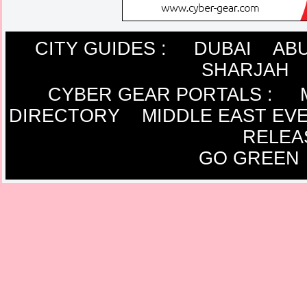
CITY GUIDES :
DUBAI
ABU
SHARJAH
CYBER GEAR PORTALS
:
DIRECTORY
MIDDLE EAST EV
RELEA
GO GREEN