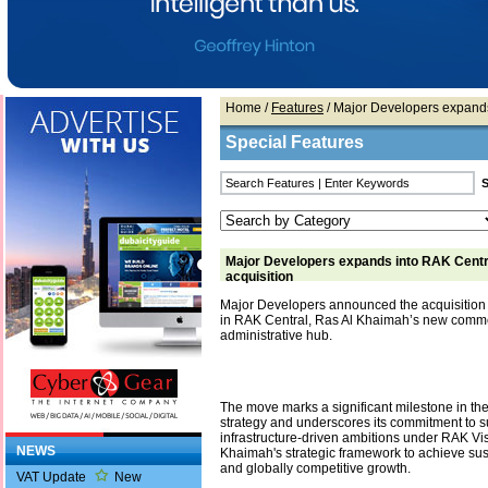
Home
/
Features
/ Major Developers expands 
Special Features
Major Developers expands into RAK Centra
acquisition
Major Developers announced the acquisition 
in RAK Central, Ras Al Khaimah’s new comm
administrative hub.
The move marks a significant milestone in t
strategy and underscores its commitment to s
infrastructure-driven ambitions under RAK Vi
NEWS
Khaimah's strategic framework to achieve sust
and globally competitive growth.
VAT Update
New