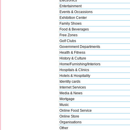
Electronics
Entertainment
Events & Occassions
Exhibition Center
Family Shows
Food & Beverages
Free Zones
Golf Clubs
Government Departments
Health & Fitness
History & Culture
Home/Furnishing/Interiors
Hospitals & Clinics
Hotels & Hospitality
Identity cards
Internet Services
Media & News
Mortgage
Music
Online Food Service
Online Store
Organisations
Other