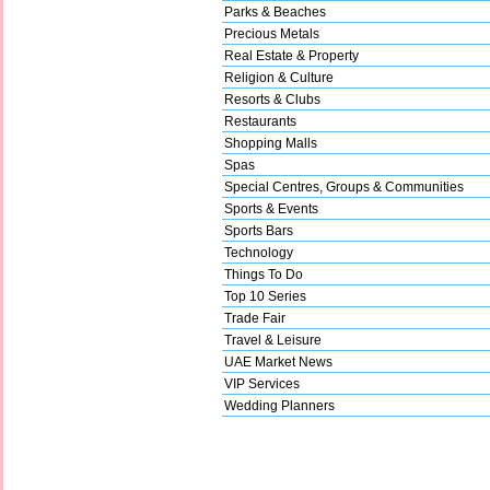
Parks & Beaches
Precious Metals
Real Estate & Property
Religion & Culture
Resorts & Clubs
Restaurants
Shopping Malls
Spas
Special Centres, Groups & Communities
Sports & Events
Sports Bars
Technology
Things To Do
Top 10 Series
Trade Fair
Travel & Leisure
UAE Market News
VIP Services
Wedding Planners