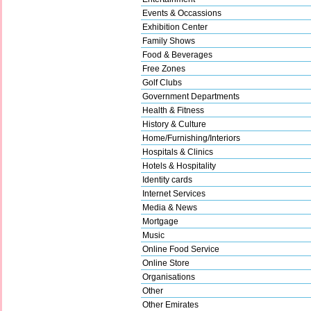
Events & Occassions
Exhibition Center
Family Shows
Food & Beverages
Free Zones
Golf Clubs
Government Departments
Health & Fitness
History & Culture
Home/Furnishing/Interiors
Hospitals & Clinics
Hotels & Hospitality
Identity cards
Internet Services
Media & News
Mortgage
Music
Online Food Service
Online Store
Organisations
Other
Other Emirates