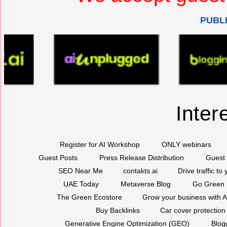
PUBL
Inter
Register for AI Workshop
ONLY webinars
Guest Posts
Press Release Distribution
Guest 
SEO Near Me
contakts.ai
Drive traffic to
UAE Today
Metaverse Blog
Go Green
The Green Ecostore
Grow your business with A
Buy Backlinks
Car cover protection
Generative Engine Optimization (GEO)
Blog