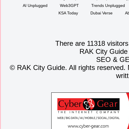
AI Unplugged
Web3GPT
Trends Unplugged
KSA Today
Dubai Verse
Ab
There are 11318 visitors
RAK City Guide
SEO
&
G
©
RAK City Guide. All rights reserved. 
writ