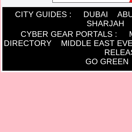
CITY GUIDES :
DUBAI
ABU
SHARJAH
CYBER GEAR PORTALS
:
DIRECTORY
MIDDLE EAST EV
RELEA
GO GREEN