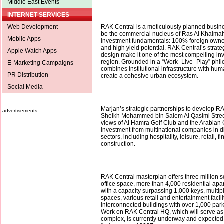
Middle East Events
INTERNET SERVICES
Web Development
RAK Central is a meticulously planned busines
be the commercial nucleus of Ras Al Khaimah,
Mobile Apps
investment fundamentals: 100% foreign owner
and high yield potential. RAK Central’s strate
Apple Watch Apps
design make it one of the most compelling in
region. Grounded in a “Work–Live–Play” philos
E-Marketing Campaigns
combines institutional infrastructure with hum
PR Distribution
create a cohesive urban ecosystem.
Social Media
Marjan’s strategic partnerships to develop R
advertisements
Sheikh Mohammed bin Salem Al Qasimi Street
views of Al Hamra Golf Club and the Arabian Gu
investment from multinational companies in 
sectors, including hospitality, leisure, retail, f
construction.
RAK Central masterplan offers three million s
office space, more than 4,000 residential apar
with a capacity surpassing 1,000 keys, multi
spaces, various retail and entertainment facili
interconnected buildings with over 1,000 parki
Work on RAK Central HQ, which will serve as
complex, is currently underway and expected 