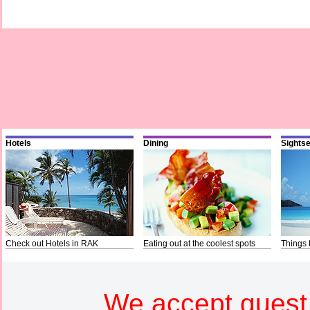
Hotels
Dining
Sights
Check out Hotels in RAK
Eating out at the coolest spots
Things 
We accept guest 