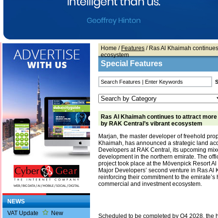
Home
/
Features
/ Ras Al Khaimah continues 
ecosystem
Special Features
Ras Al Khaimah continues to attract more
by RAK Central’s vibrant ecosystem
Marjan, the master developer of freehold prop
Khaimah, has announced a strategic land acq
Developers at RAK Central, its upcoming mi
development in the northern emirate. The offic
project took place at the Mövenpick Resort Al
Major Developers’ second venture in Ras Al
reinforcing their commitment to the emirate’s
commercial and investment ecosystem.
NEWS
VAT Update
New
Scheduled to be completed by Q4 2028, the 