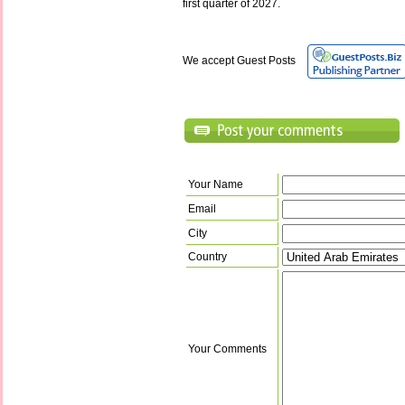
first quarter of 2027.
We accept Guest Posts
Your Name
Email
City
Country
Your Comments