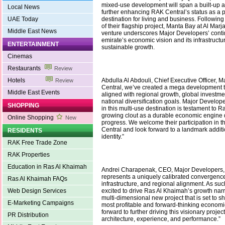
mixed-use development will span a built-up a
Local News
further enhancing RAK Central’s status as a 
UAE Today
destination for living and business. Followin
of their flagship project, Manta Bay at Al Marja
Middle East News
venture underscores Major Developers’ conti
emirate’s economic vision and its infrastruct
ENTERTAINMENT
sustainable growth.
Cinemas
Restaurants
Review
Hotels
Abdulla Al Abdouli, Chief Executive Officer, M
Review
Central, we’ve created a mega development tha
Middle East Events
aligned with regional growth, global investme
national diversification goals. Major Develope
SHOPPING
in this multi-use destination is testament to 
growing clout as a durable economic engine d
Online Shopping
New
progress. We welcome their participation in t
Central and look forward to a landmark additio
RESIDENTS
identity.”
RAK Free Trade Zone
RAK Properties
Education in Ras Al Khaimah
Andrei Charapenak, CEO, Major Developers,
represents a uniquely calibrated convergence 
Ras Al Khaimah FAQs
infrastructure, and regional alignment. As su
Web Design Services
excited to drive Ras Al Khaimah’s growth narr
multi-dimensional new project that is set to 
E-Marketing Campaigns
most profitable and forward-thinking econom
forward to further driving this visionary proje
PR Distribution
architecture, experience, and performance.”