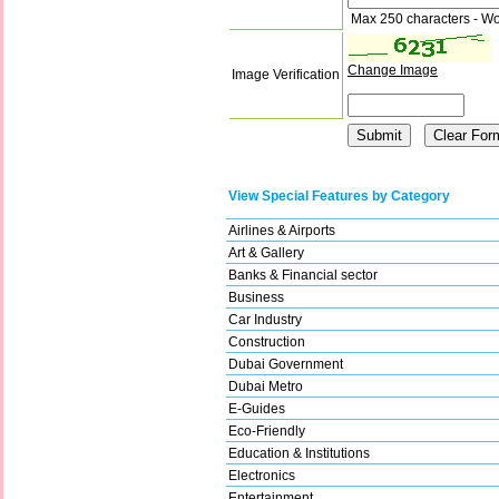
Max 250 characters - Wo
Change Image
Image Verification
View Special Features by Category
Airlines & Airports
Art & Gallery
Banks & Financial sector
Business
Car Industry
Construction
Dubai Government
Dubai Metro
E-Guides
Eco-Friendly
Education & Institutions
Electronics
Entertainment