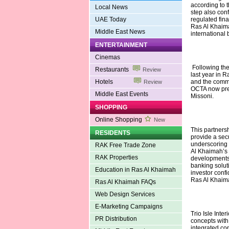
according to 
Local News
step also con
UAE Today
regulated fina
Ras Al Khaima
Middle East News
international 
ENTERTAINMENT
Cinemas
Following the
Restaurants
Review
last year in
Hotels
and the comm
Review
OCTA now prese
Middle East Events
Missoni.
SHOPPING
Online Shopping
New
This partnersh
RESIDENTS
provide a sec
underscoring 
RAK Free Trade Zone
Al Khaimah’s g
RAK Properties
developments.
banking solut
Education in Ras Al Khaimah
investor confi
Ras Al Khaima
Ras Al Khaimah FAQs
Web Design Services
E-Marketing Campaigns
Trio Isle Inte
PR Distribution
concepts with
integrated con