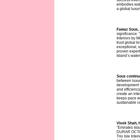
success even 
embodies wate
a global luxur
Fawaz Sous,
significance:
Interiors by M
trust global 
exceptional, 
proven expert
Island’s water
Sous continu
between luxuri
development v
and efficiency
create an integ
keeps pace wit
sustainable c
Vivek Shah, 
“Emirates Isl
DURAR OCTA t
Trio Isle Inte