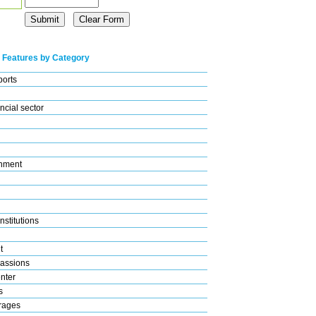
 Features by Category
ports
ncial sector
nment
nstitutions
t
assions
nter
s
rages