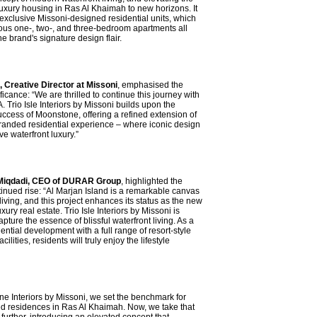
luxury housing in Ras Al Khaimah to new horizons. It
r exclusive Missoni-designed residential units, which
ous one-, two-, and three-bedroom apartments all
he brand's signature design flair.
i, Creative Director at Missoni
, emphasised the
ificance: “We are thrilled to continue this journey with
rio Isle Interiors by Missoni builds upon the
ccess of Moonstone, offering a refined extension of
randed residential experience – where iconic design
e waterfront luxury.”
qdadi, CEO of DURAR Group
, highlighted the
tinued rise: “Al Marjan Island is a remarkable canvas
 living, and this project enhances its status as the new
xury real estate. Trio Isle Interiors by Missoni is
pture the essence of blissful waterfront living. As a
ntial development with a full range of resort-style
cilities, residents will truly enjoy the lifestyle
e Interiors by Missoni, we set the benchmark for
d residences in Ras Al Khaimah. Now, we take that