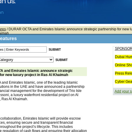
ures
/ DURAR OCTA and Emirates Islamic announce strategic partnership for new lu
haimah
Features
SPONSOR
Dubai Hum
Online Sh
and Emirates Islamic announce strategic
Press Rel
for new luxury project in Ras Al Khaimah
Cyber Gea
d Emirates Islamic, one of the leading Islamic
titutions in the UAE and have announced a partnership
financial management for the development of Trio Isle
Add your s
issoni, a luxury waterfront residential project on Al
, Ras Al Khaimah.
s collaboration, Emirates Islamic will provide escrow
ces, ensuring secure and transparent financial
hroughout the project’s lifecycle. This includes
 regulation of cash flows and ensuring their allocation