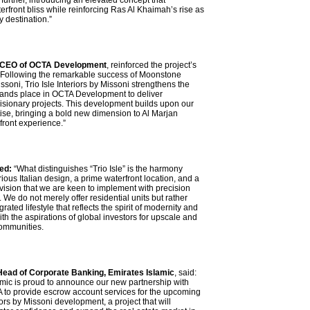
further, introducing an elevated concept that
rfront bliss while reinforcing Ras Al Khaimah’s rise as
y destination.”
 CEO of OCTA Development
, reinforced the project’s
 “Following the remarkable success of Moonstone
issoni, Trio Isle Interiors by Missoni strengthens the
brands place in OCTA Development to deliver
visionary projects. This development builds upon our
ise, bringing a bold new dimension to Al Marjan
front experience.”
ed:
“What distinguishes “Trio Isle” is the harmony
ous Italian design, a prime waterfront location, and a
ision that we are keen to implement with precision
. We do not merely offer residential units but rather
rated lifestyle that reflects the spirit of modernity and
h the aspirations of global investors for upscale and
ommunities.
Head of Corporate Banking, Emirates Islamic
, said:
amic is proud to announce our new partnership with
o provide escrow account services for the upcoming
riors by Missoni development, a project that will