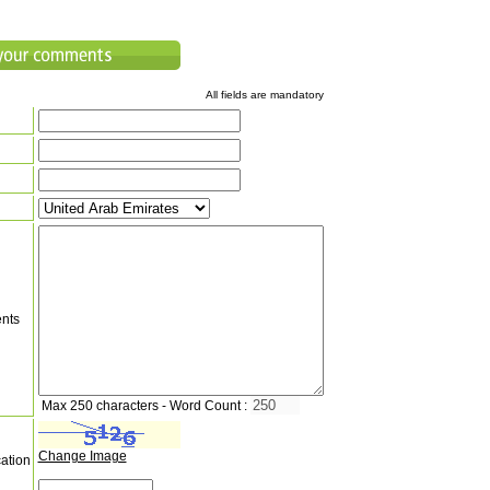
All fields are mandatory
nts
Max 250 characters - Word Count :
Change Image
cation