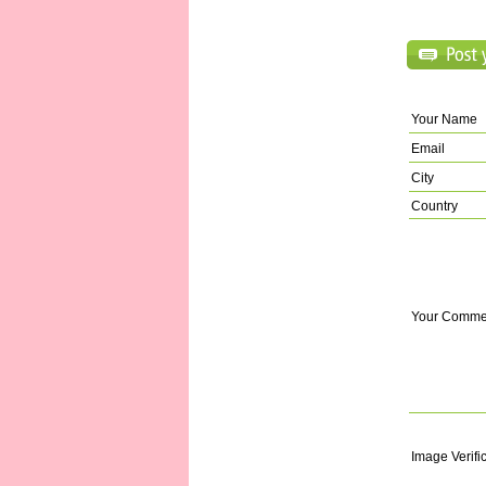
Your Name
Email
City
Country
Your Comme
Image Verifi