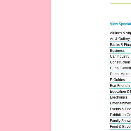
View Special
Airlines & Air
Art & Gallery
Banks & Fina
Business
Car Industry
Construction
Dubai Gover
Dubai Metro
E-Guides
Eco-Friendly
Education & I
Electronics
Entertainmen
Events & Occ
Exhibition Ce
Family Show
Food & Beve