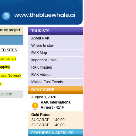
xury project
TOURISTS
About RAK
Where to stay
ED SITES
RAK Map
anitarian
Important Links
opping
RAK Images
RAK Videos
ease Network
Middle East Events
r
DAILY GUIDE
ite here
August 8, 2026
RAK International
Airport - 41°F
Gold Rates
24 CARAT 149.00
22 CARAT 140.00
FEATURES & ARTICLES