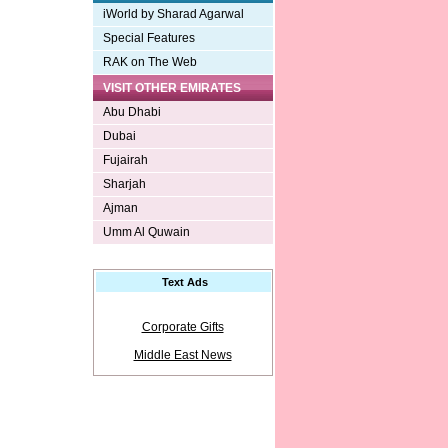
iWorld by Sharad Agarwal
Special Features
RAK on The Web
VISIT OTHER EMIRATES
Abu Dhabi
Dubai
Fujairah
Sharjah
Ajman
Umm Al Quwain
Text Ads
Corporate Gifts
Middle East News