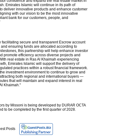
tor confidence and expand the real estate market in
. Emirates Islamic will continue in its path of
 to deliver innovative products and enhance customer
igning with our vision to be the most innovative
iant bank for our customers, people, and
”
y facilitating secure and transparent Escrow account
nd ensuring funds are allocated according to
ilestones, this partnership will help enhance investor
d promote efficiency across diverse projects and
 With real estate in Ras Al Khaimah experiencing
owth, Emirates Islamic will support the delivery of
gulated practices within a robust financial framework.
p the investment environment to continue to grow and
attracting both regional and international buyers —
ibutes that will maintain and expand interest in real
 Al Khaimah."
eriors by Missoni is being developed by DURAR OCTA
d to be completed by the first quarter of 2028.
est Posts