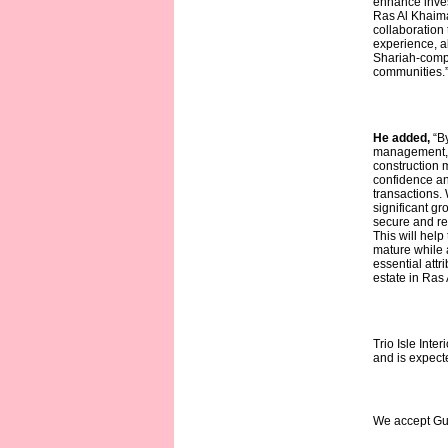
enhance inves
Ras Al Khaimah
collaboration
experience, al
Shariah-compl
communities.
He added,
“B
management, a
construction m
confidence an
transactions.
significant gr
secure and re
This will hel
mature while 
essential attr
estate in Ras
Trio Isle Int
and is expecte
We accept Gu