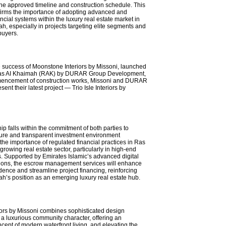
the approved timeline and construction schedule. This
firms the importance of adopting advanced and
ncial systems within the luxury real estate market in
h, especially in projects targeting elite segments and
buyers.
 success of Moonstone Interiors by Missoni, launched
 Ras AI Khaimah (RAK) by DURAR Group Development,
encement of construction works, Missoni and DURAR
nt their latest project — Trio Isle Interiors by
ip falls within the commitment of both parties to
ure and transparent investment environment
the importance of regulated financial practices in Ras
rowing real estate sector, particularly in high-end
 Supported by Emirates Islamic’s advanced digital
ions, the escrow management services will enhance
dence and streamline project financing, reinforcing
h’s position as an emerging luxury real estate hub.
riors by Missoni combines sophisticated design
 a luxurious community character, offering an
cept of modern waterfront living, and elevating the