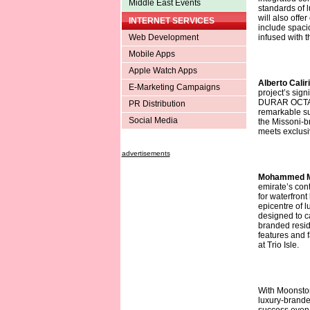
Middle East Events
standards of 
will also offe
INTERNET SERVICES
include spaci
Web Development
infused with t
Mobile Apps
Apple Watch Apps
Alberto Calir
E-Marketing Campaigns
project’s sign
DURAR OCTA. T
PR Distribution
remarkable su
Social Media
the Missoni-b
meets exclusiv
advertisements
Mohammed Mi
emirate’s con
for waterfront
epicentre of lu
designed to ca
branded reside
features and fa
at Trio Isle.
With Moonston
luxury-brande