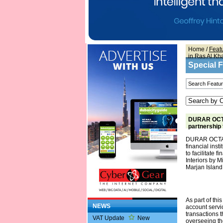
Home
/
Feat
in Ras Al K
Special 
DURAR OCTA 
partnership 
DURAR OCTA an
financial ins
to facilitate 
Interiors by M
Marjan Island
As part of thi
NEWS
account servi
transactions t
VAT Update
New
overseeing the