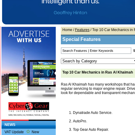
Home
/
Features
/ Top 10 Car Mechanics in
Special Features
Top 10 Car Mechanics in Ras Al Khaimah
Ras Al Khaimah has many workshops that han
regular servicing to major engine repair. Drive
look for dependable and transparent mechani
Dynatrade Auto Service.
AutoPro.
NEWS
Top Gear Auto Repair.
VAT Update
New