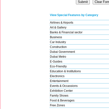
View Special Features by Category
Airlines & Airports
Art & Gallery
Banks & Financial sector
Business
Car Industry
Construction
Dubai Government
Dubai Metro
E-Guides
Eco-Friendly
Education & Institutions
Electronics
Entertainment
Events & Occassions
Exhibition Center
Family Shows
Food & Beverages
Free Zones