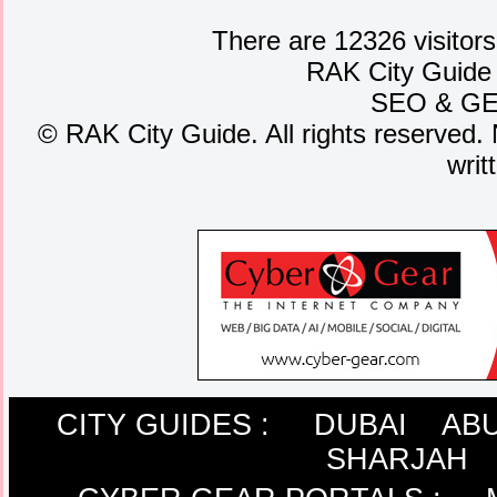
There are 12326 visitors
RAK City Guide
SEO
&
G
©
RAK City Guide. All rights reserved. 
writ
CITY GUIDES :
DUBAI
ABU
SHARJAH