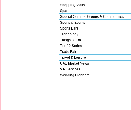
Shopping Malls
Spas
Special Centres, Groups & Communities
Sports & Events
Sports Bars
Technology
Things To Do
Top 10 Series
Trade Fair
Travel & Leisure
UAE Market News
VIP Services
Wedding Planners