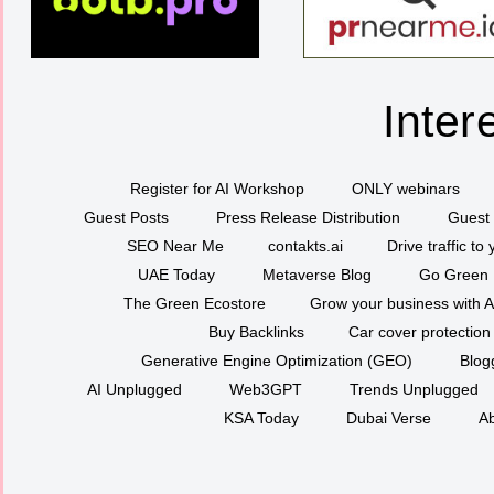
Inter
Register for AI Workshop
ONLY webinars
Guest Posts
Press Release Distribution
Guest 
SEO Near Me
contakts.ai
Drive traffic to
UAE Today
Metaverse Blog
Go Green
The Green Ecostore
Grow your business with A
Buy Backlinks
Car cover protection
Generative Engine Optimization (GEO)
Blog
AI Unplugged
Web3GPT
Trends Unplugged
KSA Today
Dubai Verse
Ab