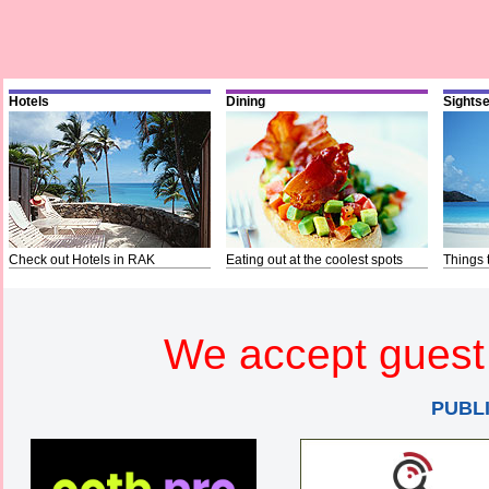
Hotels
Dining
Sights
Check out Hotels in RAK
Eating out at the coolest spots
Things 
We accept guest 
PUBL