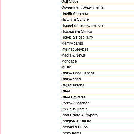
Golf Clubs
Government Departments
Health & Fitness
History & Culture
Home/Furnishing/Interiors
Hospitals & Clinics
Hotels & Hospitality
Identity cards
Internet Services
Media & News
Mortgage
Music
Online Food Service
Online Store
Organisations
Other
Other Emirates
Parks & Beaches
Precious Metals
Real Estate & Property
Religion & Culture
Resorts & Clubs
Restaurants