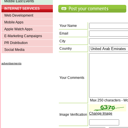
Middle East Events
INTERNET SERVICES
Web Development
Mobile Apps
Your Name
Apple Watch Apps
Email
E-Marketing Campaigns
City
PR Distribution
Country
Social Media
advertisements
Your Comments
Max 250 characters - Wo
Change Image
Image Verification