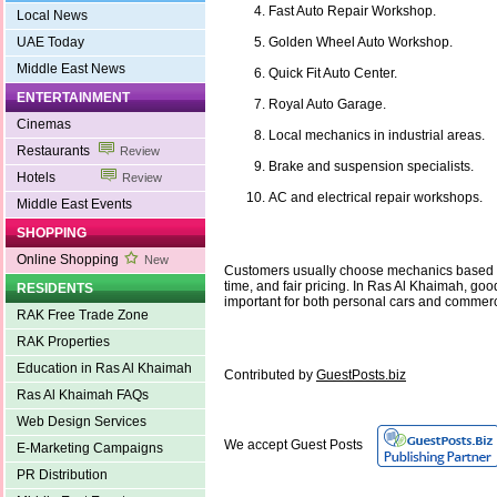
Fast Auto Repair Workshop.
Local News
UAE Today
Golden Wheel Auto Workshop.
Middle East News
Quick Fit Auto Center.
ENTERTAINMENT
Royal Auto Garage.
Cinemas
Local mechanics in industrial areas.
Restaurants
Review
Brake and suspension specialists.
Hotels
Review
AC and electrical repair workshops.
Middle East Events
SHOPPING
Online Shopping
New
Customers usually choose mechanics based o
time, and fair pricing. In Ras Al Khaimah, go
RESIDENTS
important for both personal cars and commerc
RAK Free Trade Zone
RAK Properties
Education in Ras Al Khaimah
Contributed by
GuestPosts.biz
Ras Al Khaimah FAQs
Web Design Services
We accept Guest Posts
E-Marketing Campaigns
PR Distribution