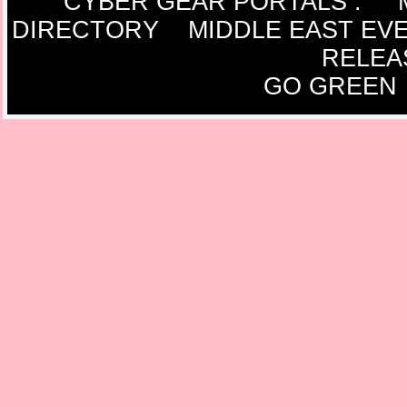
CYBER GEAR PORTALS
:
DIRECTORY
MIDDLE EAST EV
RELEA
GO GREEN