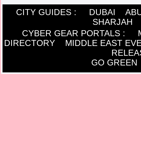
CITY GUIDES :
DUBAI
ABU
SHARJAH
CYBER GEAR PORTALS
:
DIRECTORY
MIDDLE EAST EV
RELEA
GO GREEN