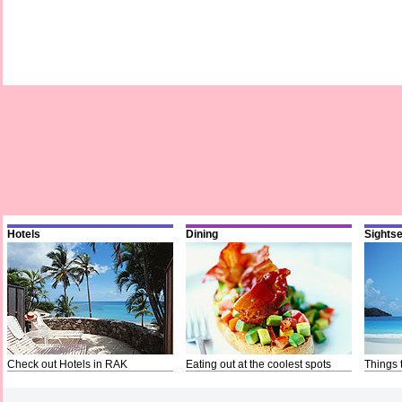
Hotels
Dining
Sights
Check out Hotels in RAK
Eating out at the coolest spots
Things 