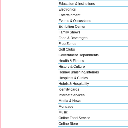
Education & Institutions
Electronics
Entertainment
Events & Occassions
Exhibition Center
Family Shows
Food & Beverages
Free Zones
Golf Clubs
Government Departments
Health & Fitness
History & Culture
Home/Furnishing/Interiors
Hospitals & Clinics
Hotels & Hospitality
Identity cards
Internet Services
Media & News
Mortgage
Music
Online Food Service
Online Store