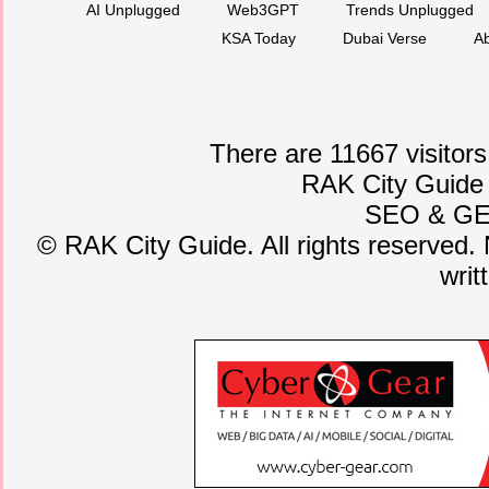
AI Unplugged
Web3GPT
Trends Unplugged
KSA Today
Dubai Verse
Ab
There are 11667 visitors
RAK City Guide
SEO
&
G
©
RAK City Guide. All rights reserved. 
writ