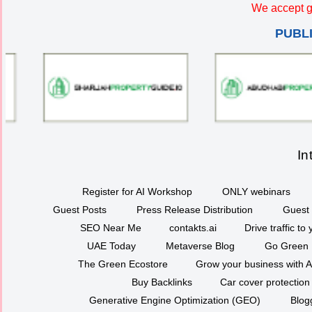
We accept g
PUBL
In
Register for AI Workshop
ONLY webinars
Guest Posts
Press Release Distribution
Guest 
SEO Near Me
contakts.ai
Drive traffic to
UAE Today
Metaverse Blog
Go Green
The Green Ecostore
Grow your business with A
Buy Backlinks
Car cover protection
Generative Engine Optimization (GEO)
Blog