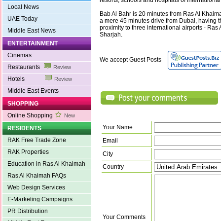
resorts, schools and hospitals of international
Local News
Bab Al Bahr is 20 minutes from Ras Al Khaimah
UAE Today
a mere 45 minutes drive from Dubai, having 
proximity to three international airports - Ra
Middle East News
Sharjah.
ENTERTAINMENT
Cinemas
We accept Guest Posts
Restaurants
Review
Hotels
Review
Middle East Events
SHOPPING
Online Shopping
New
Your Name
RESIDENTS
RAK Free Trade Zone
Email
RAK Properties
City
Education in Ras Al Khaimah
Country
Ras Al Khaimah FAQs
Web Design Services
E-Marketing Campaigns
PR Distribution
Your Comments