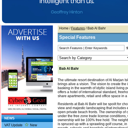
Home
/
Features
/ Bab Al Bahr
Special Features
Bab Al Bahr
The ultimate resort destination of Al Marjan I
brings alive a vision. The vision to create th
basking in the warmth of idyllic island living 
offers a hotel of international standard, freeh
share apartments, retail and office space in a
Residents at Bab Al Bahr will be spoilt for ch
view and majestic landscaping that includes 
open private beach fronts. The ownership of o
under the free zone trade license conditions, 
NEWS
ownership will be 100% free hold. The neigh
is spruced up with a sprawling golf course, in
VAT Update
New