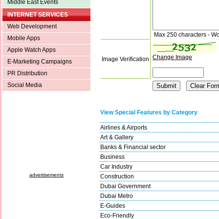
Middle East Events
INTERNET SERVICES
Web Development
Max 250 characters - Wo
Mobile Apps
Apple Watch Apps
Change Image
Image Verification
E-Marketing Campaigns
PR Distribution
Social Media
View Special Features by Category
Airlines & Airports
Art & Gallery
Banks & Financial sector
Business
Car Industry
advertisements
Construction
Dubai Government
Dubai Metro
E-Guides
Eco-Friendly