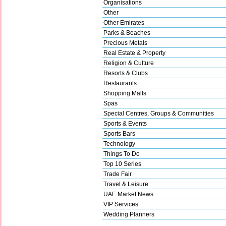
Organisations
Other
Other Emirates
Parks & Beaches
Precious Metals
Real Estate & Property
Religion & Culture
Resorts & Clubs
Restaurants
Shopping Malls
Spas
Special Centres, Groups & Communities
Sports & Events
Sports Bars
Technology
Things To Do
Top 10 Series
Trade Fair
Travel & Leisure
UAE Market News
VIP Services
Wedding Planners