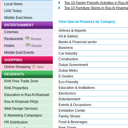
Top 10 Family Friendly Activities in Ras 
Local News
Top 10 Furniture Stores in Ras Al Khaim
UAE Today
Middle East News
View Special Features by Category
ENTERTAINMENT
Airlines & Airports
Cinemas
Art & Gallery
Restaurants
Review
Banks & Financial sector
Hotels
Review
Business
Middle East Events
Car Industry
Construction
SHOPPING
Dubai Government
Online Shopping
New
Dubai Metro
RESIDENTS
E-Guides
RAK Free Trade Zone
Eco-Friendly
Education & Institutions
RAK Properties
Electronics
Education in Ras Al Khaimah
Entertainment
Ras Al Khaimah FAQs
Events & Occassions
Web Design Services
Exhibition Center
E-Marketing Campaigns
Family Shows
Food & Beverages
PR Distribution
Free Zones