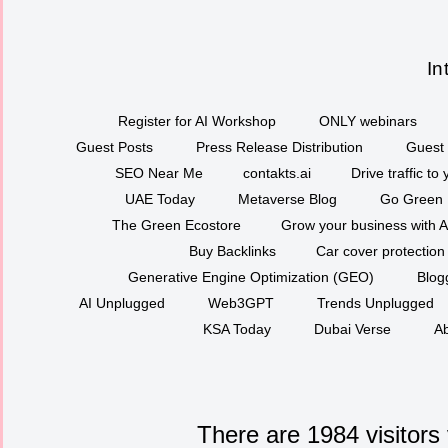
In
Register for AI Workshop
ONLY webinars
Guest Posts
Press Release Distribution
Guest 
SEO Near Me
contakts.ai
Drive traffic to
UAE Today
Metaverse Blog
Go Green
The Green Ecostore
Grow your business with A
Buy Backlinks
Car cover protection
Generative Engine Optimization (GEO)
Blog
AI Unplugged
Web3GPT
Trends Unplugged
KSA Today
Dubai Verse
Ab
There are 1984 visitors