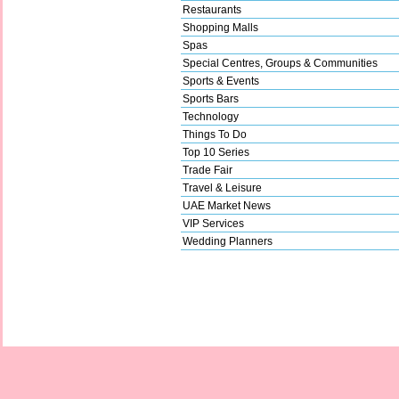
Restaurants
Shopping Malls
Spas
Special Centres, Groups & Communities
Sports & Events
Sports Bars
Technology
Things To Do
Top 10 Series
Trade Fair
Travel & Leisure
UAE Market News
VIP Services
Wedding Planners