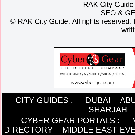
RAK City Guide
SEO
&
G
©
RAK City Guide. All rights reserved. 
writ
CITY GUIDES :
DUBAI
ABU
SHARJAH
CYBER GEAR PORTALS
:
DIRECTORY
MIDDLE EAST EV