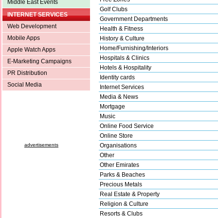
Middle East Events
Golf Clubs
INTERNET SERVICES
Government Departments
Web Development
Health & Fitness
Mobile Apps
History & Culture
Home/Furnishing/Interiors
Apple Watch Apps
Hospitals & Clinics
E-Marketing Campaigns
Hotels & Hospitality
PR Distribution
Identity cards
Social Media
Internet Services
Media & News
Mortgage
Music
Online Food Service
Online Store
advertisements
Organisations
Other
Other Emirates
Parks & Beaches
Precious Metals
Real Estate & Property
Religion & Culture
Resorts & Clubs