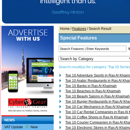
Home
/
Features
/ Search Result
Special Features
Search result(s) for category 'Top 10 Series
Top 10 Adventure Sports in Ras Al Khai
Top 10 Arabic Restaurants in Ras Al Kh
Top 10 Banks in Ras Al Khaimah
Top 10 Beaches in Ras Al Khaimah
Top 10 Beauty Salons in Ras Al Khaimah
Top 10 Burger Restaurants in Ras Al Kh
Top 10 Car Mechanics in Ras Al Khaima
Top 10 Car Rental Companies in Ras Al
Top 10 Coffee Shops in Ras Al Khaimah
NEWS
Top 10 Courier Companies in Ras Al Kh
VAT Update
New
Top 10 Electronic Stores in Ras Al Khai