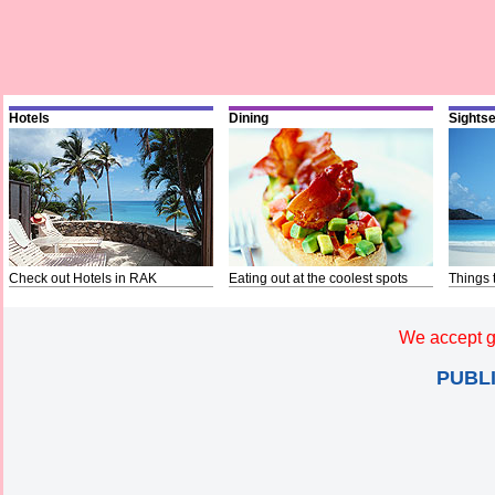
Hotels
Dining
Sights
Check out Hotels in RAK
Eating out at the coolest spots
Things 
We accept g
PUBL