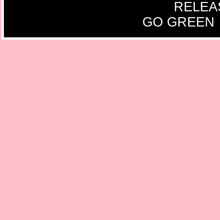
RELEA
GO GREEN