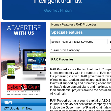
Home
/
Features
/ RAK Properties
Special Features
RAK Properties
RAK Properties is a Public Joint Stock Compa
formation recently with the support of RAK g
the promising vision of RAK government tow
of real estate, tourism and leisure facilities i
It aims at supporting and promoting economic
emirate’s development plans and maximize s
their substantial projects around the costal a
Al Khaimah.
RAK Properties has a sound capital of AED 2 
NEWS
founders hold 45 per cent of the company’s s
include the Government of Ras Al Khaimah, w
VAT Update
New