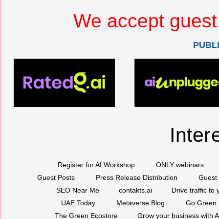
We accept guest 
PUBL
Inter
Register for AI Workshop
ONLY webinars
Guest Posts
Press Release Distribution
Guest 
SEO Near Me
contakts.ai
Drive traffic to
UAE Today
Metaverse Blog
Go Green
The Green Ecostore
Grow your business with A