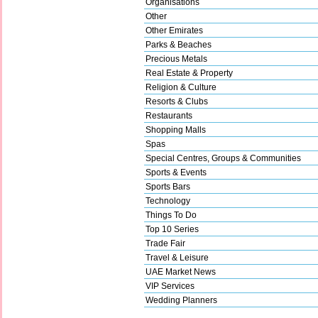
Organisations
Other
Other Emirates
Parks & Beaches
Precious Metals
Real Estate & Property
Religion & Culture
Resorts & Clubs
Restaurants
Shopping Malls
Spas
Special Centres, Groups & Communities
Sports & Events
Sports Bars
Technology
Things To Do
Top 10 Series
Trade Fair
Travel & Leisure
UAE Market News
VIP Services
Wedding Planners