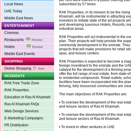
per cent were offered in a public offering that
Local News
subscribed by 57 times.
UAE Today
RAK Properties, in its mission to be the rising
Khaimah, will be instrumental in attracting e
Middle East News
investors to initiate state of the art projects w
and developing luxurious Hotels, Resorts, m
ENTERTAINMENT
industrial areas.
Cinemas
RAK Properties will act instrumental in the ov
Restaurants
Review
plan. Their projects will help provide the suppo
community development in the emirate. They 
Hotels
Review
projects that will make provisions for retail st
spas, and leisure centers.
Middle East Events
SHOPPING
RAK Properties is expected to become a magn
foreign investment to the emirate and the UAE
Online Shopping
New
catalyst for the development of a thriving prope
offer the full range of real estate, from state-o
RESIDENTS
to residential compounds. Retail outlets, scho
facilities have been incorporated into the pla
RAK Free Trade Zone
thriving, fully resourced communities are crea
RAK Properties
The main objectives of RAK Properties are:
Education in Ras Al Khaimah
• To oversee the development of the real esta
Ras Al Khaimah FAQs
and leisure sectors of Ras Al Khaimah.
Web Design Services
• To oversee the development of the real esta
E-Marketing Campaigns
and leisure sectors of Ras Al Khaimah.
PR Distribution
• To invest in other ventures in UAE