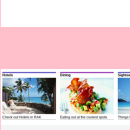
Hotels
Dining
Sights
Check out Hotels in RAK
Eating out at the coolest spots
Things 