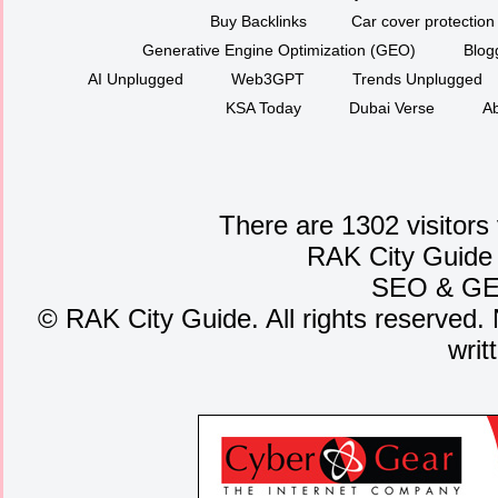
Buy Backlinks
Car cover protection
Generative Engine Optimization (GEO)
Blog
AI Unplugged
Web3GPT
Trends Unplugged
KSA Today
Dubai Verse
Ab
There are 1302 visitors
RAK City Guide
SEO
&
G
©
RAK City Guide. All rights reserved. 
writ