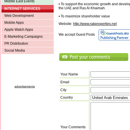
Middle East Events
• To support the economic growth and develo
the UAE and Ras Al Khaimah.
INTERNET SERVICES
Web Development
• To maximize shareholder value
Mobile Apps
Website:
http://www.rakproperties.net
Apple Watch Apps
We accept Guest Posts
E-Marketing Campaigns
PR Distribution
Social Media
Your Name
Email
advertisements
City
Country
Your Comments