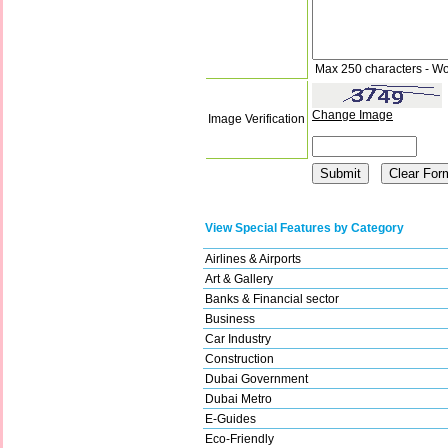
Max 250 characters - Wo
Change Image
Image Verification
View Special Features by Category
Airlines & Airports
Art & Gallery
Banks & Financial sector
Business
Car Industry
Construction
Dubai Government
Dubai Metro
E-Guides
Eco-Friendly