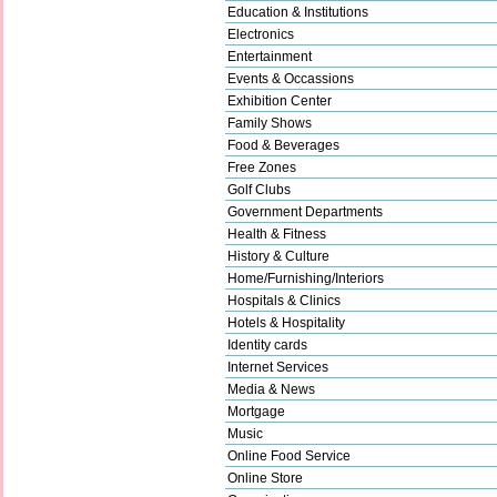
Education & Institutions
Electronics
Entertainment
Events & Occassions
Exhibition Center
Family Shows
Food & Beverages
Free Zones
Golf Clubs
Government Departments
Health & Fitness
History & Culture
Home/Furnishing/Interiors
Hospitals & Clinics
Hotels & Hospitality
Identity cards
Internet Services
Media & News
Mortgage
Music
Online Food Service
Online Store