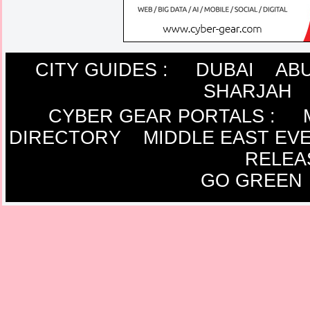
CITY GUIDES :
DUBAI
ABU
SHARJAH
CYBER GEAR PORTALS
:
DIRECTORY
MIDDLE EAST EV
RELEA
GO GREEN