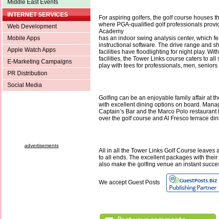
Middle East Events
INTERNET SERVICES
For aspiring golfers, the golf course houses 
where PGA-qualified golf professionals provid
Web Development
Academy
Mobile Apps
has an indoor swing analysis center, which fea
instructional software. The drive range and s
Apple Watch Apps
facilities have floodlighting for night play. With 
facilities, the Tower Links course caters to all
E-Marketing Campaigns
play with tees for professionals, men, seniors
PR Distribution
Social Media
Golfing can be an enjoyable family affair at t
with excellent dining options on board. Mana
Captain’s Bar and the Marco Polo restaurant
over the golf course and Al Fresco terrace din
advertisements
All in all the Tower Links Golf Course leaves a
to all ends. The excellent packages with their
also make the golfing venue an instant succe
We accept Guest Posts