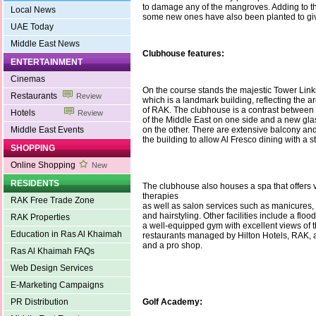
to damage any of the mangroves. Adding to t
Local News
some new ones have also been planted to give
UAE Today
Middle East News
Clubhouse features:
ENTERTAINMENT
Cinemas
On the course stands the majestic Tower Lin
Restaurants
Review
which is a landmark building, reflecting the ar
of RAK. The clubhouse is a contrast between 
Hotels
Review
of the Middle East on one side and a new gla
Middle East Events
on the other. There are extensive balcony an
the building to allow Al Fresco dining with a 
SHOPPING
Online Shopping
New
RESIDENTS
The clubhouse also houses a spa that offers 
therapies
RAK Free Trade Zone
as well as salon services such as manicures, 
and hairstyling. Other facilities include a flood
RAK Properties
a well-equipped gym with excellent views of t
Education in Ras Al Khaimah
restaurants managed by Hilton Hotels, RAK, 
and a pro shop.
Ras Al Khaimah FAQs
Web Design Services
E-Marketing Campaigns
PR Distribution
Golf Academy: