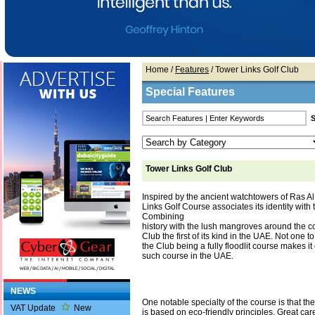
Home
/
Features
/ Tower Links Golf Club
Special Features
Tower Links Golf Club
Inspired by the ancient watchtowers of Ras A
Links Golf Course associates its identity with
Combining
history with the lush mangroves around the c
Club the first of its kind in the UAE. Not one to
the Club being a fully floodlit course makes i
such course in the UAE.
NEWS
One notable specialty of the course is that the
VAT Update
New
is based on eco-friendly principles. Great ca