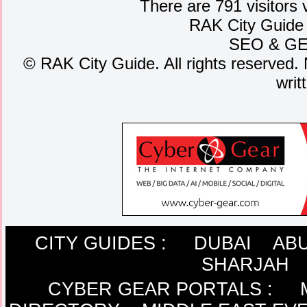
There are 791 visitors 
RAK City Guide
SEO
&
G
©
RAK City Guide. All rights reserved. 
writ
CITY GUIDES :
DUBAI
ABU
SHARJAH
CYBER GEAR PORTALS
: