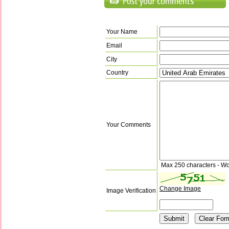
Your Name
Email
City
Country
Your Comments
Max 250 characters - Wo
Change Image
Image Verification