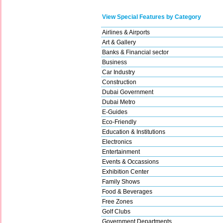
View Special Features by Category
Airlines & Airports
Art & Gallery
Banks & Financial sector
Business
Car Industry
Construction
Dubai Government
Dubai Metro
E-Guides
Eco-Friendly
Education & Institutions
Electronics
Entertainment
Events & Occassions
Exhibition Center
Family Shows
Food & Beverages
Free Zones
Golf Clubs
Government Departments