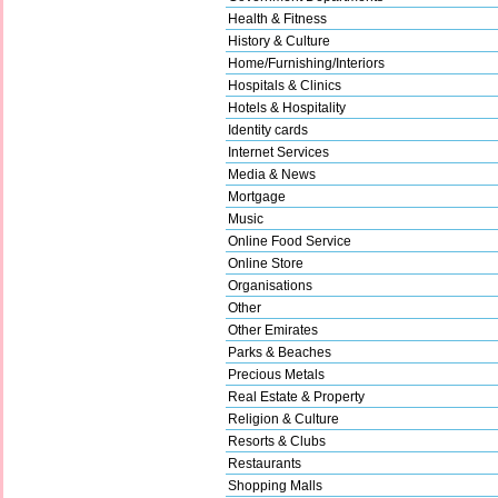
Health & Fitness
History & Culture
Home/Furnishing/Interiors
Hospitals & Clinics
Hotels & Hospitality
Identity cards
Internet Services
Media & News
Mortgage
Music
Online Food Service
Online Store
Organisations
Other
Other Emirates
Parks & Beaches
Precious Metals
Real Estate & Property
Religion & Culture
Resorts & Clubs
Restaurants
Shopping Malls