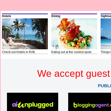
Hotels
Dining
Sights
Check out Hotels in RAK
Eating out at the coolest spots
Things 
We accept guest 
PUBL