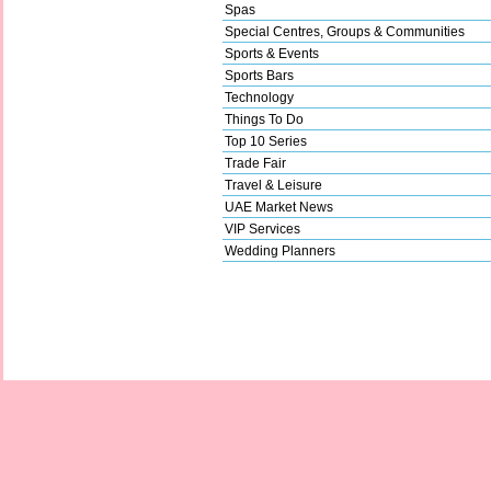
Spas
Special Centres, Groups & Communities
Sports & Events
Sports Bars
Technology
Things To Do
Top 10 Series
Trade Fair
Travel & Leisure
UAE Market News
VIP Services
Wedding Planners