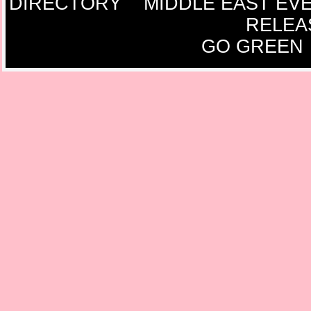
DIRECTORY
MIDDLE EAST EV
RELEA
GO GREEN