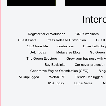
Inter
Register for AI Workshop
ONLY webinars
Guest Posts
Press Release Distribution
Guest 
SEO Near Me
contakts.ai
Drive traffic to
UAE Today
Metaverse Blog
Go Green
The Green Ecostore
Grow your business with A
Buy Backlinks
Car cover protection
Generative Engine Optimization (GEO)
Blog
AI Unplugged
Web3GPT
Trends Unplugged
KSA Today
Dubai Verse
Ab