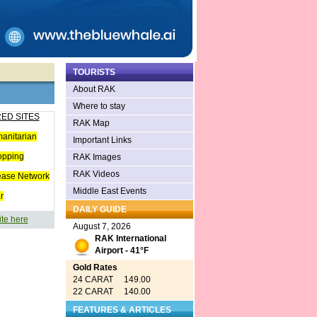
TOURISTS
About RAK
Where to stay
ED SITES
RAK Map
anitarian
Important Links
opping
RAK Images
RAK Videos
ease Network
Middle East Events
r
DAILY GUIDE
ite here
August 7, 2026
RAK International
Airport - 41°F
Gold Rates
24 CARAT 149.00
22 CARAT 140.00
FEATURES & ARTICLES