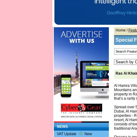
Home
/
Feat
Special 
Ras Al Khai
Al Hamra Vill
Mountains and
property in R
that’s a rarity
Spread over 5
Dubai, Al Ham
properties - 
resort, Al Ha
consists of t
NEWS
traditional Ar
VAT Update
New