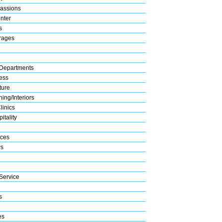
assions
nter
s
rages
Departments
ess
ture
ing/Interiors
linics
itality
ices
s
Service
s
es