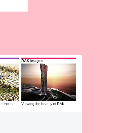
RAK Images
riences
Viewing the beauty of RAK