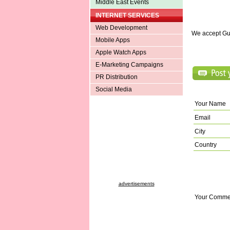
Middle East Events
INTERNET SERVICES
Web Development
We accept Gu
Mobile Apps
Apple Watch Apps
E-Marketing Campaigns
PR Distribution
Social Media
Your Name
Email
City
Country
advertisements
Your Comme