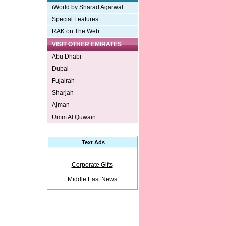
iWorld by Sharad Agarwal
Special Features
RAK on The Web
VISIT OTHER EMIRATES
Abu Dhabi
Dubai
Fujairah
Sharjah
Ajman
Umm Al Quwain
Text Ads
Corporate Gifts
Middle East News