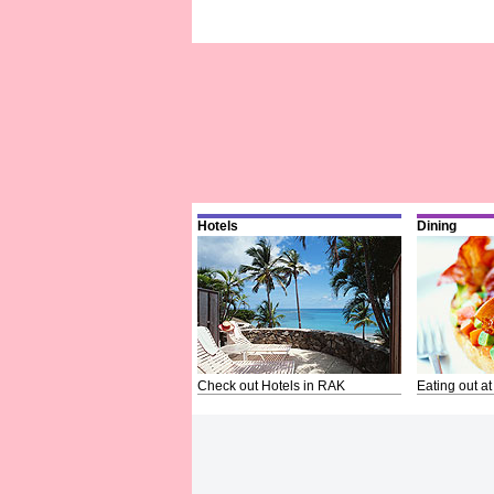
Hotels
Dining
Check out Hotels in RAK
Eating out at