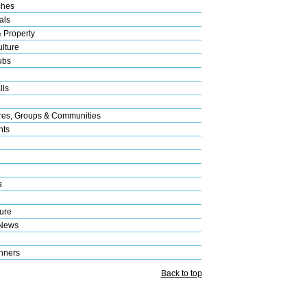
ches
als
& Property
lture
ubs
lls
res, Groups & Communities
nts
s
ure
 News
nners
Back to top