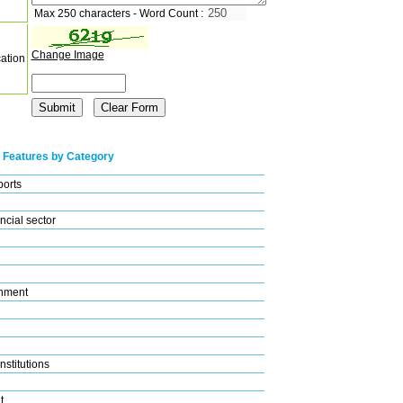
Max 250 characters - Word Count :
Change Image
cation
 Features by Category
ports
ncial sector
nment
nstitutions
t