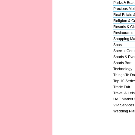
Parks & Bea
Precious Met
Real Estate 
Religion & Cu
Resorts & Cl
Restaurants
Shopping Ma
Spas
Special Cent
Sports & Eve
Sports Bars
Technology
Things To Do
Top 10 Serie
Trade Fair
Travel & Leis
UAE Market
VIP Services
Wedding Pla