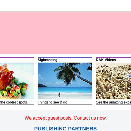
Sightseeing
RAK Videos
 the coolest spots
Things to see & do
See the amazing expe
We accept guest posts. Contact us now.
PUBLISHING PARTNERS