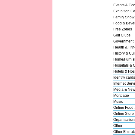
Events & Occ
Exhibition Ce
Family Show
Food & Beve
Free Zones
Golf Clubs
Government 
Health & Fitn
History & Cul
Home/Furnish
Hospitals & C
Hotels & Hosp
Identity cards
Internet Serv
Media & New
Mortgage
Music
Online Food 
Online Store
Organisation
Other
Other Emirat