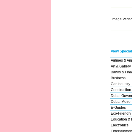
Image Verifi
View Special
Airlines & Air
Art & Gallery
Banks & Fina
Business
Car Industry
Construction
Dubai Gover
Dubai Metro
E-Guides
Eco-Friendly
Education & I
Electronics
Entertainmen