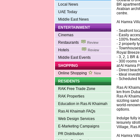
Oceana is one 
Local News
BR apartments
Arabian archit
UAE Today
centre.
Middle East News
Al Hamra Vill
ENTERTAINMENT
- Seafront lo
Cinemas
- Easily acce
- 100% freehol
Restaurants
Review
- 2 property 
- Townhouses,
Hotels
Review
Royal Breeze
- 3, 2, 1 BR 
Middle East Events
- 300 rooms +
SHOPPING
at Al Hamra P
- Direct beac
Online Shopping
New
- Ideal inves
- Scheduled f
RESIDENTS
Ras Al Khaima
RAK Free Trade Zone
km from Dubai
RAK Properties
Ras Al Khaima
sizzling sand
Education in Ras Al Khaimah
world-renowne
options.
Ras Al Khaimah FAQs
Indulge fully 
Web Design Services
leisurely str
E-Marketing Campaigns
Village, Ras 
PR Distribution
Al Hamra Vill