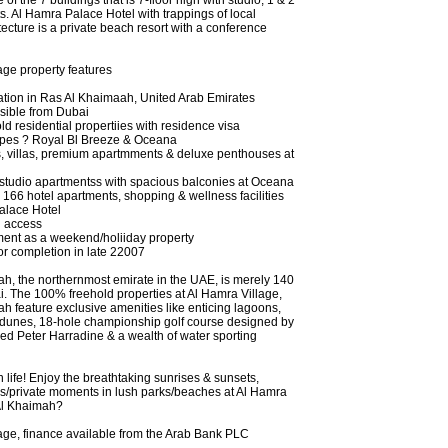
of the 7 buildings that is 7-floor high with studio, 1 & 2
. Al Hamra Palace Hotel with trappings of local
ecture is a private beach resort with a conference
age property features
cation in Ras Al Khaimaah, United Arab Emirates
ssible from Dubai
d residential propertiies with residence visa
types ? Royal Bl Breeze & Oceana
 villas, premium apartmments & deluxe penthouses at
& studio apartmentss with spacious balconies at Oceana
 166 hotel apartments, shopping & wellness facilities
alace Hotel
h access
tment as a weekend/holiiday property
or completion in late 22007
h, the northernmost emirate in the UAE, is merely 140
. The 100% freehold properties at Al Hamra Village,
h feature exclusive amenities like enticing lagoons,
 dunes, 18-hole championship golf course designed by
d Peter Harradine & a wealth of water sporting
in life! Enjoy the breathtaking sunrises & sunsets,
olls/private moments in lush parks/beaches at Al Hamra
Al Khaimah?
age, finance available from the Arab Bank PLC