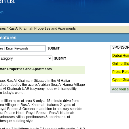
ures
/ Ras Al Khaimah Properties and Apartments
Features
SPONSOR
Dubai Hum
Online Sh
mah Properties and Apartments
Press Rel
Cyber Gea
age, Ras Al Khaimah- Situated in the Al Hajjar
 bounded by the azure Arabian Sea, Al Hamra Village
as Al Khaimah UAE is synonymous with tranquility
Add your s
 in today’s world.
 million sq.m of area & only a 45-minute drive from
ra Village in Ras Al Khaimah features 2 types of
Royal Breeze & Oceana in addition to a luxury seaside
mra Palace Hotel. Royal Breeze, Ras Al Khaimah
ownhouses, villas, penthouses & apartments of
abesque building style.