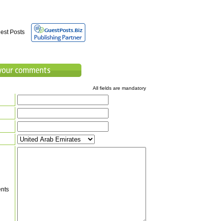
est Posts
All fields are mandatory
nts