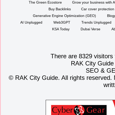
The Green Ecostore
Grow your business with A
Buy Backlinks
Car cover protection
Generative Engine Optimization (GEO)
Blog
AI Unplugged
Web3GPT
Trends Unplugged
KSA Today
Dubai Verse
Ab
There are 8329 visitors
RAK City Guide
SEO
&
G
©
RAK City Guide. All rights reserved. 
writ