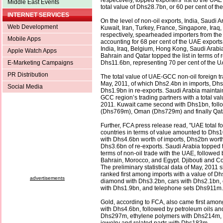
respectively, topped exporters’ list to the UAE
Middle East Events
total value of Dhs28.7bn, or 60 per cent of th
INTERNET SERVICES
On the level of non-oil exports, India, Saudi A
Web Development
Kuwait, Iran, Turkey, France, Singapore, Iraq
respectively, spearheaded importers from th
Mobile Apps
accounting for 68 per cent of the UAE exports
India, Iraq, Belgium, Hong Kong, Saudi Arabia
Apple Watch Apps
Bahrain and Qatar topped the list in terms of 
E-Marketing Campaigns
Dhs11.6bn, representing 70 per cent of the UA
PR Distribution
The total value of UAE-GCC non-oil foreign t
May, 2011, of which Dhs2.4bn in imports, Dhs
Social Media
Dhs1.9bn in re-exports. Saudi Arabia maintain
GCC region’s trading partners with a total va
2011. Kuwait came second with Dhs1bn, foll
(Dhs769m), Oman (Dhs729m) and finally Qat
Further, FCA press release read, "UAE total fo
countries in terms of value amounted to Dhs1
with Dhs4.6bn worth of imports, Dhs2bn worth
Dhs3.6bn of re-exports. Saudi Arabia topped th
terms of non-oil trade with the UAE, followed
Bahrain, Morocco, and Egypt. Djibouti and Com
The preliminary statistical data of May, 2011
ranked first among imports with a value of Dh
advertisements
diamond with Dhs3.2bn, cars with Dhs2.1bn,
with Dhs1.9bn, and telephone sets Dhs911m.
Gold, according to FCA, also came first amon
with Dhs4.6bn, followed by petroleum oils and
Dhs297m, ethylene polymers with Dhs214m,