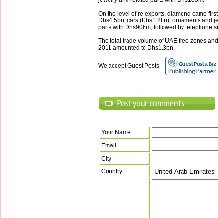
jewelry and related parts with Dhs183m.
On the level of re-exports, diamond came first 
Dhs4.5bn, cars (Dhs1.2bn), ornaments and je
parts with Dhs906m, followed by telephone s
The total trade volume of UAE free zones and
2011 amounted to Dhs1.3bn.
We accept Guest Posts
Your Name
Email
City
Country