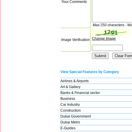
Your Comments
Max 250 characters - Wo
Change Image
Image Verification
View Special Features by Category
Airlines & Airports
Art & Gallery
Banks & Financial sector
Business
Car Industry
Construction
Dubai Government
Dubai Metro
E-Guides