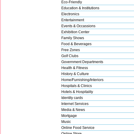
Eco-Friendly
Education & Institutions
Electronics
Entertainment
Events & Occassions
Exhibition Center
Family Shows
Food & Beverages
Free Zones
Golf Clubs
Government Departments
Health & Fitness
History & Culture
Home/Furnishing/Interiors
Hospitals & Clinics
Hotels & Hospitality
Identity cards
Internet Services
Media & News
Mortgage
Music
Online Food Service
Online Store