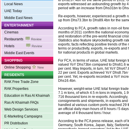
to Dhs237.4bn for the same period in 2011. O
Local News
exports witnessed an astounding growth by 4
period with an increase from Dhs31bn to Dhs
UAE Today
Re-exports, however, experienced a growth ra
Middle East News
up from Dhs73.3bn to Dhs89.4bn for the same
ENTERTAINMENT
According to FCA, growth rates in non-oil foreig
Cinemas
months of 2011 confirm the national economy
and restoration of the pre-world financial cris
Restaurants
Review
Statistics also feature skyrocketing growth rat
exports; facts reflecting positive trends of th
Hotels
Review
terms or productivity, exports, re-exports and
for national products in global markets.
Middle East Events
SHOPPING
For FCA, in terms of value, UAE total foreign 
valued YoY Dhs73bn compared to Dhs61.6 wit
Online Shopping
New
per cent. May Imports, in turn, hit YoY Dhs47.
22 per cent. Exports achieved YoY Dhs8.7bn 
RESIDENTS
per cent. Yet, re-exports recorded a YoY increa
Dhs16.4bn.
RAK Free Trade Zone
RAK Properties
However, weight-wise UAE total foreign trade 
7.1 m tons, of which 4.5 m tons in imports, 1.
Education in Ras Al Khaimah
716 thousand tons in re-exports. Accordingly,
consignments and shipments, in exports and 
Ras Al Khaimah FAQs
handled at various custom ports reached 29 
an official daily man-hours of 8 hours / 5 day
Web Design Services
average of 4 thousand tons / hour.
E-Marketing Campaigns
According to the FCA press release, each of I
PR Distribution
Germany, South Korea, Japan, Italy, Switzerl