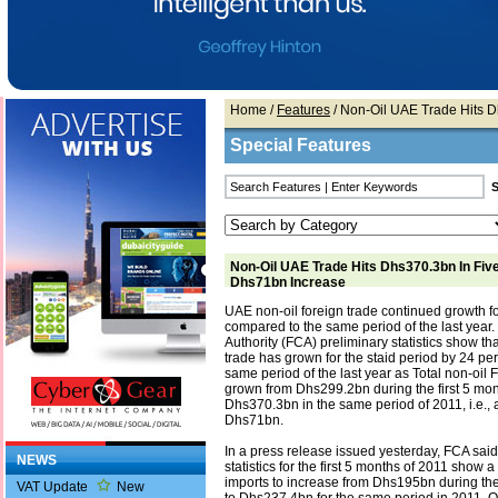
Home
/
Features
/ Non-Oil UAE Trade Hits 
Special Features
Non-Oil UAE Trade Hits Dhs370.3bn In Fiv
Dhs71bn Increase
UAE non-oil foreign trade continued growth f
compared to the same period of the last year
Authority (FCA) preliminary statistics show th
trade has grown for the staid period by 24 pe
same period of the last year as Total non-oil
grown from Dhs299.2bn during the first 5 mon
Dhs370.3bn in the same period of 2011, i.e., 
Dhs71bn.
In a press release issued yesterday, FCA said
NEWS
statistics for the first 5 months of 2011 show 
imports to increase from Dhs195bn during the
VAT Update
New