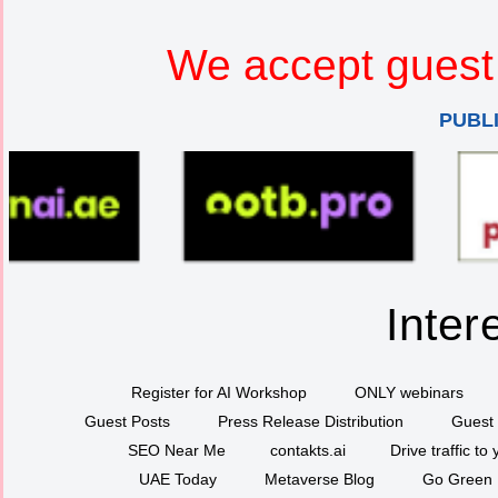
We accept guest 
PUBL
Inter
Register for AI Workshop
ONLY webinars
Guest Posts
Press Release Distribution
Guest 
SEO Near Me
contakts.ai
Drive traffic to
UAE Today
Metaverse Blog
Go Green