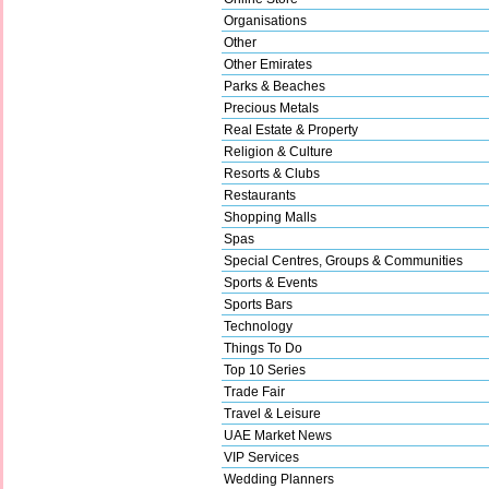
Organisations
Other
Other Emirates
Parks & Beaches
Precious Metals
Real Estate & Property
Religion & Culture
Resorts & Clubs
Restaurants
Shopping Malls
Spas
Special Centres, Groups & Communities
Sports & Events
Sports Bars
Technology
Things To Do
Top 10 Series
Trade Fair
Travel & Leisure
UAE Market News
VIP Services
Wedding Planners