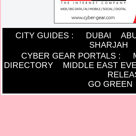
CITY GUIDES :
DUBAI
ABU
SHARJAH
CYBER GEAR PORTALS
:
DIRECTORY
MIDDLE EAST EV
RELEA
GO GREEN