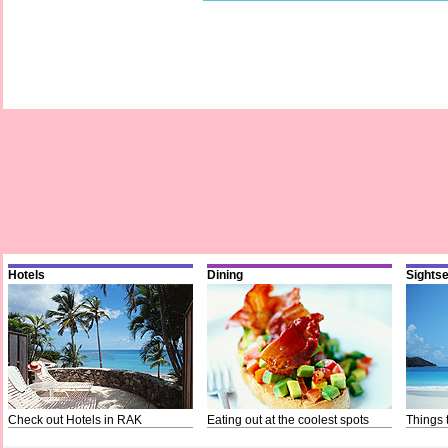
Hotels
Dining
Sights
Check out Hotels in RAK
Eating out at the coolest spots
Things 